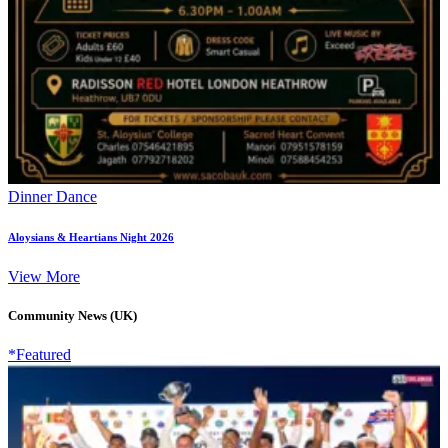
Dinner Dance
Aloysians & Heartians Night 2026
View More
Community News (UK)
*Featured