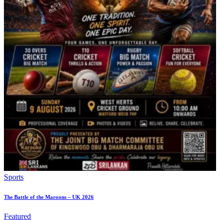
Sports
The Battle of the Maroons – UK 2026
Featured