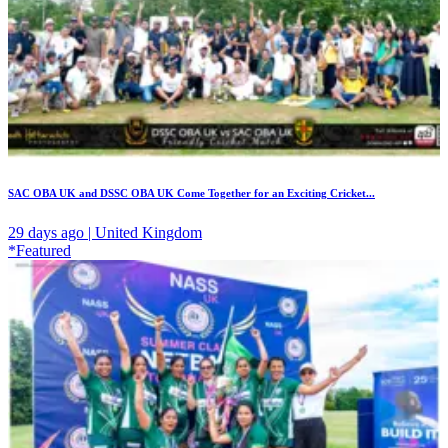
SAC OBA UK and DSSC OBA UK Come Together for an Exciting Cricket...
29 days ago | United Kingdom
*Featured