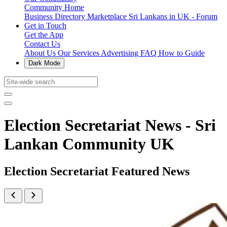
Community Home
Business Directory
Marketplace
Sri Lankans in UK - Forum
Get in Touch
Get the App
Contact Us
About Us
Our Services
Advertising
FAQ
How to Guide
Dark Mode
Election Secretariat News - Sri
Lankan Community UK
Election Secretariat Featured News