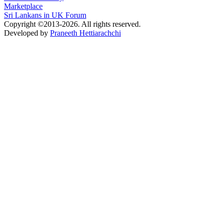
Marketplace
Sri Lankans in UK Forum
Copyright ©2013-2026. All rights reserved.
Developed by
Praneeth Hettiarachchi