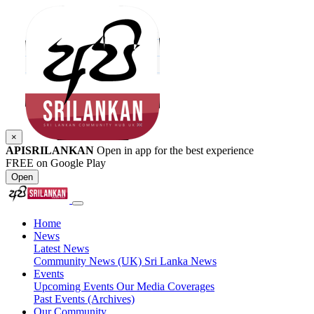
×
APISRILANKAN
Open in app for the best experience
FREE on Google Play
Open
Home
News
Latest News
Community News (UK)
Sri Lanka News
Events
Upcoming Events
Our Media Coverages
Past Events (Archives)
Our Community