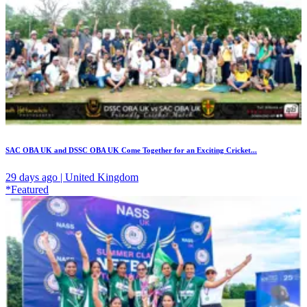
SAC OBA UK and DSSC OBA UK Come Together for an Exciting Cricket...
29 days ago | United Kingdom
*Featured