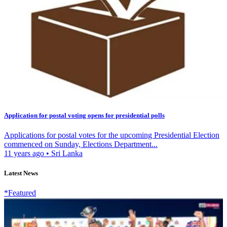
Application for postal voting opens for presidential polls
Applications for postal votes for the upcoming Presidential Election
commenced on Sunday, Elections Department...
11 years ago
•
Sri Lanka
Latest News
*Featured