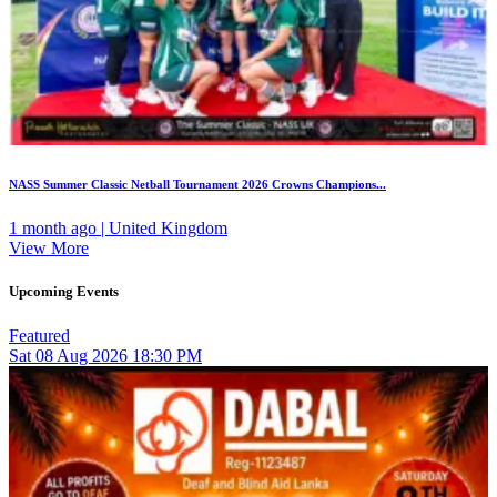
NASS Summer Classic Netball Tournament 2026 Crowns Champions...
1 month ago | United Kingdom
View More
Upcoming Events
Featured
Sat
08
Aug 2026
18:30 PM