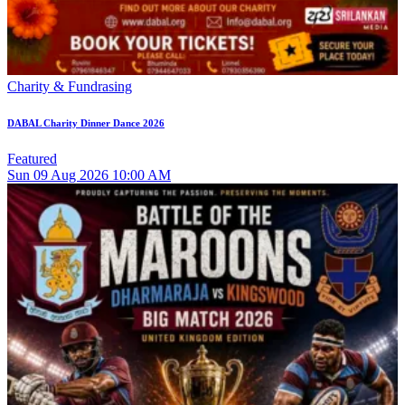
Charity & Fundrasing
DABAL Charity Dinner Dance 2026
Featured
Sun
09
Aug 2026
10:00 AM