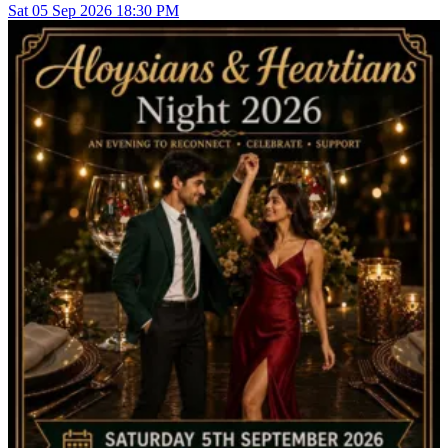
Sat
05
Sep 2026
18:30 PM