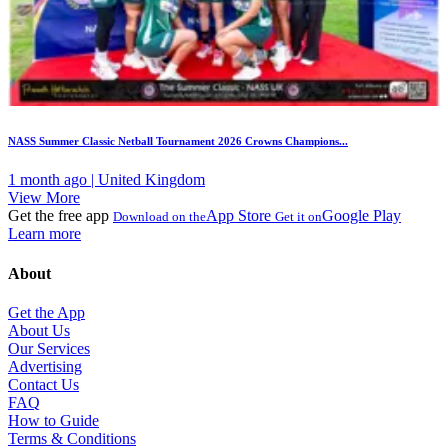
NASS Summer Classic Netball Tournament 2026 Crowns Champions...
1 month ago | United Kingdom
View More
Get the free app
App Store
Google Play
Download on the
Get it on
Learn more
About
Get the App
About Us
Our Services
Advertising
Contact Us
FAQ
How to Guide
Terms & Conditions