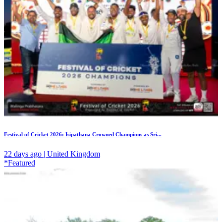
Festival of Cricket 2026: Isipathana Crowned Champions as Sri...
22 days ago | United Kingdom
*Featured