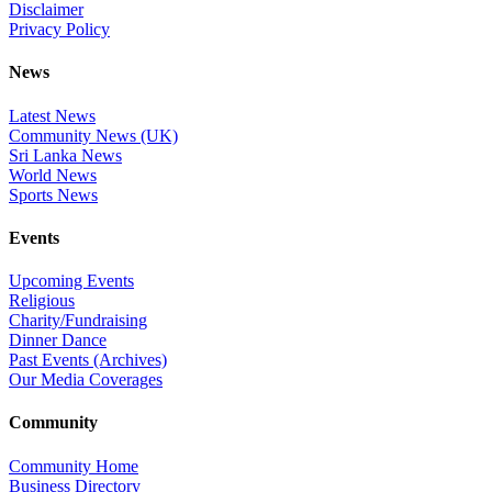
Disclaimer
Privacy Policy
News
Latest News
Community News (UK)
Sri Lanka News
World News
Sports News
Events
Upcoming Events
Religious
Charity/Fundraising
Dinner Dance
Past Events (Archives)
Our Media Coverages
Community
Community Home
Business Directory