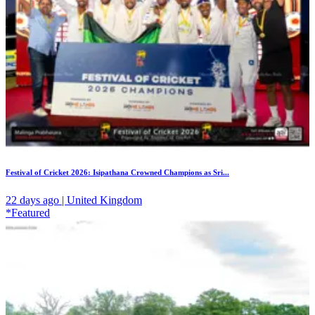
Festival of Cricket 2026: Isipathana Crowned Champions as Sri...
22 days ago | United Kingdom
*Featured