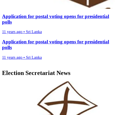
Application for postal voting opens for presidential
polls
11 years ago
•
Sri Lanka
Application for postal voting opens for presidential
polls
11 years ago
•
Sri Lanka
Election Secretariat News