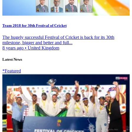
Team 2018 for 30th Festival of Cricket
The hugely successful Festival of Cricket is back for its 30th
milestone, bigger and better and full...
8 years ago
•
United Kingdom
Latest News
*Featured