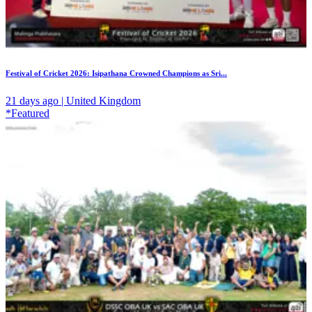
Festival of Cricket 2026: Isipathana Crowned Champions as Sri...
21 days ago | United Kingdom
*Featured