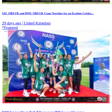
SAC OBA UK and DSSC OBA UK Come Together for an Exciting Cricket...
29 days ago | United Kingdom
*Featured