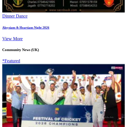
Dinner Dance
Aloysians & Heartians Night 2026
View More
Community News (UK)
*Featured