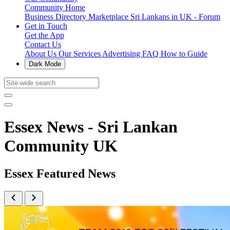
Community Home
Business Directory
Marketplace
Sri Lankans in UK - Forum
Get in Touch
Get the App
Contact Us
About Us
Our Services
Advertising
FAQ
How to Guide
Dark Mode
Essex News - Sri Lankan
Community UK
Essex Featured News