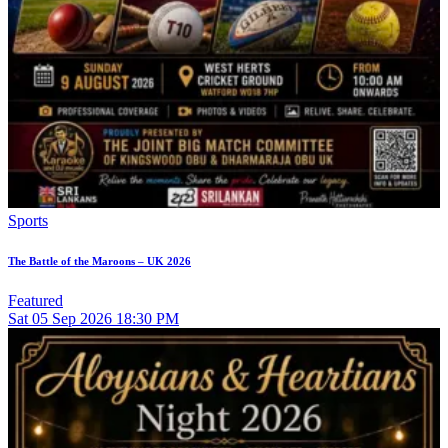
Sports
The Battle of the Maroons – UK 2026
Featured
Sat
05
Sep 2026
18:30 PM