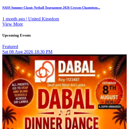
NASS Summer Classic Netball Tournament 2026 Crowns Champions...
1 month ago | United Kingdom
View More
Upcoming Events
Featured
Sat
08
Aug 2026
18:30 PM