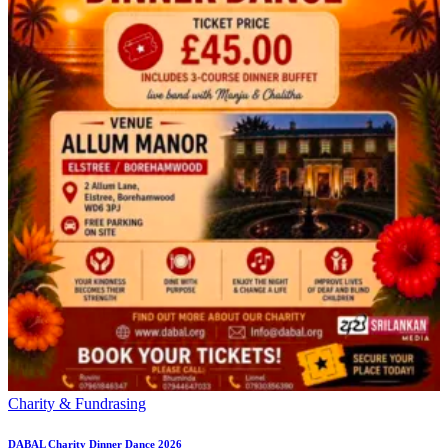
Charity & Fundrasing
DABAL Charity Dinner Dance 2026