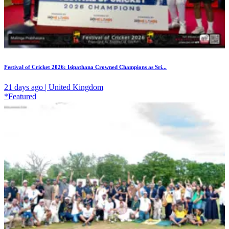
Festival of Cricket 2026: Isipathana Crowned Champions as Sri...
21 days ago | United Kingdom
*Featured