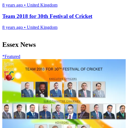
8 years ago
•
United Kingdom
Team 2018 for 30th Festival of Cricket
8 years ago
•
United Kingdom
Essex News
*Featured