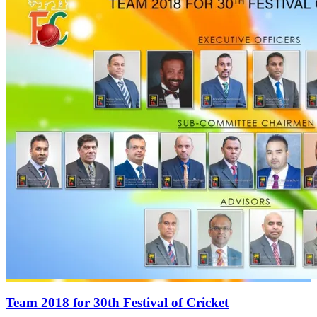
Team 2018 for 30th Festival of Cricket