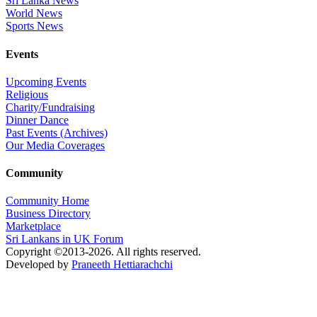
Sri Lanka News
World News
Sports News
Events
Upcoming Events
Religious
Charity/Fundraising
Dinner Dance
Past Events (Archives)
Our Media Coverages
Community
Community Home
Business Directory
Marketplace
Sri Lankans in UK Forum
Copyright ©2013-2026. All rights reserved.
Developed by
Praneeth Hettiarachchi