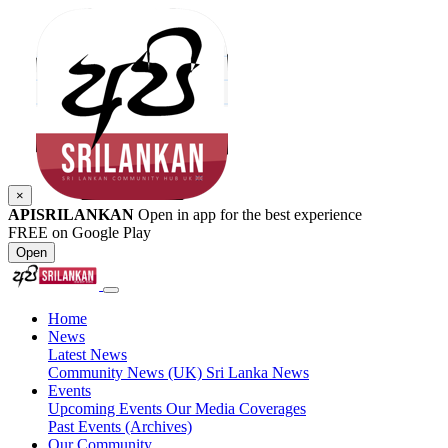
×
APISRILANKAN
Open in app for the best experience
FREE on Google Play
Open
Home
News
Latest News
Community News (UK)
Sri Lanka News
Events
Upcoming Events
Our Media Coverages
Past Events (Archives)
Our Community