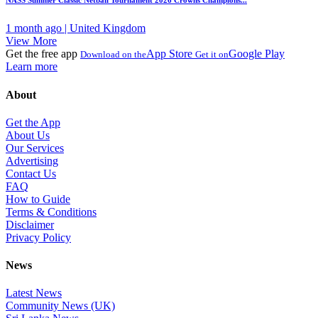
NASS Summer Classic Netball Tournament 2026 Crowns Champions...
1 month ago | United Kingdom
View More
Get the free app
App Store
Google Play
Download on the
Get it on
Learn more
About
Get the App
About Us
Our Services
Advertising
Contact Us
FAQ
How to Guide
Terms & Conditions
Disclaimer
Privacy Policy
News
Latest News
Community News (UK)