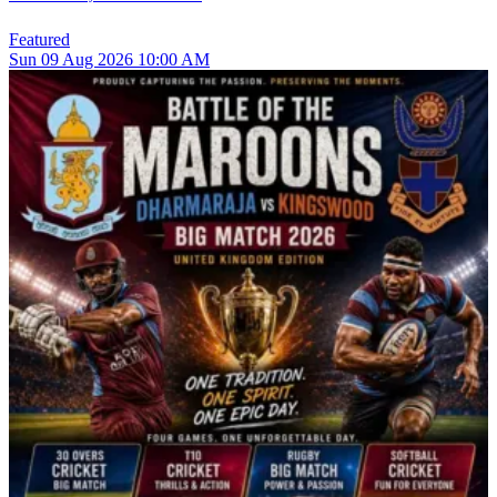
Featured
Sun
09
Aug 2026
10:00 AM