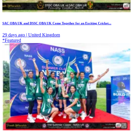
SAC OBA UK and DSSC OBA UK Come Together for an Exciting Cricket...
29 days ago | United Kingdom
*Featured