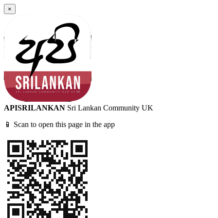
×
APISRILANKAN
Sri Lankan Community UK
📱 Scan to open this page in the app