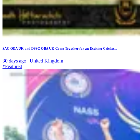
SAC OBA UK and DSSC OBA UK Come Together for an Exciting Cricket...
30 days ago | United Kingdom
*Featured