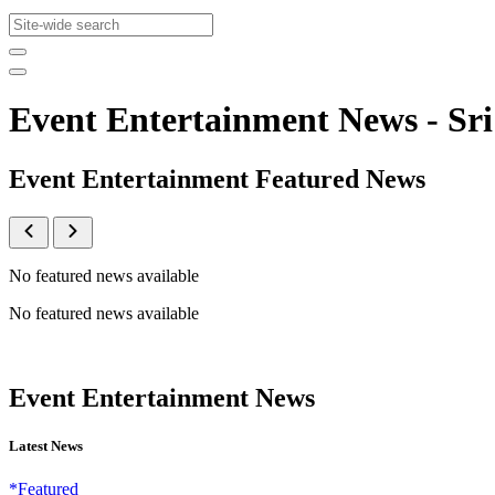
Event Entertainment News - S
Event Entertainment Featured News
No featured news available
No featured news available
Event Entertainment News
Latest News
*Featured