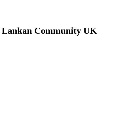
ri Lankan Community UK