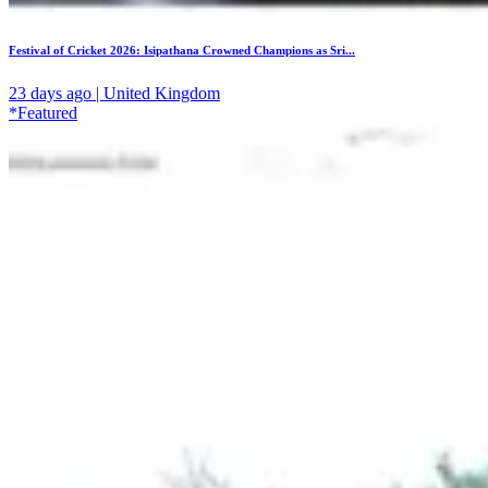
Festival of Cricket 2026: Isipathana Crowned Champions as Sri...
23 days ago | United Kingdom
*Featured