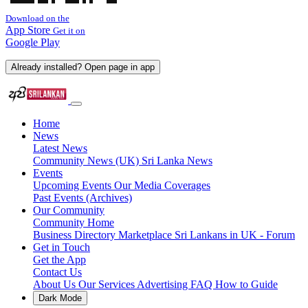
Download on the
App Store
Get it on
Google Play
Already installed? Open page in app
Home
News
Latest News
Community News (UK)
Sri Lanka News
Events
Upcoming Events
Our Media Coverages
Past Events (Archives)
Our Community
Community Home
Business Directory
Marketplace
Sri Lankans in UK - Forum
Get in Touch
Get the App
Contact Us
About Us
Our Services
Advertising
FAQ
How to Guide
Dark Mode