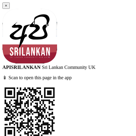
×
APISRILANKAN
Sri Lankan Community UK
📱 Scan to open this page in the app