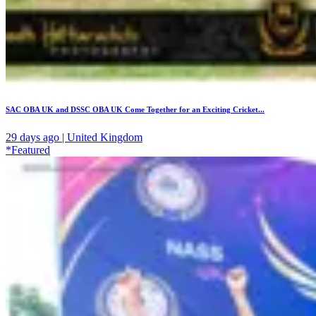
SAC OBA UK and DSSC OBA UK Come Together for an Exciting Cricket...
29 days ago | United Kingdom
*Featured