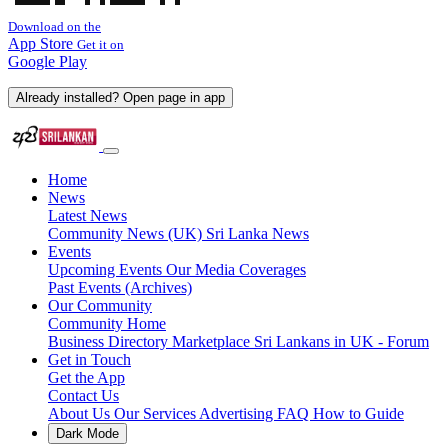
Download on the
App Store
Get it on
Google Play
Already installed? Open page in app
Home
News
Latest News
Community News (UK)
Sri Lanka News
Events
Upcoming Events
Our Media Coverages
Past Events (Archives)
Our Community
Community Home
Business Directory
Marketplace
Sri Lankans in UK - Forum
Get in Touch
Get the App
Contact Us
About Us
Our Services
Advertising
FAQ
How to Guide
Dark Mode