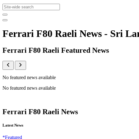
Ferrari F80 Raeli News - Sri
Ferrari F80 Raeli Featured News
No featured news available
No featured news available
Ferrari F80 Raeli News
Latest News
*Featured