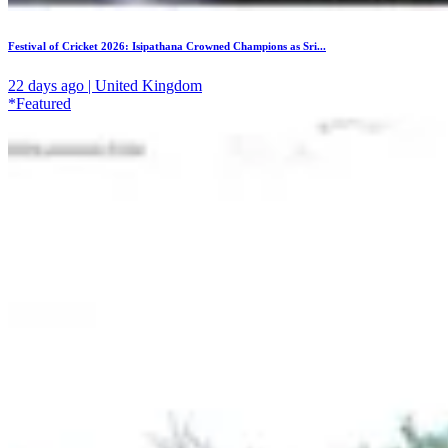
Festival of Cricket 2026: Isipathana Crowned Champions as Sri...
22 days ago | United Kingdom
*Featured