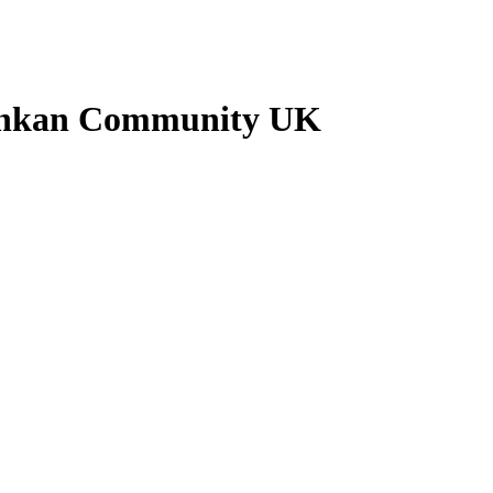
 Lankan Community UK