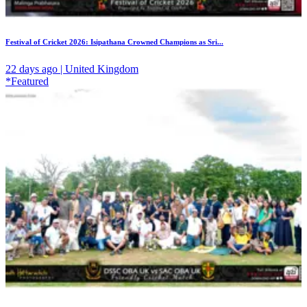
Festival of Cricket 2026: Isipathana Crowned Champions as Sri...
22 days ago | United Kingdom
*Featured