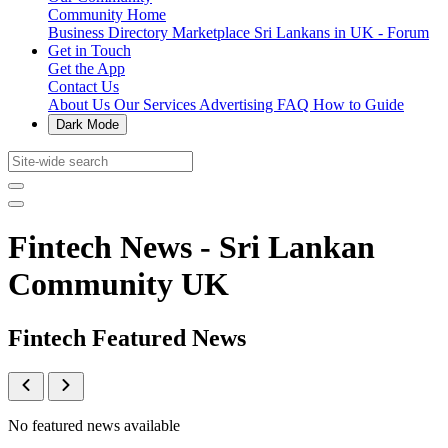
Community Home
Business Directory
Marketplace
Sri Lankans in UK - Forum
Get in Touch
Get the App
Contact Us
About Us
Our Services
Advertising
FAQ
How to Guide
Dark Mode
Fintech News - Sri Lankan
Community UK
Fintech Featured News
No featured news available