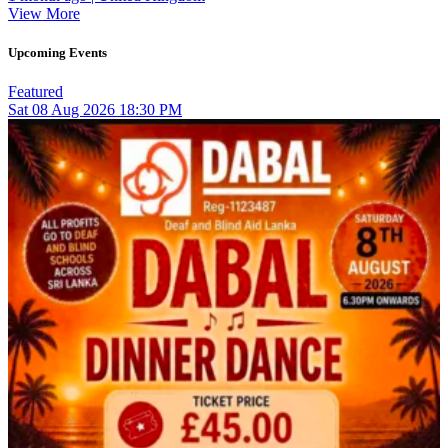
View More
Upcoming Events
Featured
Sat
08
Aug 2026
18:30 PM