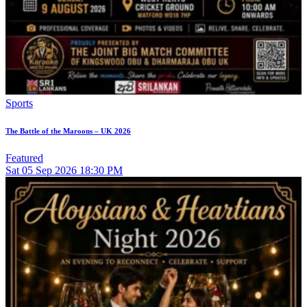
Sports
The Battle of the Maroons – UK 2026
Featured
Sat
05
Sep 2026
18:30 PM