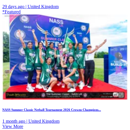
29 days ago | United Kingdom
*Featured
NASS Summer Classic Netball Tournament 2026 Crowns Champions...
1 month ago | United Kingdom
View More