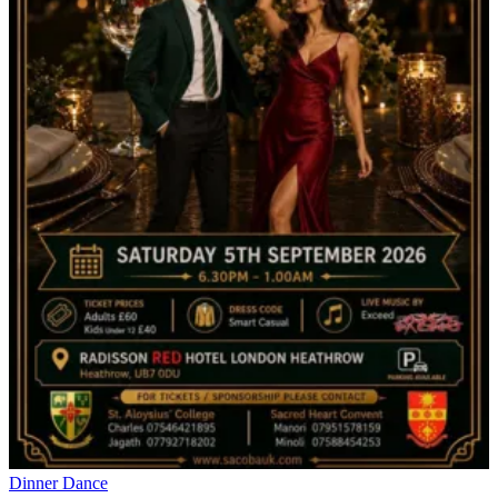
Dinner Dance