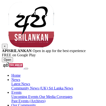
×
APISRILANKAN
Open in app for the best experience
FREE on Google Play
Open
Home
News
Latest News
Community News (UK)
Sri Lanka News
Events
Upcoming Events
Our Media Coverages
Past Events (Archives)
Our Community