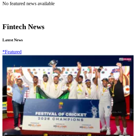
No featured news available
Fintech News
Latest News
*Featured