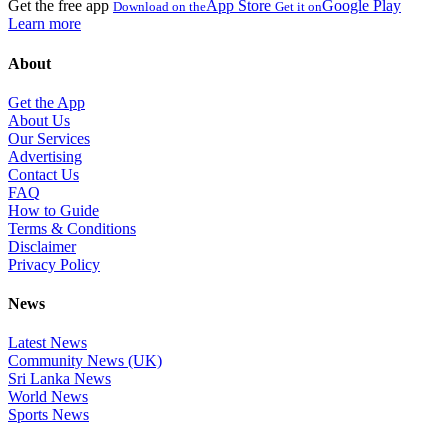
Get the free app
App Store
Google Play
Download on the
Get it on
Learn more
About
Get the App
About Us
Our Services
Advertising
Contact Us
FAQ
How to Guide
Terms & Conditions
Disclaimer
Privacy Policy
News
Latest News
Community News (UK)
Sri Lanka News
World News
Sports News