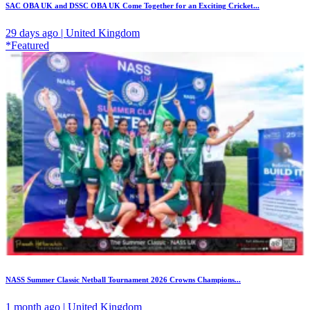
SAC OBA UK and DSSC OBA UK Come Together for an Exciting Cricket...
29 days ago | United Kingdom
*Featured
NASS Summer Classic Netball Tournament 2026 Crowns Champions...
1 month ago | United Kingdom