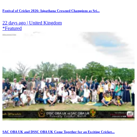
Festival of Cricket 2026: Isipathana Crowned Champions as Sri...
22 days ago | United Kingdom
*Featured
SAC OBA UK and DSSC OBA UK Come Together for an Exciting Cricket...