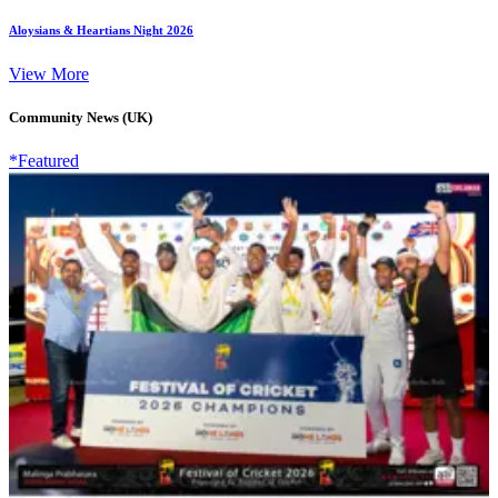
Aloysians & Heartians Night 2026
View More
Community News (UK)
*Featured