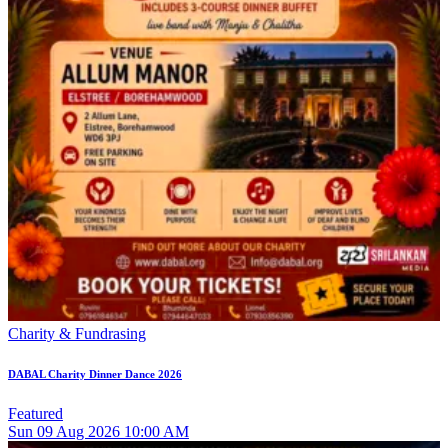
Charity & Fundrasing
DABAL Charity Dinner Dance 2026
Featured
Sun
09
Aug 2026
10:00 AM