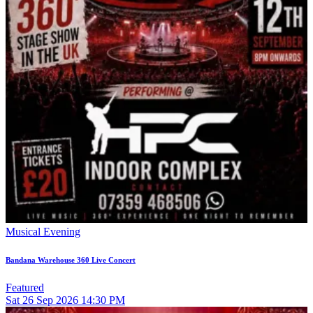
Musical Evening
Bandana Warehouse 360 Live Concert
Featured
Sat
26
Sep 2026
14:30 PM