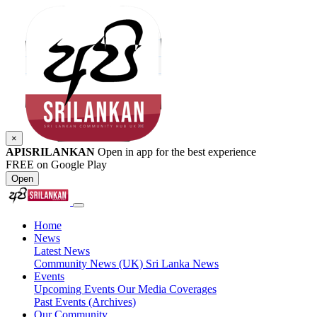
×
APISRILANKAN
Open in app for the best experience
FREE on Google Play
Open
Home
News
Latest News
Community News (UK)
Sri Lanka News
Events
Upcoming Events
Our Media Coverages
Past Events (Archives)
Our Community