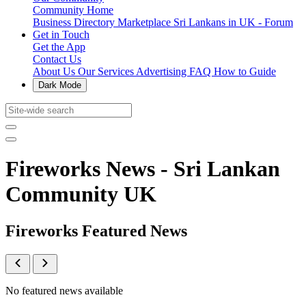
Community Home
Business Directory
Marketplace
Sri Lankans in UK - Forum
Get in Touch
Get the App
Contact Us
About Us
Our Services
Advertising
FAQ
How to Guide
Dark Mode
Fireworks News - Sri Lankan
Community UK
Fireworks Featured News
No featured news available