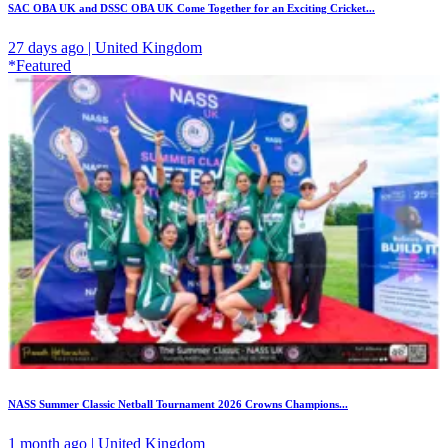
SAC OBA UK and DSSC OBA UK Come Together for an Exciting Cricket...
27 days ago | United Kingdom
*Featured
NASS Summer Classic Netball Tournament 2026 Crowns Champions...
1 month ago | United Kingdom