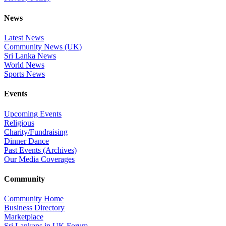
News
Latest News
Community News (UK)
Sri Lanka News
World News
Sports News
Events
Upcoming Events
Religious
Charity/Fundraising
Dinner Dance
Past Events (Archives)
Our Media Coverages
Community
Community Home
Business Directory
Marketplace
Sri Lankans in UK Forum