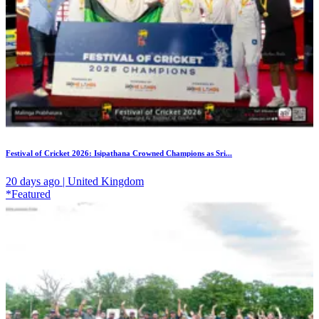
Festival of Cricket 2026: Isipathana Crowned Champions as Sri...
20 days ago | United Kingdom
*Featured