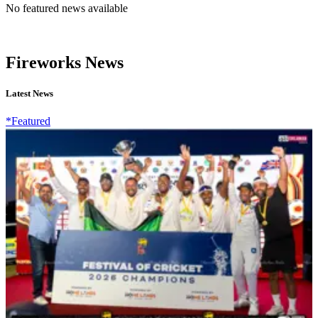
No featured news available
Fireworks News
Latest News
*Featured