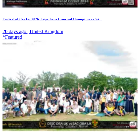
Festival of Cricket 2026: Isipathana Crowned Champions as Sri...
20 days ago | United Kingdom
*Featured