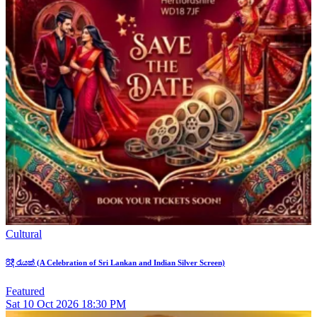
Cultural
රිදී රැයක් (A Celebration of Sri Lankan and Indian Silver Screen)
Featured
Sat
10
Oct 2026
18:30 PM