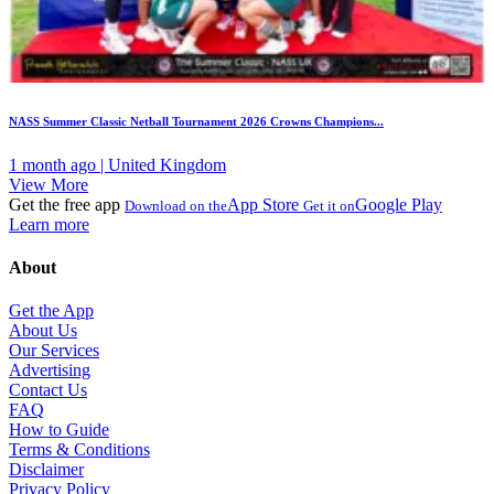
NASS Summer Classic Netball Tournament 2026 Crowns Champions...
1 month ago | United Kingdom
View More
Get the free app
App Store
Google Play
Download on the
Get it on
Learn more
About
Get the App
About Us
Our Services
Advertising
Contact Us
FAQ
How to Guide
Terms & Conditions
Disclaimer
Privacy Policy