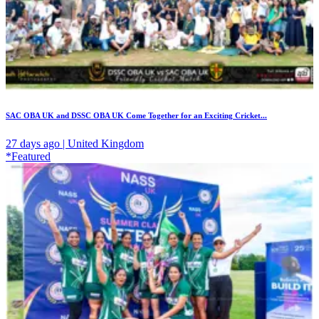
SAC OBA UK and DSSC OBA UK Come Together for an Exciting Cricket...
27 days ago | United Kingdom
*Featured