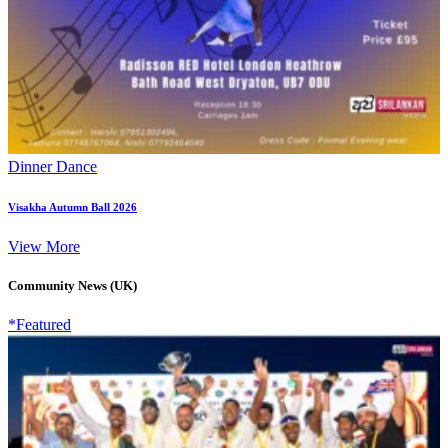
Dinner Dance
Visakha Autumn Ball 2026
View More
Community News (UK)
*Featured