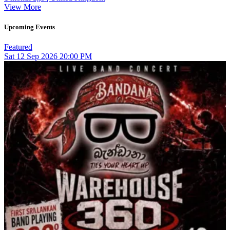
View More
Upcoming Events
Featured
Sat
12
Sep 2026
20:00 PM