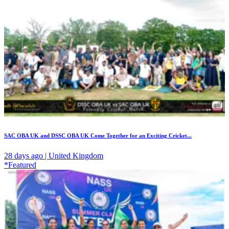
SAC OBA UK and DSSC OBA UK Come Together for an Exciting Cricket...
28 days ago | United Kingdom
*Featured