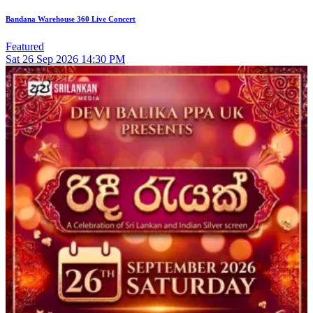
Bandana Warehouse 360 Live Concert
Featured
Sat
26
Sep 2026
14:30 PM