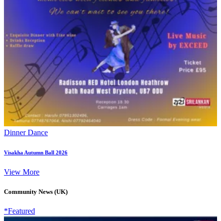
Dinner Dance
Visakha Autumn Ball 2026
View More
Community News (UK)
*Featured