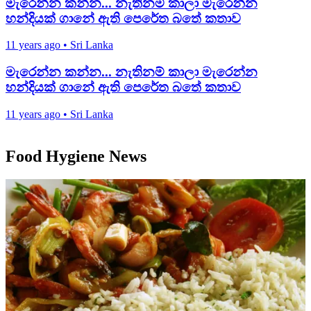
මැරෙන්න කන්න... නැතිනම් කාලා මැරෙන්න
හන්දියක්‌ ගානේ ඇති පෙරේත බතේ කතාව
11 years ago
•
Sri Lanka
මැරෙන්න කන්න... නැතිනම් කාලා මැරෙන්න
හන්දියක්‌ ගානේ ඇති පෙරේත බතේ කතාව
11 years ago
•
Sri Lanka
Food Hygiene News