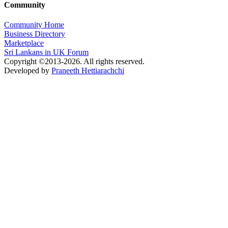
Community
Community Home
Business Directory
Marketplace
Sri Lankans in UK Forum
Copyright ©2013-2026. All rights reserved.
Developed by
Praneeth Hettiarachchi