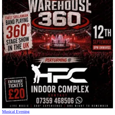
Musical Evening