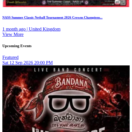
NASS Summer Classic Netball Tournament 2026 Crowns Champions...
1 month ago | United Kingdom
View More
Upcoming Events
Featured
Sat
12
Sep 2026
20:00 PM