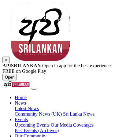
×
APISRILANKAN
Open in app for the best experience
FREE on Google Play
Open
Home
News
Latest News
Community News (UK)
Sri Lanka News
Events
Upcoming Events
Our Media Coverages
Past Events (Archives)
Our Community