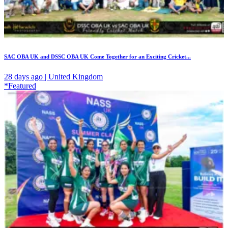
SAC OBA UK and DSSC OBA UK Come Together for an Exciting Cricket...
28 days ago | United Kingdom
*Featured