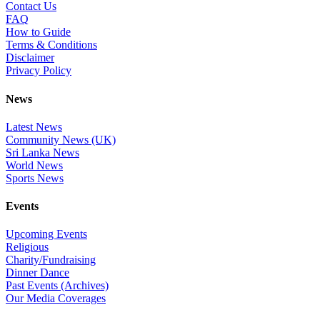
Contact Us
FAQ
How to Guide
Terms & Conditions
Disclaimer
Privacy Policy
News
Latest News
Community News (UK)
Sri Lanka News
World News
Sports News
Events
Upcoming Events
Religious
Charity/Fundraising
Dinner Dance
Past Events (Archives)
Our Media Coverages