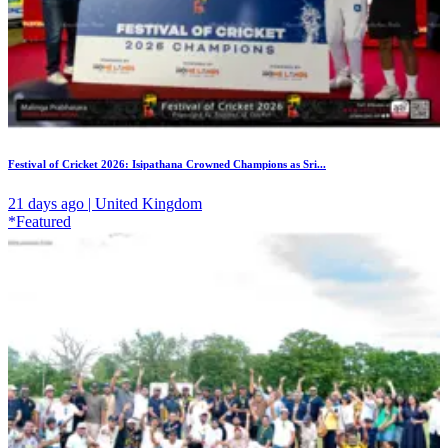
Festival of Cricket 2026: Isipathana Crowned Champions as Sri...
21 days ago | United Kingdom
*Featured