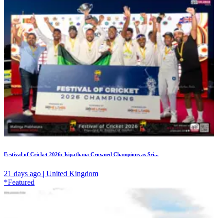
Festival of Cricket 2026: Isipathana Crowned Champions as Sri...
21 days ago | United Kingdom
*Featured