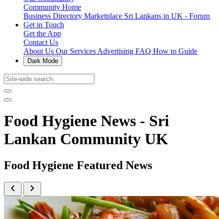
Community Home
Business Directory
Marketplace
Sri Lankans in UK - Forum
Get in Touch
Get the App
Contact Us
About Us
Our Services
Advertising
FAQ
How to Guide
Dark Mode
Food Hygiene News - Sri
Lankan Community UK
Food Hygiene Featured News