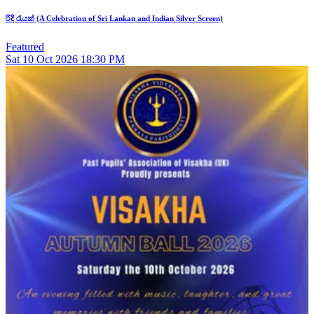
රිදී රැයක් (A Celebration of Sri Lankan and Indian Silver Screen)
Featured
Sat
10
Oct 2026
18:30 PM