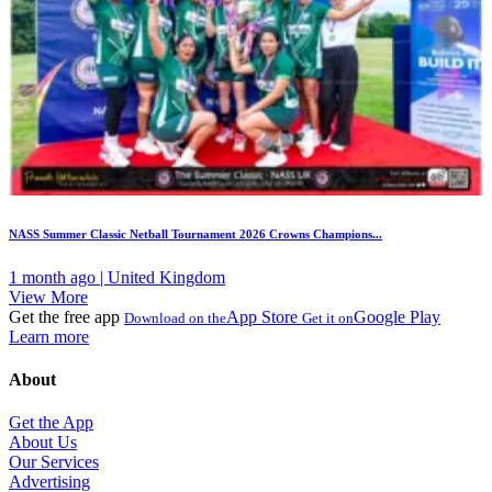
NASS Summer Classic Netball Tournament 2026 Crowns Champions...
1 month ago | United Kingdom
View More
Get the free app
App Store
Google Play
Download on the
Get it on
Learn more
About
Get the App
About Us
Our Services
Advertising