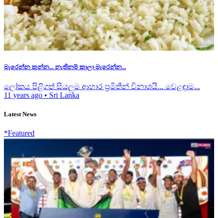
මැරෙන්න කන්න... නැතිනම් කාලා මැරෙන්න...
ලෝකය පිළිගත් සියලුම ආහාර ප්‍රමිතීන් විනාශයි... වෙළඳාම...
11 years ago
•
Sri Lanka
Latest News
*Featured