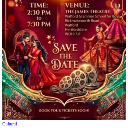
Cultural