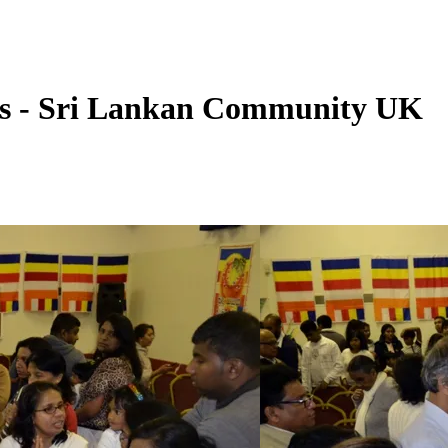
s - Sri Lankan Community UK