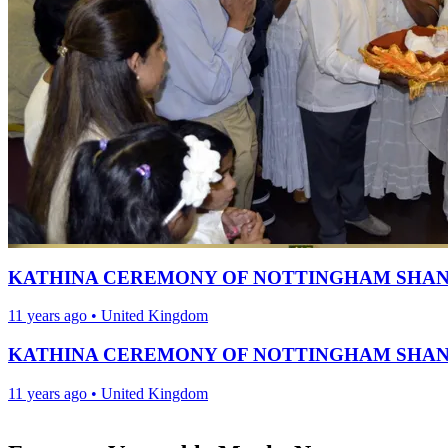
KATHINA CEREMONY OF NOTTINGHAM SHAN
11 years ago
•
United Kingdom
KATHINA CEREMONY OF NOTTINGHAM SHAN
11 years ago
•
United Kingdom