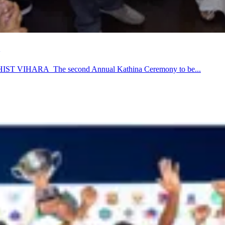
ARA The second Annual Kathina Ceremony to be...