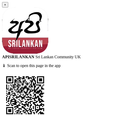
×
APISRILANKAN
Sri Lankan Community UK
📱 Scan to open this page in the app