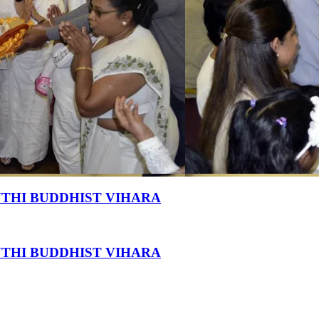
THI BUDDHIST VIHARA
THI BUDDHIST VIHARA