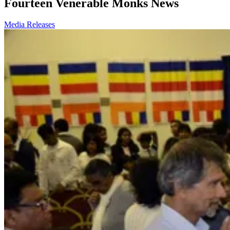
Fourteen Venerable Monks News
Media Releases