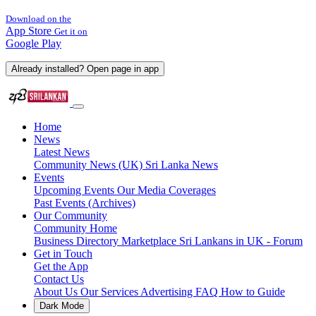
Download on the
App Store
Get it on
Google Play
Already installed? Open page in app
Home
News
Latest News
Community News (UK)
Sri Lanka News
Events
Upcoming Events
Our Media Coverages
Past Events (Archives)
Our Community
Community Home
Business Directory
Marketplace
Sri Lankans in UK - Forum
Get in Touch
Get the App
Contact Us
About Us
Our Services
Advertising
FAQ
How to Guide
Dark Mode