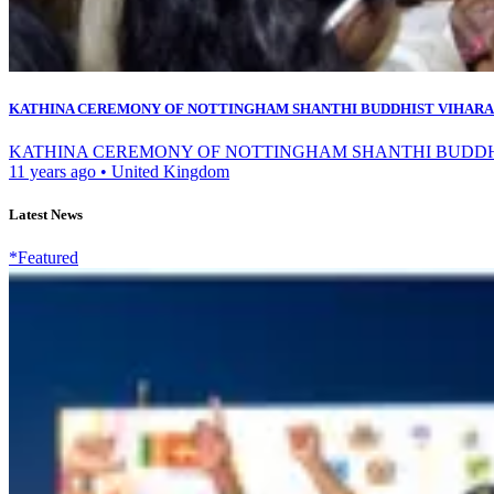
KATHINA CEREMONY OF NOTTINGHAM SHANTHI BUDDHIST VIHARA
KATHINA CEREMONY OF NOTTINGHAM SHANTHI BUDDHIST VIH
11 years ago
•
United Kingdom
Latest News
*Featured