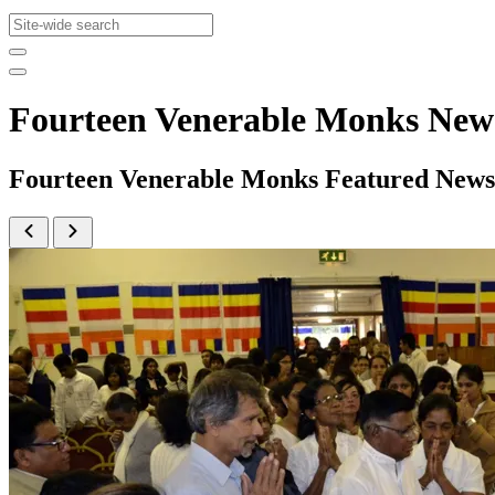
Fourteen Venerable Monks New
Fourteen Venerable Monks Featured News