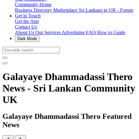
Community Home
Business Directory
Marketplace
Sri Lankans in UK - Forum
Get in Touch
Get the App
Contact Us
About Us
Our Services
Advertising
FAQ
How to Guide
Dark Mode
Galayaye Dhammadassi Thero
News - Sri Lankan Community
UK
Galayaye Dhammadassi Thero Featured
News