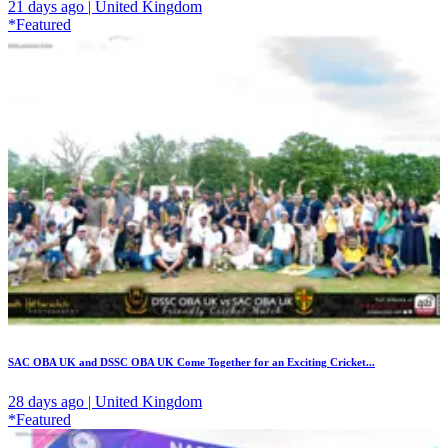
21 days ago | United Kingdom
*Featured
SAC OBA UK and DSSC OBA UK Come Together for an Exciting Cricket...
28 days ago | United Kingdom
*Featured