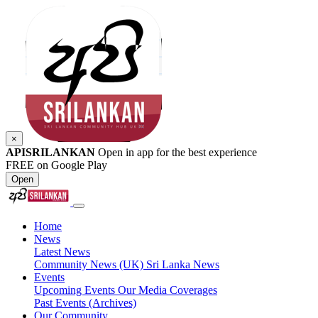
×
APISRILANKAN
Open in app for the best experience
FREE on Google Play
Open
Home
News
Latest News
Community News (UK)
Sri Lanka News
Events
Upcoming Events
Our Media Coverages
Past Events (Archives)
Our Community