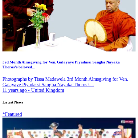
3rd Month Almsgiving for Ven. Galayaye Piyadassi Sangha Nayaka
Theros’s beloved...
Photographs by Tissa Madawela 3rd Month Almsgiving for Ven.
Galayaye Piyadassi Sangha Nayaka Theros’s...
11 years ago
•
United Kingdom
Latest News
*Featured