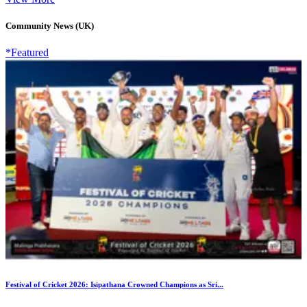
Community News (UK)
*Featured
Festival of Cricket 2026: Isipathana Crowned Champions as Sri...