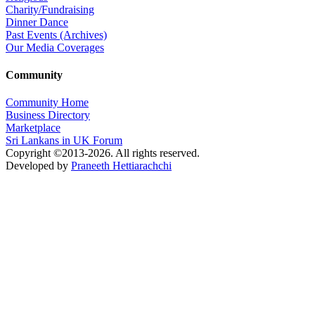
Charity/Fundraising
Dinner Dance
Past Events (Archives)
Our Media Coverages
Community
Community Home
Business Directory
Marketplace
Sri Lankans in UK Forum
Copyright ©2013-2026. All rights reserved.
Developed by
Praneeth Hettiarachchi