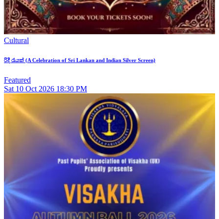
Cultural
රිදී රැයක් (A Celebration of Sri Lankan and Indian Silver Screen)
Featured
Sat
10
Oct 2026
18:30 PM