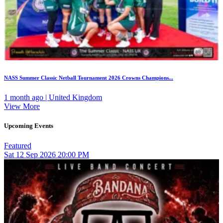
NASS Summer Classic Netball Tournament 2026 Crowns Champions...
1 month ago | United Kingdom
View More
Upcoming Events
Featured
Sat
12
Sep 2026
20:00 PM