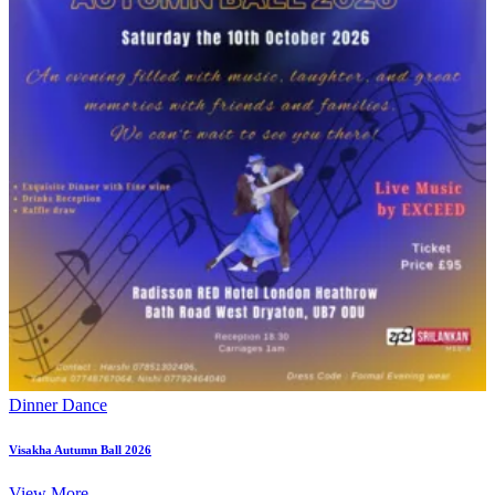
Dinner Dance
Visakha Autumn Ball 2026
View More