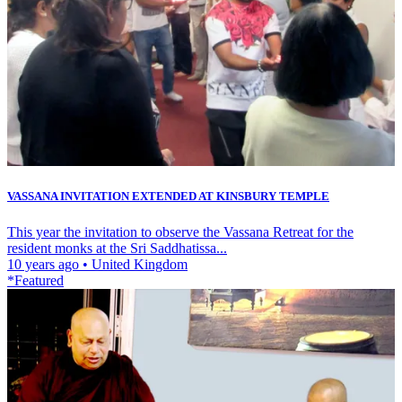
VASSANA INVITATION EXTENDED AT KINSBURY TEMPLE
This year the invitation to observe the Vassana Retreat for the
resident monks at the Sri Saddhatissa...
10 years ago
•
United Kingdom
*Featured