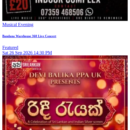
Musical Evening
Bandana Warehouse 360 Live Concert
Featured
Sat
26
Sep 2026
14:30 PM