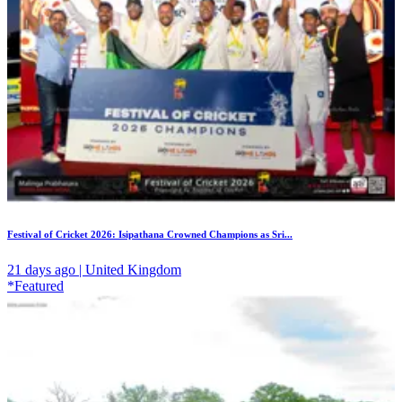
Festival of Cricket 2026: Isipathana Crowned Champions as Sri...
21 days ago | United Kingdom
*Featured