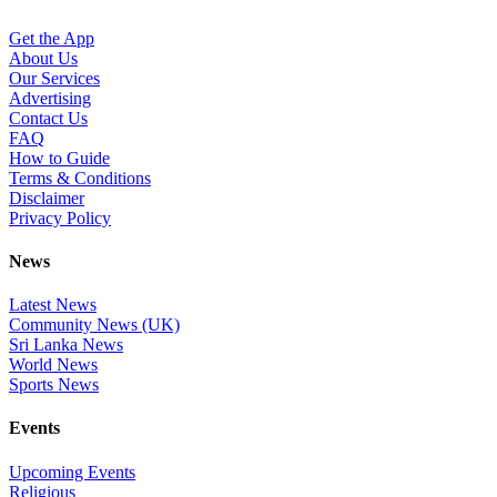
Get the App
About Us
Our Services
Advertising
Contact Us
FAQ
How to Guide
Terms & Conditions
Disclaimer
Privacy Policy
News
Latest News
Community News (UK)
Sri Lanka News
World News
Sports News
Events
Upcoming Events
Religious