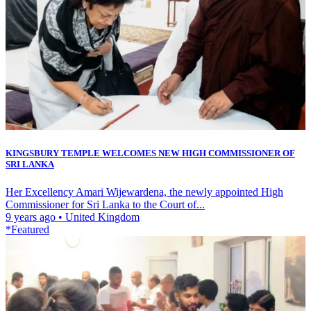
KINGSBURY TEMPLE WELCOMES NEW HIGH COMMISSIONER OF
SRI LANKA
Her Excellency Amari Wijewardena, the newly appointed High
Commissioner for Sri Lanka to the Court of...
9 years ago
•
United Kingdom
*Featured