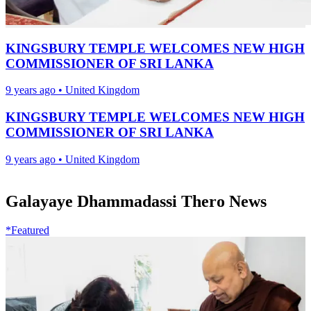
KINGSBURY TEMPLE WELCOMES NEW HIGH
COMMISSIONER OF SRI LANKA
9 years ago
•
United Kingdom
KINGSBURY TEMPLE WELCOMES NEW HIGH
COMMISSIONER OF SRI LANKA
9 years ago
•
United Kingdom
Galayaye Dhammadassi Thero News
*Featured