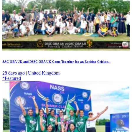
SAC OBA UK and DSSC OBA UK Come Together for an Exciting Cricket...
28 days ago | United Kingdom
*Featured