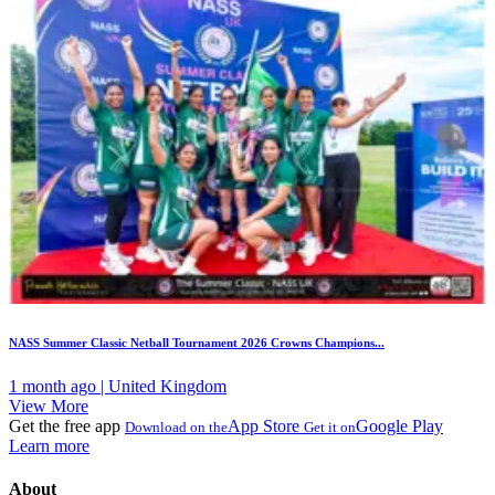
NASS Summer Classic Netball Tournament 2026 Crowns Champions...
1 month ago | United Kingdom
View More
Get the free app
App Store
Google Play
Download on the
Get it on
Learn more
About