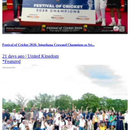
Festival of Cricket 2026: Isipathana Crowned Champions as Sri...
21 days ago | United Kingdom
*Featured