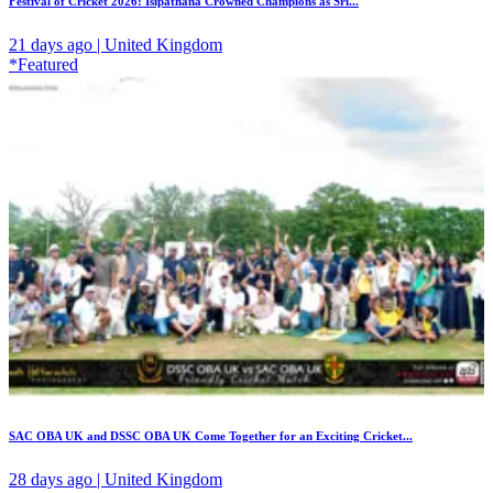
Festival of Cricket 2026: Isipathana Crowned Champions as Sri...
21 days ago | United Kingdom
*Featured
SAC OBA UK and DSSC OBA UK Come Together for an Exciting Cricket...
28 days ago | United Kingdom