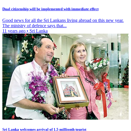
Dual citizenship will be implemented with immediate effect
Good news for all the Sri Lankans living abroad on this new year.
The ministry of defence says that...
11 years ago
•
Sri Lanka
Sri Lanka welcomes arrival of 1.5 millionth tourist