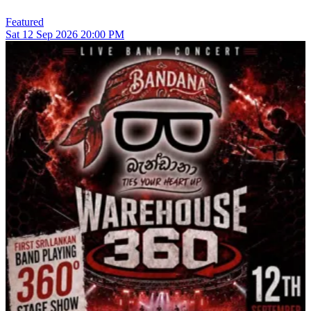
Featured
Sat
12
Sep 2026
20:00 PM