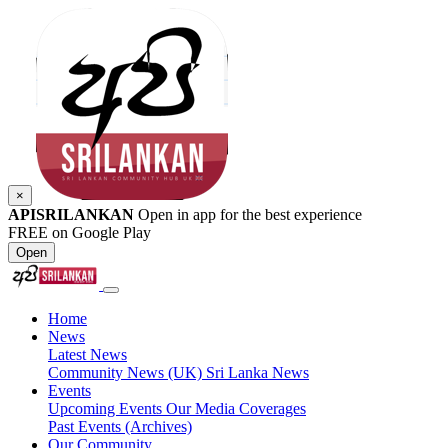
×
APISRILANKAN
Open in app for the best experience
FREE on Google Play
Open
Home
News
Latest News
Community News (UK)
Sri Lanka News
Events
Upcoming Events
Our Media Coverages
Past Events (Archives)
Our Community