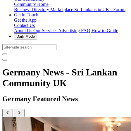
Community Home
Business Directory
Marketplace
Sri Lankans in UK - Forum
Get in Touch
Get the App
Contact Us
About Us
Our Services
Advertising
FAQ
How to Guide
Dark Mode
Germany News - Sri Lankan
Community UK
Germany Featured News