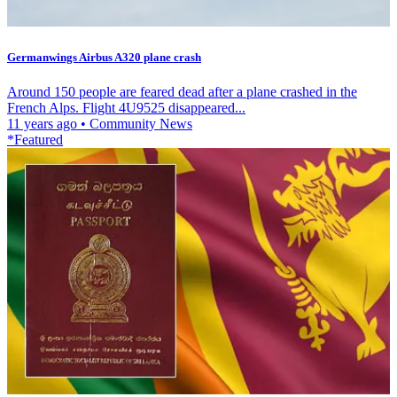
Germanwings Airbus A320 plane crash
Around 150 people are feared dead after a plane crashed in the
French Alps. Flight 4U9525 disappeared...
11 years ago
•
Community News
*Featured