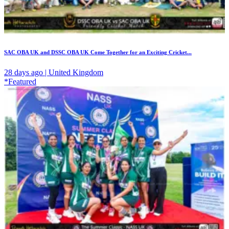
SAC OBA UK and DSSC OBA UK Come Together for an Exciting Cricket...
28 days ago | United Kingdom
*Featured