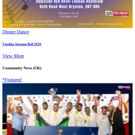
Dinner Dance
Visakha Autumn Ball 2026
View More
Community News (UK)
*Featured