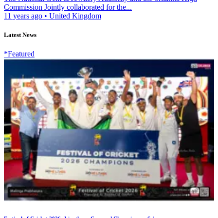
Commission Jointly collaborated for the...
11 years ago
•
United Kingdom
Latest News
*Featured