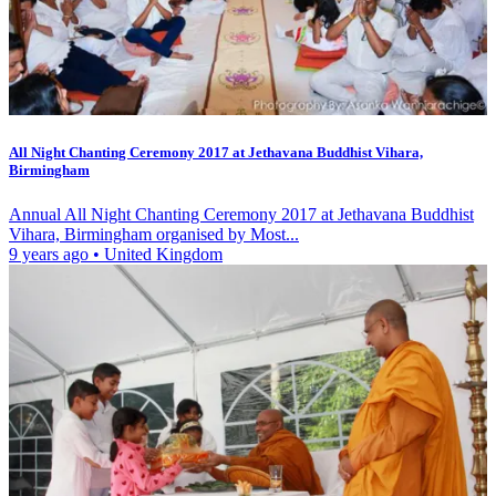
All Night Chanting Ceremony 2017 at Jethavana Buddhist Vihara,
Birmingham
Annual All Night Chanting Ceremony 2017 at Jethavana Buddhist
Vihara, Birmingham organised by Most...
9 years ago
•
United Kingdom