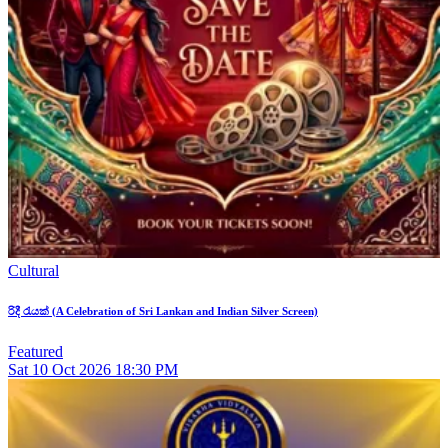
Cultural
රිදී රැයක් (A Celebration of Sri Lankan and Indian Silver Screen)
Featured
Sat
10
Oct 2026
18:30 PM