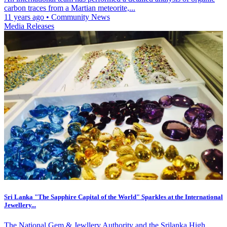
carbon traces from a Martian meteorite,...
11 years ago
•
Community News
Media Releases
Sri Lanka "The Sapphire Capital of the World" Sparkles at the International
Jewellery...
The National Gem & Jewllery Authority and the Srilanka High