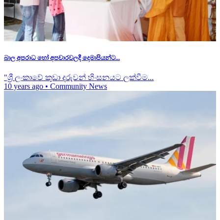
බාල අපරාධ හෝ අපචාරවලදී දෙමාපියන්ට...
"ශ්‍රී ලංකාවේ කුඩා දරුවන් හිංසනයට ලක්වීම...
10 years ago
•
Community News