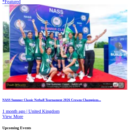
*Featured
NASS Summer Classic Netball Tournament 2026 Crowns Champions...
1 month ago | United Kingdom
View More
Upcoming Events