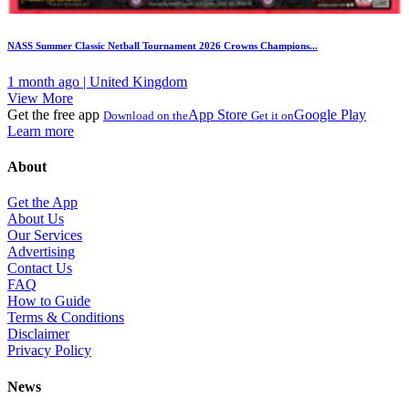
NASS Summer Classic Netball Tournament 2026 Crowns Champions...
1 month ago | United Kingdom
View More
Get the free app
App Store
Google Play
Download on the
Get it on
Learn more
About
Get the App
About Us
Our Services
Advertising
Contact Us
FAQ
How to Guide
Terms & Conditions
Disclaimer
Privacy Policy
News