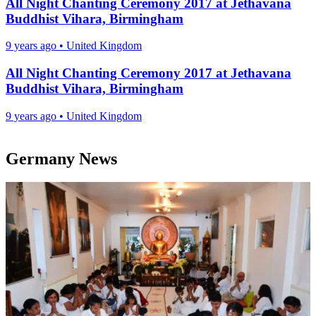
All Night Chanting Ceremony 2017 at Jethavana
Buddhist Vihara, Birmingham
9 years ago
•
United Kingdom
All Night Chanting Ceremony 2017 at Jethavana
Buddhist Vihara, Birmingham
9 years ago
•
United Kingdom
Germany News