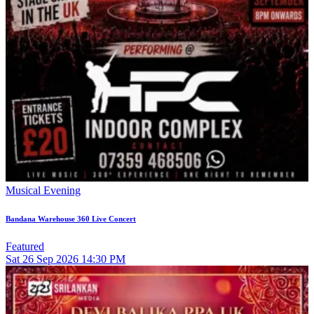
Musical Evening
Bandana Warehouse 360 Live Concert
Featured
Sat
26
Sep 2026
14:30 PM