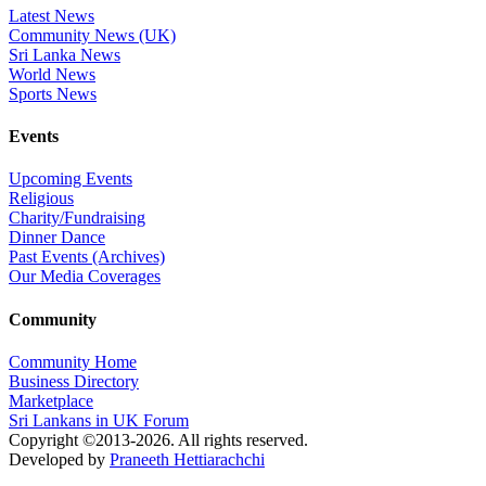
Latest News
Community News (UK)
Sri Lanka News
World News
Sports News
Events
Upcoming Events
Religious
Charity/Fundraising
Dinner Dance
Past Events (Archives)
Our Media Coverages
Community
Community Home
Business Directory
Marketplace
Sri Lankans in UK Forum
Copyright ©2013-2026. All rights reserved.
Developed by
Praneeth Hettiarachchi