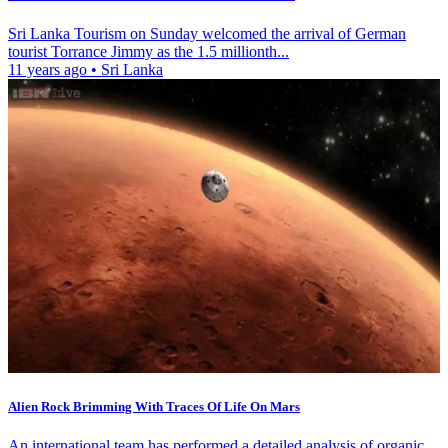
Sri Lanka Tourism on Sunday welcomed the arrival of German
tourist Torrance Jimmy as the 1.5 millionth...
11 years ago
•
Sri Lanka
Alien Rock Brimming With Traces Of Life On Mars
An international team has performed a detailed analysis of organic