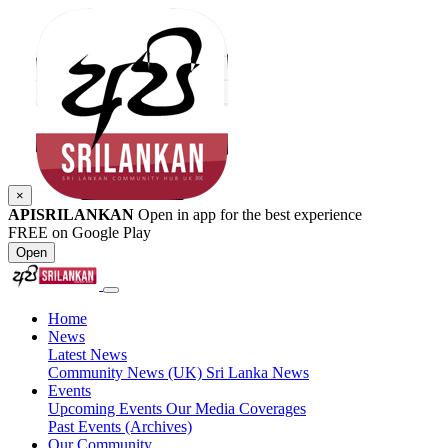
×
APISRILANKAN
Open in app for the best experience
FREE on Google Play
Open
Home
News
Latest News
Community News (UK)
Sri Lanka News
Events
Upcoming Events
Our Media Coverages
Past Events (Archives)
Our Community