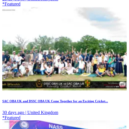
*Featured
SAC OBA UK and DSSC OBA UK Come Together for an Exciting Cricket...
30 days ago | United Kingdom
*Featured