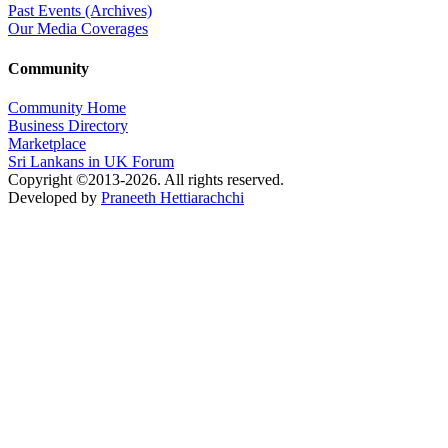
Past Events (Archives)
Our Media Coverages
Community
Community Home
Business Directory
Marketplace
Sri Lankans in UK Forum
Copyright ©2013-2026. All rights reserved.
Developed by
Praneeth Hettiarachchi