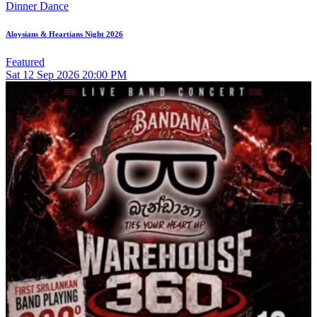
Dinner Dance
Aloysians & Heartians Night 2026
Featured
Sat
12
Sep 2026
20:00 PM