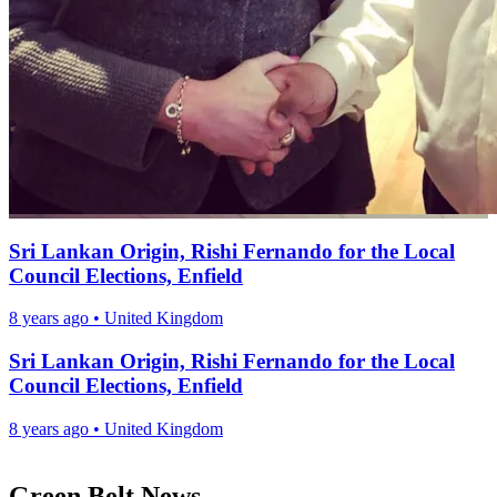
Sri Lankan Origin, Rishi Fernando for the Local
Council Elections, Enfield
8 years ago
•
United Kingdom
Sri Lankan Origin, Rishi Fernando for the Local
Council Elections, Enfield
8 years ago
•
United Kingdom
Green Belt News