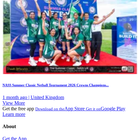
NASS Summer Classic Netball Tournament 2026 Crowns Champions...
1 month ago | United Kingdom
View More
Get the free app
App Store
Google Play
Download on the
Get it on
Learn more
About
Get the App