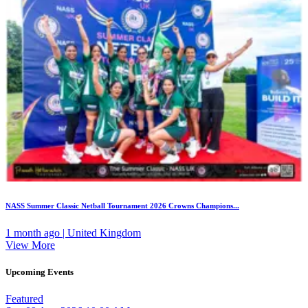
NASS Summer Classic Netball Tournament 2026 Crowns Champions...
1 month ago | United Kingdom
View More
Upcoming Events
Featured