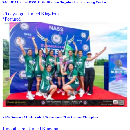
SAC OBA UK and DSSC OBA UK Come Together for an Exciting Cricket...
29 days ago | United Kingdom
*Featured
NASS Summer Classic Netball Tournament 2026 Crowns Champions...
1 month ago | United Kingdom