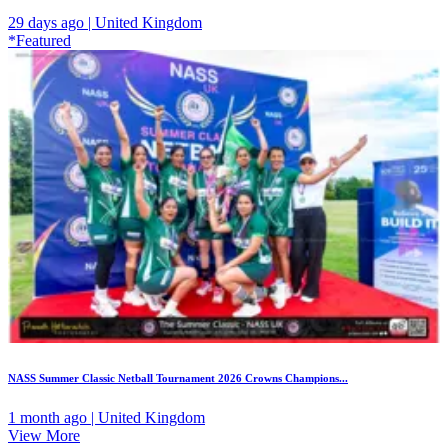
29 days ago | United Kingdom
*Featured
NASS Summer Classic Netball Tournament 2026 Crowns Champions...
1 month ago | United Kingdom
View More