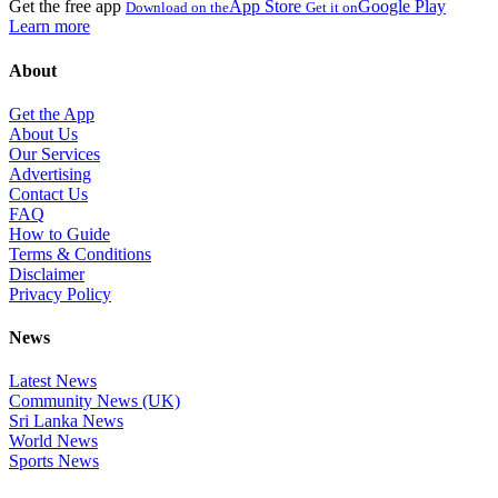
Get the free app
App Store
Google Play
Download on the
Get it on
Learn more
About
Get the App
About Us
Our Services
Advertising
Contact Us
FAQ
How to Guide
Terms & Conditions
Disclaimer
Privacy Policy
News
Latest News
Community News (UK)
Sri Lanka News
World News
Sports News