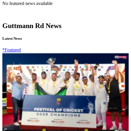
No featured news available
Guttmann Rd News
Latest News
*Featured