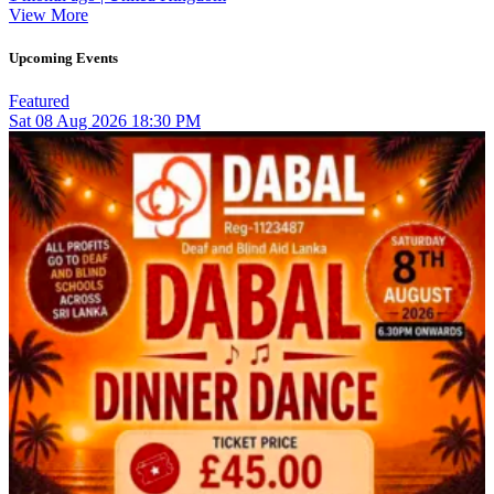
View More
Upcoming Events
Featured
Sat
08
Aug 2026
18:30 PM