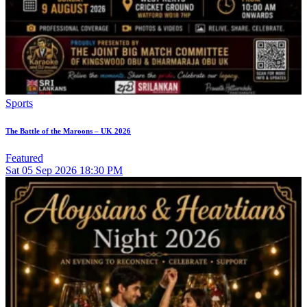
Sports
The Battle of the Maroons – UK 2026
Featured
Sat
05
Sep 2026
18:30 PM