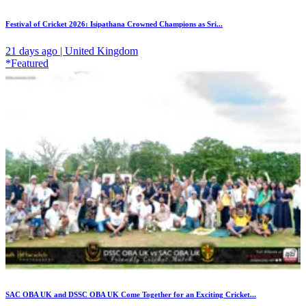
Festival of Cricket 2026: Isipathana Crowned Champions as Sri...
21 days ago | United Kingdom
*Featured
SAC OBA UK and DSSC OBA UK Come Together for an Exciting Cricket...