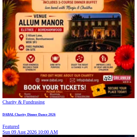
Charity & Fundrasing
DABAL Charity Dinner Dance 2026
Featured
Sun
09
Aug 2026
10:00 AM