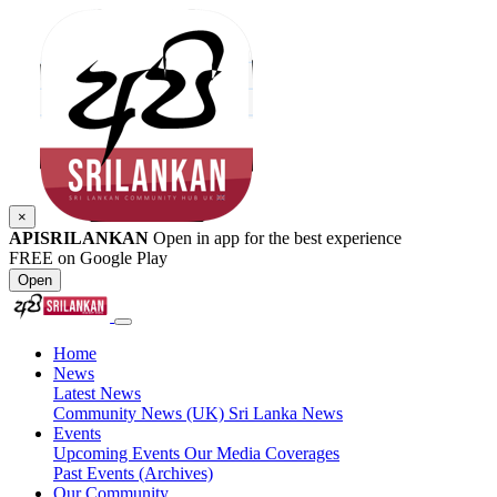
×
APISRILANKAN
Open in app for the best experience
FREE on Google Play
Open
Home
News
Latest News
Community News (UK)
Sri Lanka News
Events
Upcoming Events
Our Media Coverages
Past Events (Archives)
Our Community