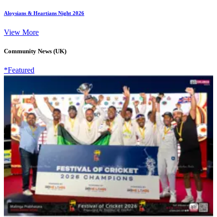
Aloysians & Heartians Night 2026
View More
Community News (UK)
*Featured