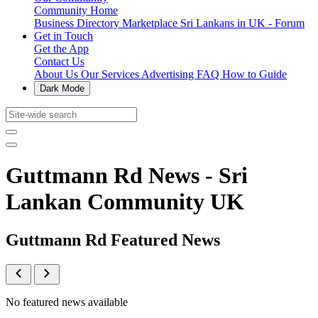
Community Home
Business Directory
Marketplace
Sri Lankans in UK - Forum
Get in Touch
Get the App
Contact Us
About Us
Our Services
Advertising
FAQ
How to Guide
Dark Mode
Guttmann Rd News - Sri
Lankan Community UK
Guttmann Rd Featured News
No featured news available