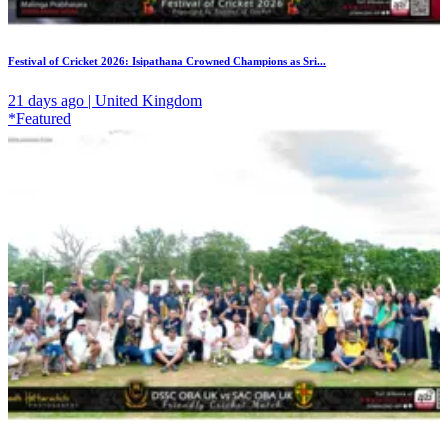
Festival of Cricket 2026: Isipathana Crowned Champions as Sri...
21 days ago | United Kingdom
*Featured