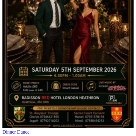
Dinner Dance