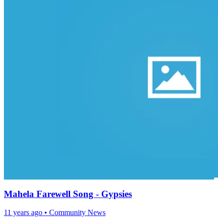
Mahela Farewell Song - Gypsies
11 years ago
•
Community News