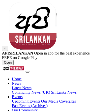
×
APISRILANKAN
Open in app for the best experience
FREE on Google Play
Open
Home
News
Latest News
Community News (UK)
Sri Lanka News
Events
Upcoming Events
Our Media Coverages
Past Events (Archives)
Our Community