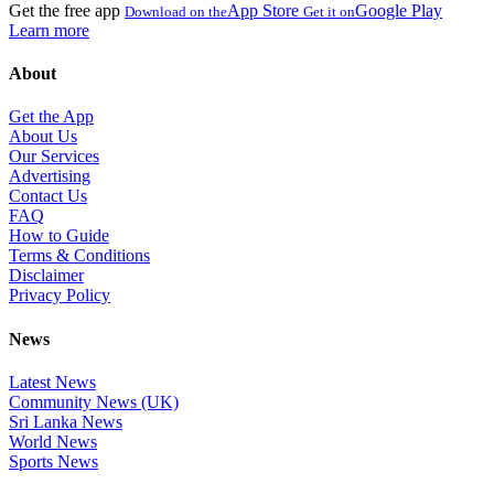
Get the free app
App Store
Google Play
Download on the
Get it on
Learn more
About
Get the App
About Us
Our Services
Advertising
Contact Us
FAQ
How to Guide
Terms & Conditions
Disclaimer
Privacy Policy
News
Latest News
Community News (UK)
Sri Lanka News
World News
Sports News