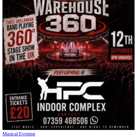
Musical Evening