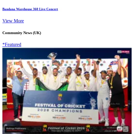
Bandana Warehouse 360 Live Concert
View More
Community News (UK)
*Featured