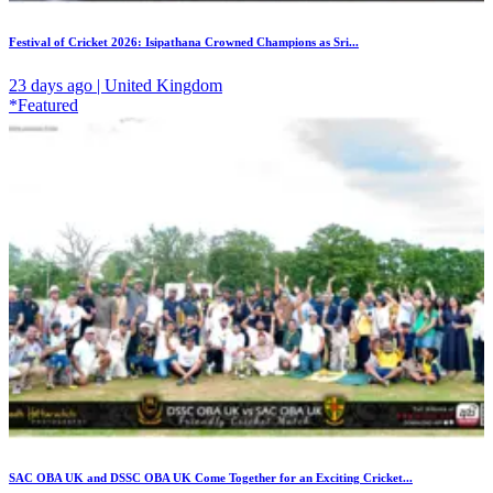
Festival of Cricket 2026: Isipathana Crowned Champions as Sri...
23 days ago | United Kingdom
*Featured
SAC OBA UK and DSSC OBA UK Come Together for an Exciting Cricket...