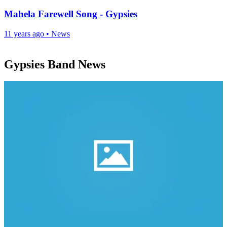
Mahela Farewell Song - Gypsies
11 years ago
•
News
Gypsies Band News