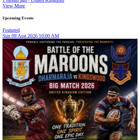
1 month ago | United Kingdom
View More
Upcoming Events
Featured
Sun
09
Aug 2026
10:00 AM