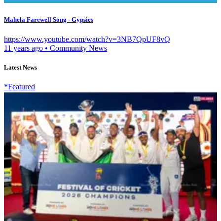
Mahela Farewell Song - Gypsies
https://www.youtube.com/watch?v=3NB7QpUF8vQ
11 years ago
•
Community News
Latest News
*Featured