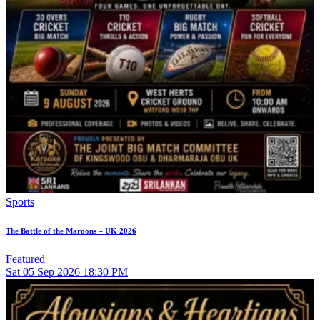
Sports
The Battle of the Maroons – UK 2026
Featured
Sat
05
Sep 2026
18:30 PM