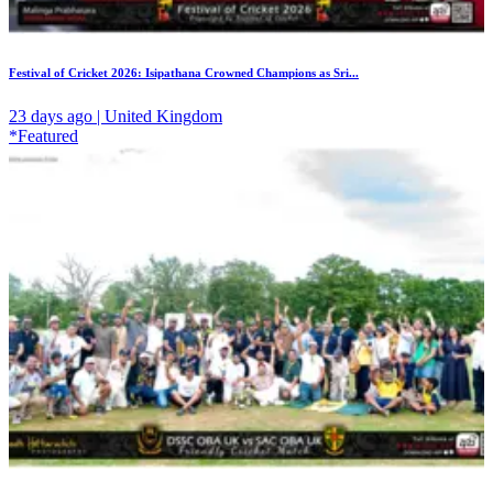
Festival of Cricket 2026: Isipathana Crowned Champions as Sri...
23 days ago | United Kingdom
*Featured