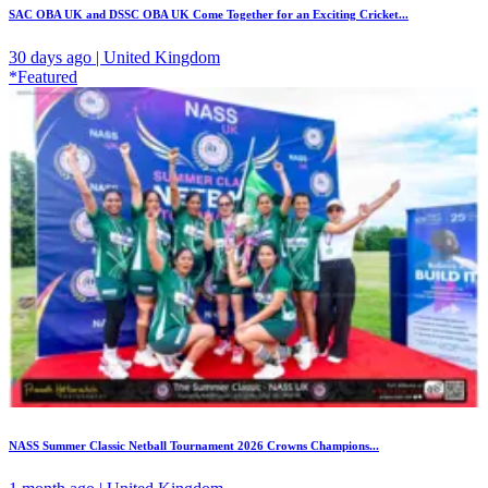
SAC OBA UK and DSSC OBA UK Come Together for an Exciting Cricket...
30 days ago | United Kingdom
*Featured
NASS Summer Classic Netball Tournament 2026 Crowns Champions...