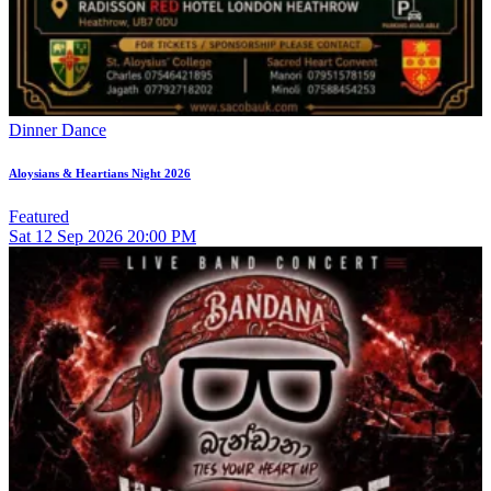
Dinner Dance
Aloysians & Heartians Night 2026
Featured
Sat
12
Sep 2026
20:00 PM