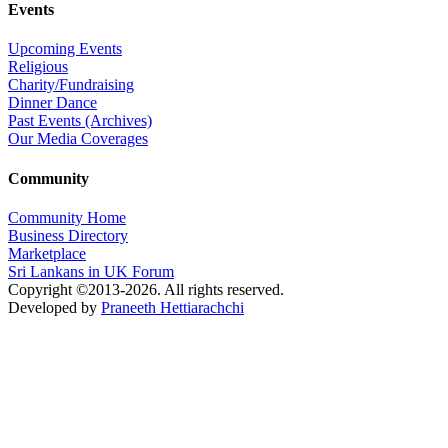
Events
Upcoming Events
Religious
Charity/Fundraising
Dinner Dance
Past Events (Archives)
Our Media Coverages
Community
Community Home
Business Directory
Marketplace
Sri Lankans in UK Forum
Copyright ©2013-2026. All rights reserved.
Developed by
Praneeth Hettiarachchi