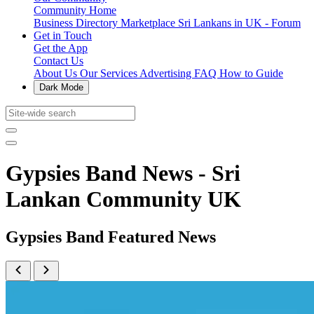
Community Home
Business Directory
Marketplace
Sri Lankans in UK - Forum
Get in Touch
Get the App
Contact Us
About Us
Our Services
Advertising
FAQ
How to Guide
Dark Mode
Gypsies Band News - Sri
Lankan Community UK
Gypsies Band Featured News