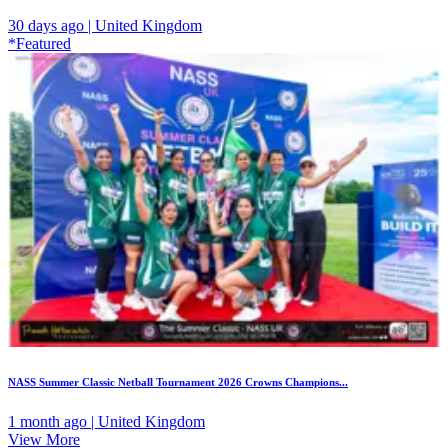
30 days ago | United Kingdom
*Featured
NASS Summer Classic Netball Tournament 2026 Crowns Champions...
1 month ago | United Kingdom
View More