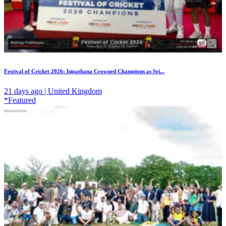
Festival of Cricket 2026: Isipathana Crowned Champions as Sri...
21 days ago | United Kingdom
*Featured