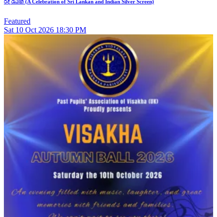
රිදී රැයක් (A Celebration of Sri Lankan and Indian Silver Screen)
Featured
Sat
10
Oct 2026
18:30 PM