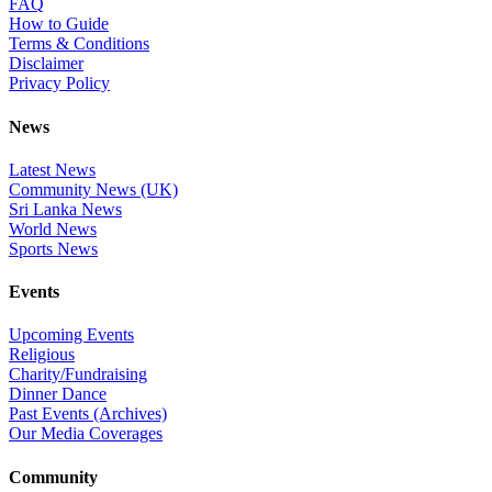
FAQ
How to Guide
Terms & Conditions
Disclaimer
Privacy Policy
News
Latest News
Community News (UK)
Sri Lanka News
World News
Sports News
Events
Upcoming Events
Religious
Charity/Fundraising
Dinner Dance
Past Events (Archives)
Our Media Coverages
Community