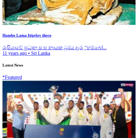
Hambo Lama Itigelov thero
රුසියාවේ ප්‍රධාන සංඝ නායක ධූරය දැරූ "හම්බෝ...
11 years ago
•
Sri Lanka
Latest News
*Featured