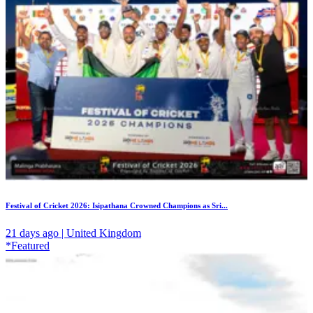
Festival of Cricket 2026: Isipathana Crowned Champions as Sri...
21 days ago | United Kingdom
*Featured