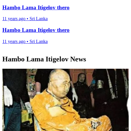
Hambo Lama Itigelov thero
11 years ago
•
Sri Lanka
Hambo Lama Itigelov thero
11 years ago
•
Sri Lanka
Hambo Lama Itigelov News