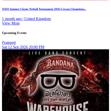
NASS Summer Classic Netball Tournament 2026 Crowns Champions...
1 month ago | United Kingdom
View More
Upcoming Events
Featured
Sat
12
Sep 2026
20:00 PM