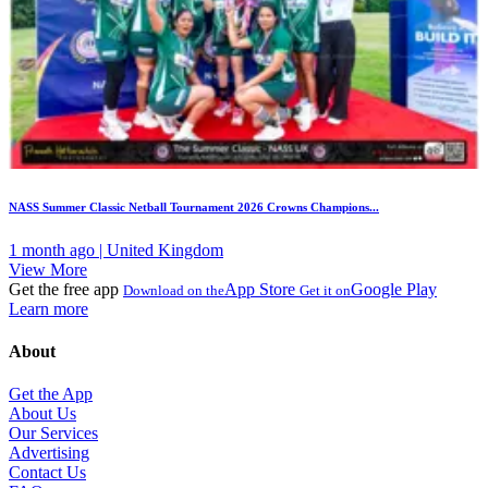
NASS Summer Classic Netball Tournament 2026 Crowns Champions...
1 month ago | United Kingdom
View More
Get the free app
App Store
Google Play
Download on the
Get it on
Learn more
About
Get the App
About Us
Our Services
Advertising
Contact Us