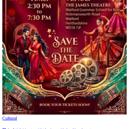
Cultural