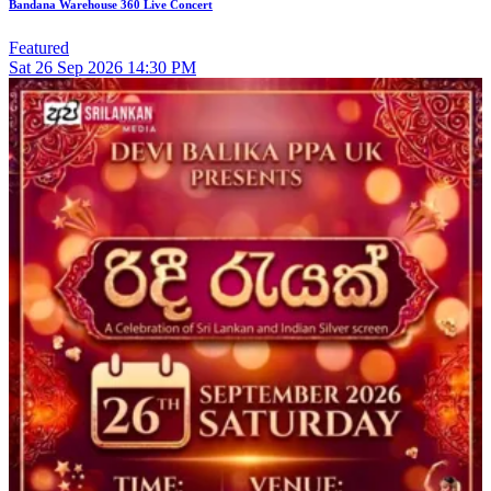
Bandana Warehouse 360 Live Concert
Featured
Sat
26
Sep 2026
14:30 PM