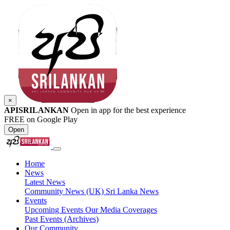
×
APISRILANKAN
Open in app for the best experience
FREE on Google Play
Open
Home
News
Latest News
Community News (UK)
Sri Lanka News
Events
Upcoming Events
Our Media Coverages
Past Events (Archives)
Our Community