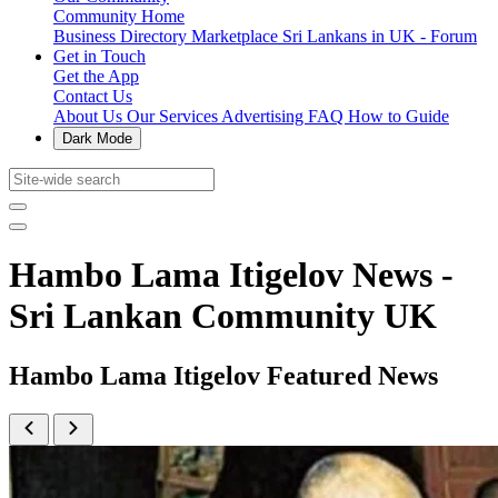
Community Home
Business Directory
Marketplace
Sri Lankans in UK - Forum
Get in Touch
Get the App
Contact Us
About Us
Our Services
Advertising
FAQ
How to Guide
Dark Mode
Hambo Lama Itigelov News -
Sri Lankan Community UK
Hambo Lama Itigelov Featured News