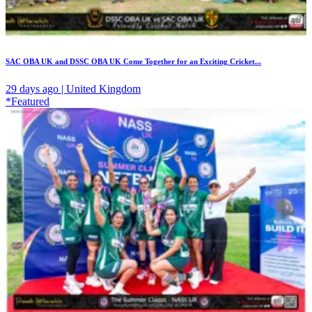
SAC OBA UK and DSSC OBA UK Come Together for an Exciting Cricket...
29 days ago | United Kingdom
*Featured