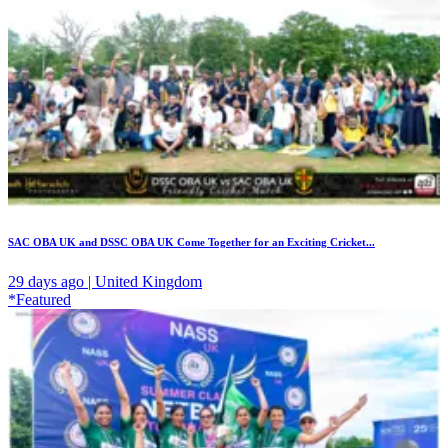
SAC OBA UK and DSSC OBA UK Come Together for an Exciting Cricket...
29 days ago | United Kingdom
*Featured