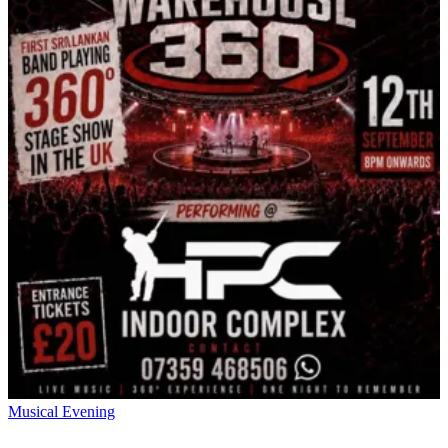
Musical Evening