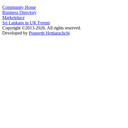
Community Home
Business Directory
Marketplace
Sri Lankans in UK Forum
Copyright ©2013-2026. All rights reserved.
Developed by
Praneeth Hettiarachchi