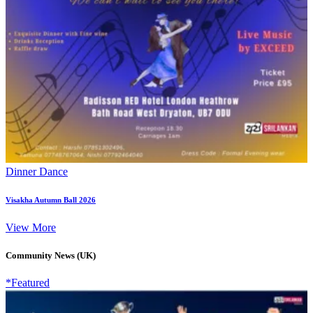
Dinner Dance
Visakha Autumn Ball 2026
View More
Community News (UK)
*Featured