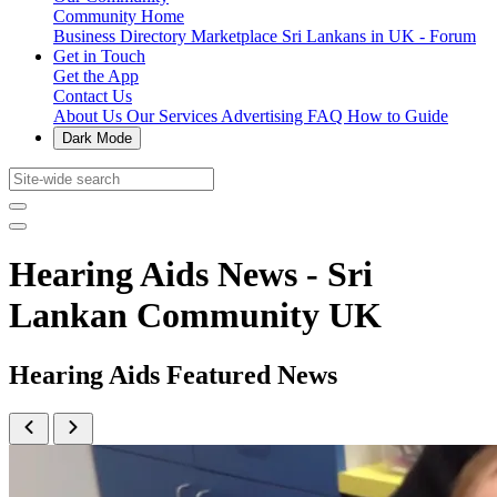
Community Home
Business Directory
Marketplace
Sri Lankans in UK - Forum
Get in Touch
Get the App
Contact Us
About Us
Our Services
Advertising
FAQ
How to Guide
Dark Mode
Hearing Aids News - Sri
Lankan Community UK
Hearing Aids Featured News