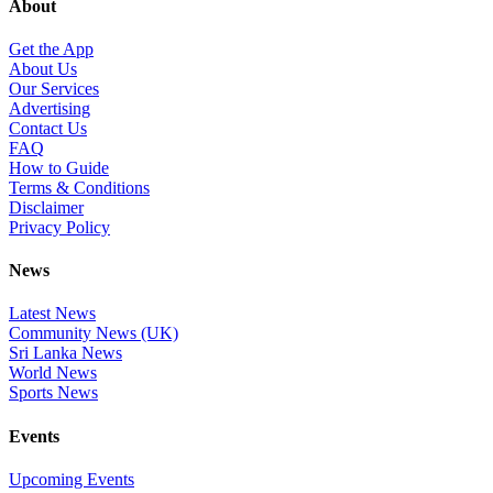
About
Get the App
About Us
Our Services
Advertising
Contact Us
FAQ
How to Guide
Terms & Conditions
Disclaimer
Privacy Policy
News
Latest News
Community News (UK)
Sri Lanka News
World News
Sports News
Events
Upcoming Events