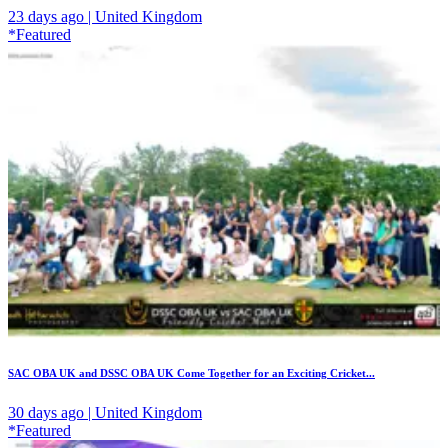
23 days ago | United Kingdom
*Featured
SAC OBA UK and DSSC OBA UK Come Together for an Exciting Cricket...
30 days ago | United Kingdom
*Featured