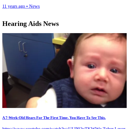
11 years ago
•
News
Hearing Aids News
A 7-Week-Old Hears For The First Time. You Have To See This.
https://www.youtube.com/watch?v=UUP02yTKWWo Tober Lever