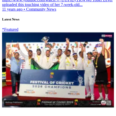
uploaded this touching video of her 7-week-old...
11 years ago
•
Community News
Latest News
*Featured