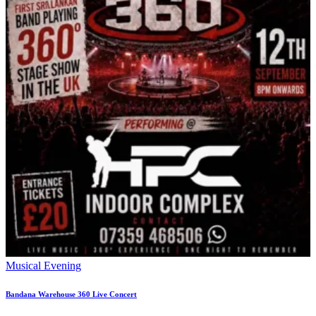
Musical Evening
Bandana Warehouse 360 Live Concert