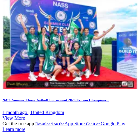
NASS Summer Classic Netball Tournament 2026 Crowns Champions...
1 month ago | United Kingdom
View More
Get the free app
App Store
Google Play
Download on the
Get it on
Learn more