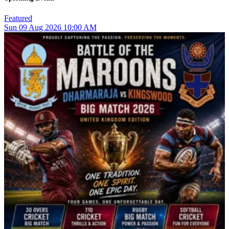
Featured
Sun
09
Aug 2026
10:00 AM