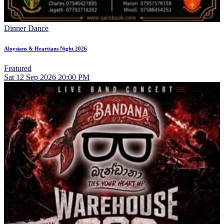
Dinner Dance
Aloysians & Heartians Night 2026
Featured
Sat
12
Sep 2026
20:00 PM