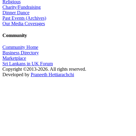
Religious
Charity/Fundraising
Dinner Dance
Past Events (Archives)
Our Media Coverages
Community
Community Home
Business Directory
Marketplace
Sri Lankans in UK Forum
Copyright ©2013-2026. All rights reserved.
Developed by
Praneeth Hettiarachchi