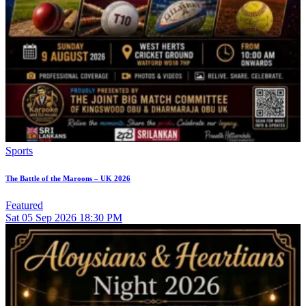
Sports
The Battle of the Maroons – UK 2026
Featured
Sat
05
Sep 2026
18:30 PM