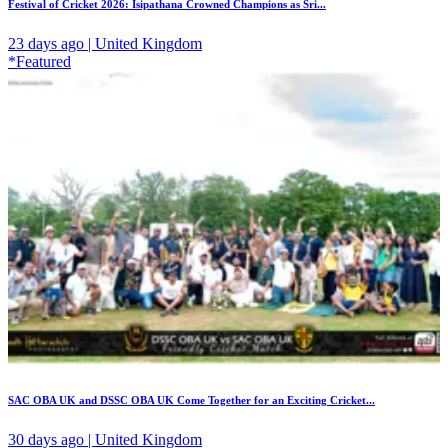
Festival of Cricket 2026: Isipathana Crowned Champions as Sri...
23 days ago | United Kingdom
*Featured
SAC OBA UK and DSSC OBA UK Come Together for an Exciting Cricket...
30 days ago | United Kingdom