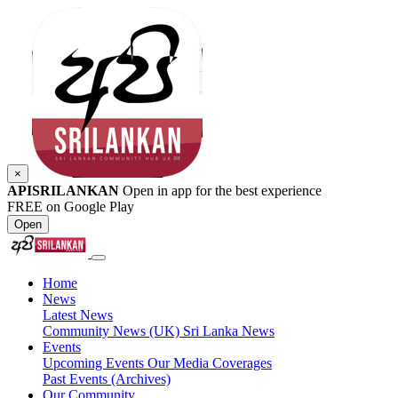
×
APISRILANKAN
Open in app for the best experience
FREE on Google Play
Open
Home
News
Latest News
Community News (UK)
Sri Lanka News
Events
Upcoming Events
Our Media Coverages
Past Events (Archives)
Our Community