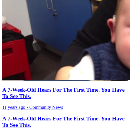
A 7-Week-Old Hears For The First Time. You Have
To See This.
11 years ago
•
Community News
A 7-Week-Old Hears For The First Time. You Have
To See This.