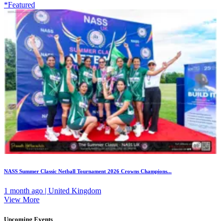
*Featured
NASS Summer Classic Netball Tournament 2026 Crowns Champions...
1 month ago | United Kingdom
View More
Upcoming Events