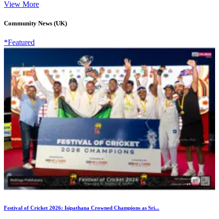
View More
Community News (UK)
*Featured
Festival of Cricket 2026: Isipathana Crowned Champions as Sri...