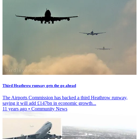
Third Heathrow runway gets the go ahead
The Airports Commission has backed a third Heathrow runway,
saying it will add £147bn in economic growth...
11 years ago
•
Community News