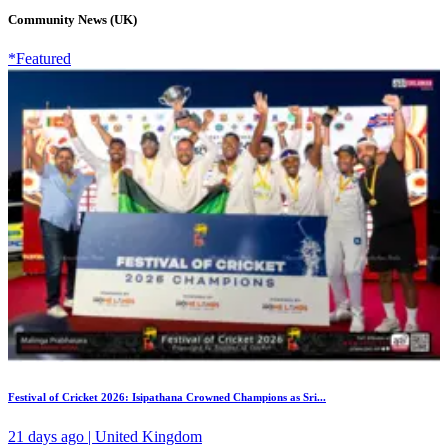
Community News (UK)
*Featured
Festival of Cricket 2026: Isipathana Crowned Champions as Sri...
21 days ago | United Kingdom