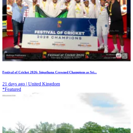
Festival of Cricket 2026: Isipathana Crowned Champions as Sri...
21 days ago | United Kingdom
*Featured