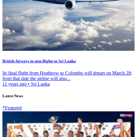
British Airways to stop flights to Sri Lanka
Its final flight from Heathrow to Colombo will depart on March 28;
from that date the airline will also...
11 years ago
•
Sri Lanka
Latest News
*Featured