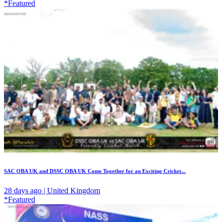
*Featured
SAC OBA UK and DSSC OBA UK Come Together for an Exciting Cricket...
28 days ago | United Kingdom
*Featured