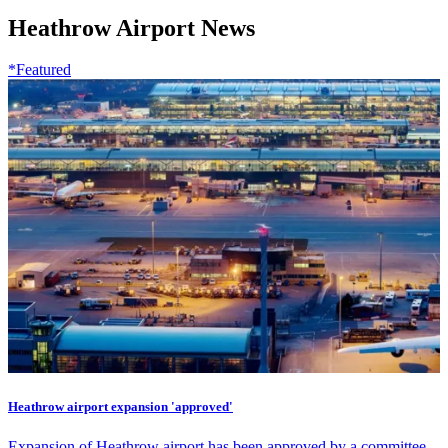
Heathrow Airport News
*Featured
Heathrow airport expansion 'approved'
Expansion of Heathrow airport has been approved by a committee