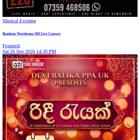
Musical Evening
Bandana Warehouse 360 Live Concert
Featured
Sat
26
Sep 2026
14:30 PM