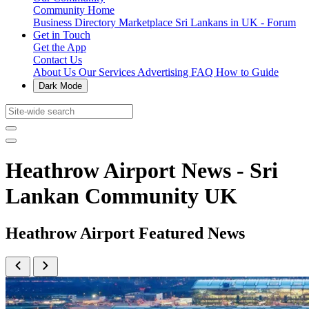
Community Home
Business Directory
Marketplace
Sri Lankans in UK - Forum
Get in Touch
Get the App
Contact Us
About Us
Our Services
Advertising
FAQ
How to Guide
Dark Mode
Heathrow Airport News - Sri
Lankan Community UK
Heathrow Airport Featured News