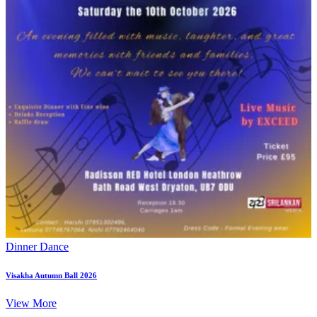
Dinner Dance
Visakha Autumn Ball 2026
View More