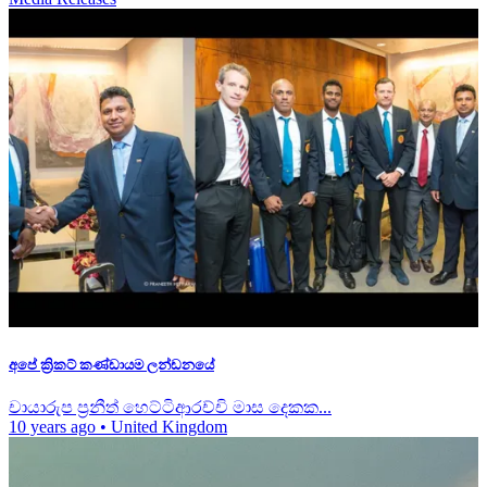
අපේ ක්‍රිකට් කණ්ඩායම ලන්ඩනයේ
චායාරුප ප්‍රනීත් හෙට්ටිආරච්චි මාස දෙකක...
10 years ago
•
United Kingdom