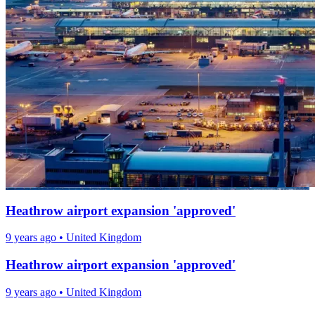
Heathrow airport expansion 'approved'
9 years ago
•
United Kingdom
Heathrow airport expansion 'approved'
9 years ago
•
United Kingdom