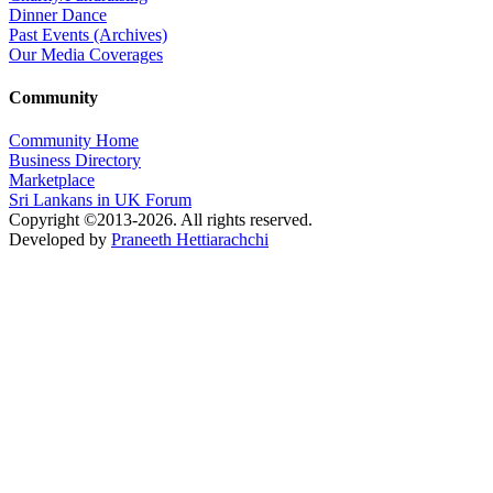
Dinner Dance
Past Events (Archives)
Our Media Coverages
Community
Community Home
Business Directory
Marketplace
Sri Lankans in UK Forum
Copyright ©2013-2026. All rights reserved.
Developed by
Praneeth Hettiarachchi