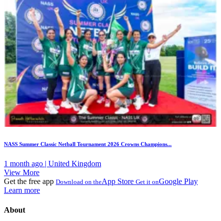
NASS Summer Classic Netball Tournament 2026 Crowns Champions...
1 month ago | United Kingdom
View More
Get the free app
App Store
Google Play
Download on the
Get it on
Learn more
About