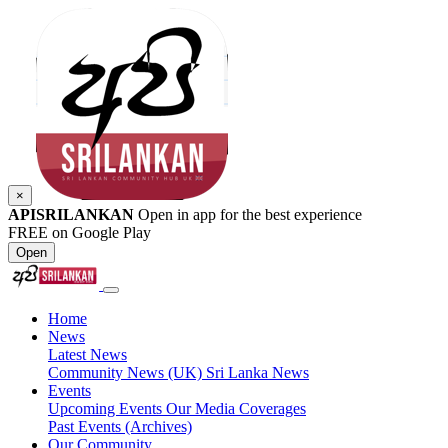
×
APISRILANKAN
Open in app for the best experience
FREE on Google Play
Open
Home
News
Latest News
Community News (UK)
Sri Lanka News
Events
Upcoming Events
Our Media Coverages
Past Events (Archives)
Our Community