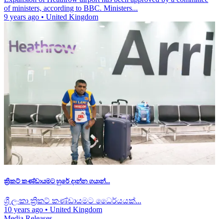
of ministers, according to BBC. Ministers...
9 years ago
•
United Kingdom
ක්‍රිකට් කණ්ඩායමට හුරේ දාන්න ගයාන්...
ශ්‍රී ලංකා ක්‍රිකට් කණ්ඩායමට ධෛර්යයක්...
10 years ago
•
United Kingdom
Media Releases