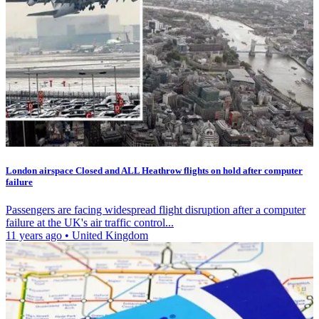
London airspace Closed and ALL Heathrow flights on hold after computer
failure
Passengers are facing widespread flight disruption after a computer
failure at the UK's air traffic control...
11 years ago
•
United Kingdom