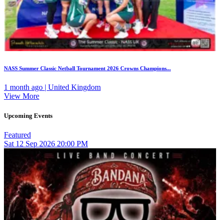
NASS Summer Classic Netball Tournament 2026 Crowns Champions...
1 month ago | United Kingdom
View More
Upcoming Events
Featured
Sat
12
Sep 2026
20:00 PM