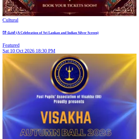
Cultural
රිදී රැයක් (A Celebration of Sri Lankan and Indian Silver Screen)
Featured
Sat
10
Oct 2026
18:30 PM