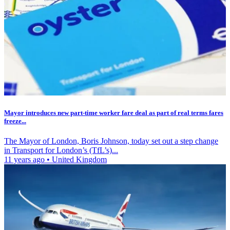
Mayor introduces new part-time worker fare deal as part of real terms fares
freeze...
The Mayor of London, Boris Johnson, today set out a step change
in Transport for London’s (TfL’s)...
11 years ago
•
United Kingdom