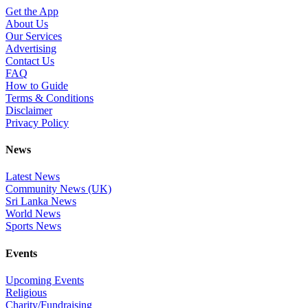
Get the App
About Us
Our Services
Advertising
Contact Us
FAQ
How to Guide
Terms & Conditions
Disclaimer
Privacy Policy
News
Latest News
Community News (UK)
Sri Lanka News
World News
Sports News
Events
Upcoming Events
Religious
Charity/Fundraising