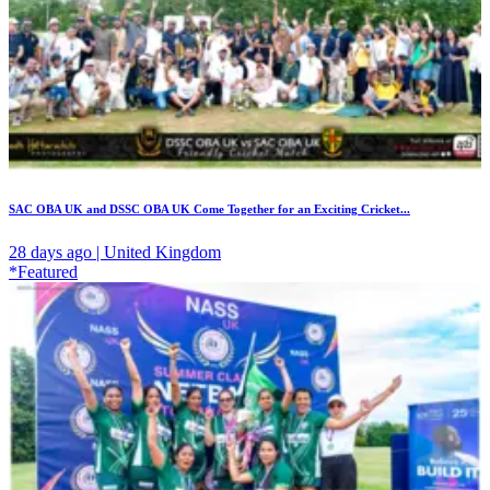
SAC OBA UK and DSSC OBA UK Come Together for an Exciting Cricket...
28 days ago | United Kingdom
*Featured