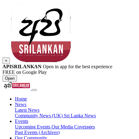
×
APISRILANKAN
Open in app for the best experience
FREE on Google Play
Open
Home
News
Latest News
Community News (UK)
Sri Lanka News
Events
Upcoming Events
Our Media Coverages
Past Events (Archives)
Our Community