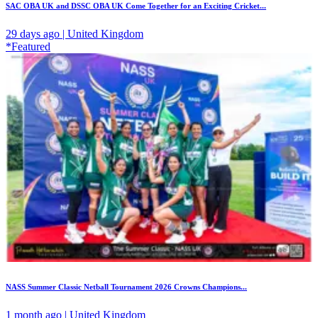
SAC OBA UK and DSSC OBA UK Come Together for an Exciting Cricket...
29 days ago | United Kingdom
*Featured
NASS Summer Classic Netball Tournament 2026 Crowns Champions...
1 month ago | United Kingdom