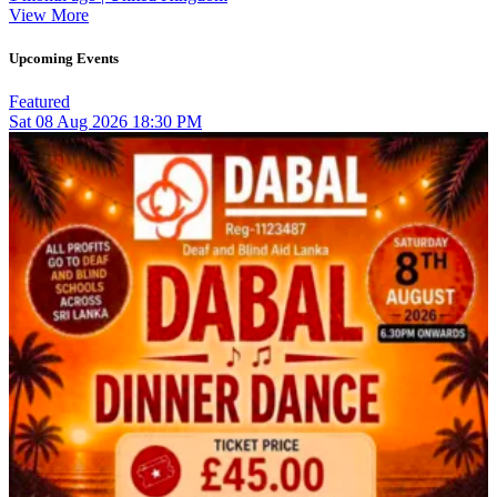
View More
Upcoming Events
Featured
Sat
08
Aug 2026
18:30 PM