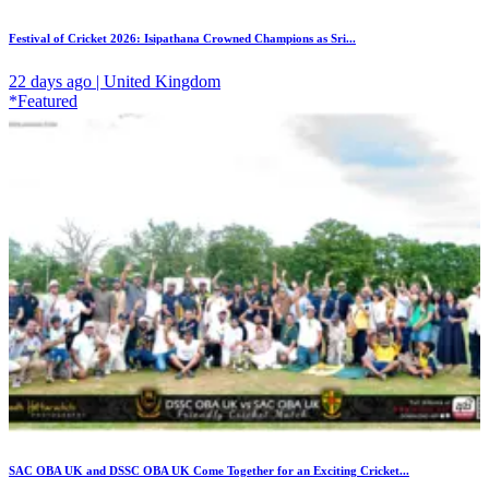
Festival of Cricket 2026: Isipathana Crowned Champions as Sri...
22 days ago | United Kingdom
*Featured
SAC OBA UK and DSSC OBA UK Come Together for an Exciting Cricket...