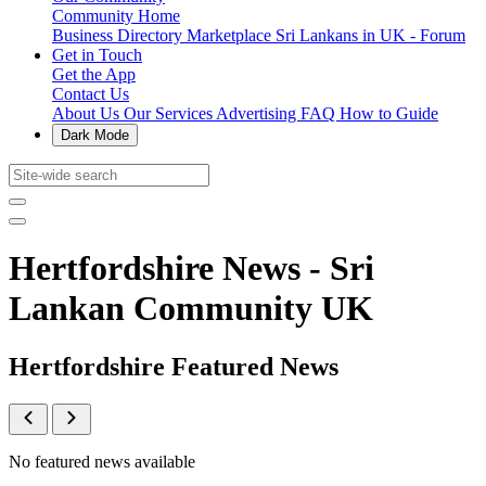
Community Home
Business Directory
Marketplace
Sri Lankans in UK - Forum
Get in Touch
Get the App
Contact Us
About Us
Our Services
Advertising
FAQ
How to Guide
Dark Mode
Hertfordshire News - Sri
Lankan Community UK
Hertfordshire Featured News
No featured news available