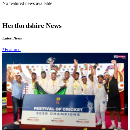
No featured news available
Hertfordshire News
Latest News
*Featured