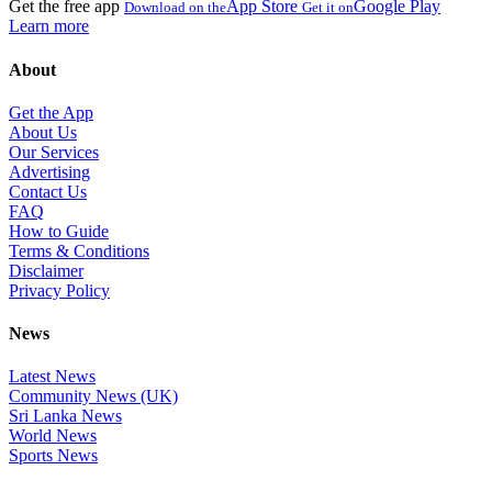
Get the free app
App Store
Google Play
Download on the
Get it on
Learn more
About
Get the App
About Us
Our Services
Advertising
Contact Us
FAQ
How to Guide
Terms & Conditions
Disclaimer
Privacy Policy
News
Latest News
Community News (UK)
Sri Lanka News
World News
Sports News