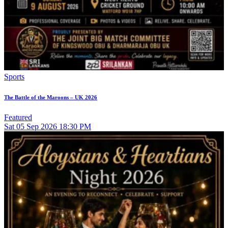
Sports
The Battle of the Maroons – UK 2026
Featured
Sat
05
Sep 2026
18:30 PM