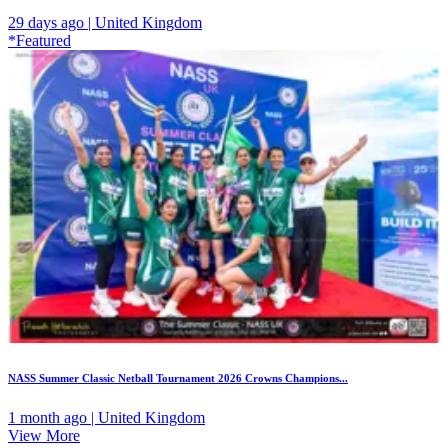
29 days ago | United Kingdom
*Featured
NASS Summer Classic Netball Tournament 2026 Crowns Champions...
1 month ago | United Kingdom
View More