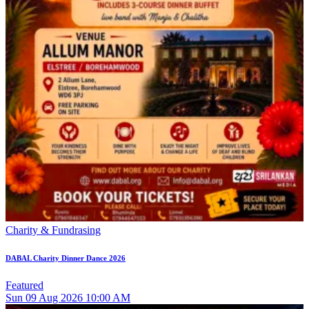
Charity & Fundrasing
DABAL Charity Dinner Dance 2026
Featured
Sun
09
Aug 2026
10:00 AM