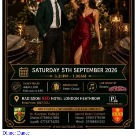
Dinner Dance