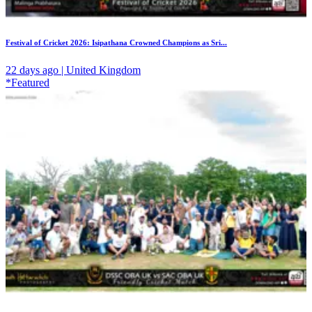
Festival of Cricket 2026: Isipathana Crowned Champions as Sri...
22 days ago | United Kingdom
*Featured