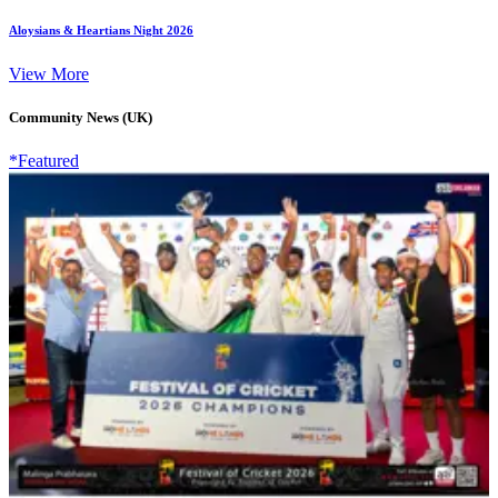
Aloysians & Heartians Night 2026
View More
Community News (UK)
*Featured