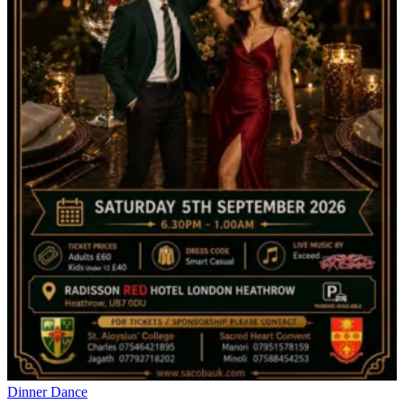
Dinner Dance