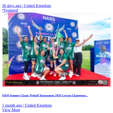
30 days ago | United Kingdom
*Featured
NASS Summer Classic Netball Tournament 2026 Crowns Champions...
1 month ago | United Kingdom
View More