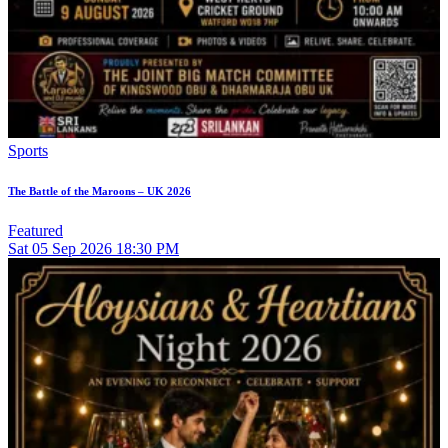
Sports
The Battle of the Maroons – UK 2026
Featured
Sat
05
Sep 2026
18:30 PM