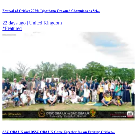
Festival of Cricket 2026: Isipathana Crowned Champions as Sri...
22 days ago | United Kingdom
*Featured
SAC OBA UK and DSSC OBA UK Come Together for an Exciting Cricket...