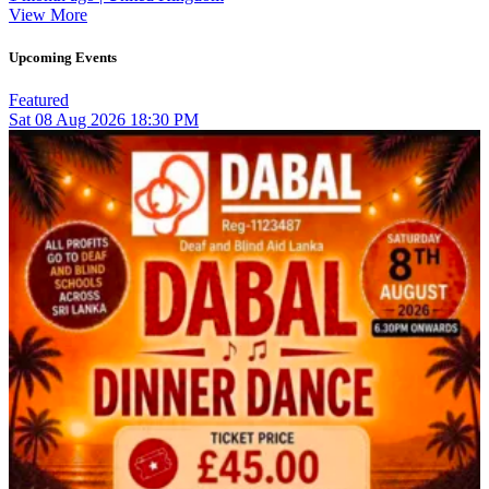
View More
Upcoming Events
Featured
Sat
08
Aug 2026
18:30 PM