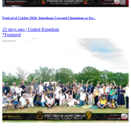
Festival of Cricket 2026: Isipathana Crowned Champions as Sri...
22 days ago | United Kingdom
*Featured