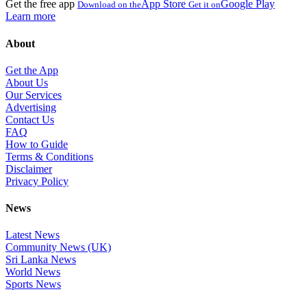
Get the free app
App Store
Google Play
Download on the
Get it on
Learn more
About
Get the App
About Us
Our Services
Advertising
Contact Us
FAQ
How to Guide
Terms & Conditions
Disclaimer
Privacy Policy
News
Latest News
Community News (UK)
Sri Lanka News
World News
Sports News