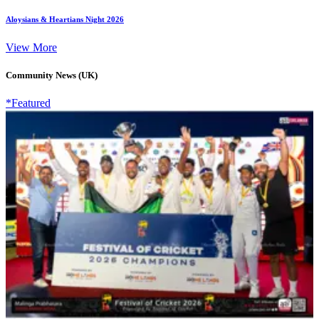
Aloysians & Heartians Night 2026
View More
Community News (UK)
*Featured