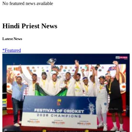
No featured news available
Hindi Priest News
Latest News
*Featured