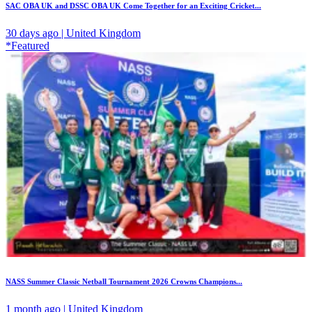
SAC OBA UK and DSSC OBA UK Come Together for an Exciting Cricket...
30 days ago | United Kingdom
*Featured
NASS Summer Classic Netball Tournament 2026 Crowns Champions...
1 month ago | United Kingdom