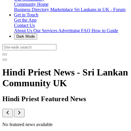
Community Home
Business Directory
Marketplace
Sri Lankans in UK - Forum
Get in Touch
Get the App
Contact Us
About Us
Our Services
Advertising
FAQ
How to Guide
Dark Mode
Hindi Priest News - Sri Lankan
Community UK
Hindi Priest Featured News
No featured news available