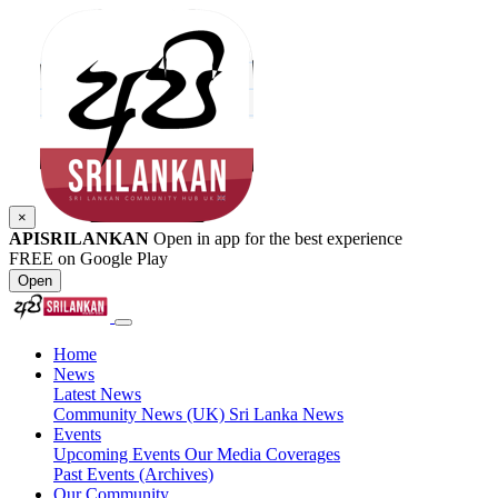
×
APISRILANKAN
Open in app for the best experience
FREE on Google Play
Open
Home
News
Latest News
Community News (UK)
Sri Lanka News
Events
Upcoming Events
Our Media Coverages
Past Events (Archives)
Our Community