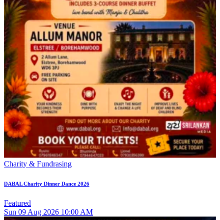
Charity & Fundrasing
DABAL Charity Dinner Dance 2026
Featured
Sun
09
Aug 2026
10:00 AM