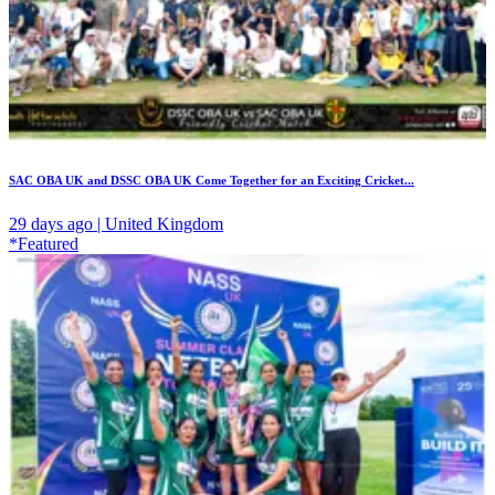
SAC OBA UK and DSSC OBA UK Come Together for an Exciting Cricket...
29 days ago | United Kingdom
*Featured