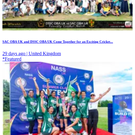
SAC OBA UK and DSSC OBA UK Come Together for an Exciting Cricket...
29 days ago | United Kingdom
*Featured