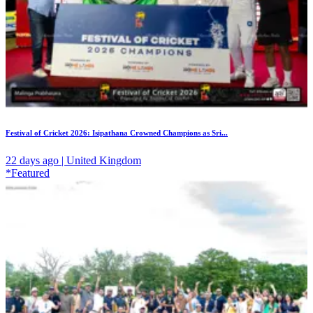
Festival of Cricket 2026: Isipathana Crowned Champions as Sri...
22 days ago | United Kingdom
*Featured