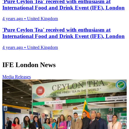
'Pure Ceylon Tea' received with enthusiasm at
International Food and Drink Event (IFE), London
4 years ago
•
United Kingdom
'Pure Ceylon Tea' received with enthusiasm at
International Food and Drink Event (IFE), London
4 years ago
•
United Kingdom
IFE London News
Media Releases