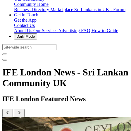
Community Home
Business Directory
Marketplace
Sri Lankans in UK - Forum
Get in Touch
Get the App
Contact Us
About Us
Our Services
Advertising
FAQ
How to Guide
Dark Mode
IFE London News - Sri Lankan
Community UK
IFE London Featured News