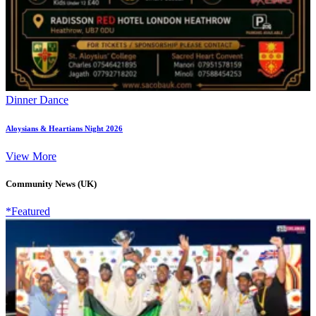
Dinner Dance
Aloysians & Heartians Night 2026
View More
Community News (UK)
*Featured