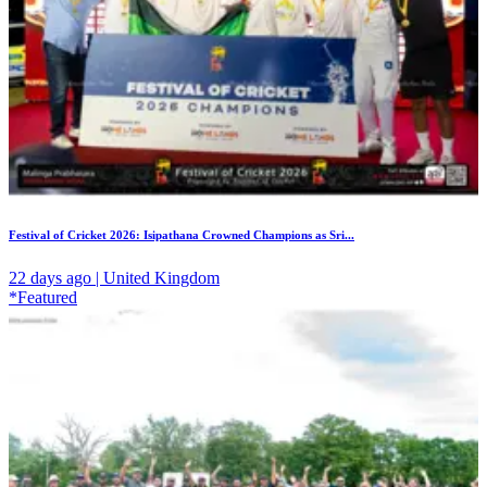
Festival of Cricket 2026: Isipathana Crowned Champions as Sri...
22 days ago | United Kingdom
*Featured