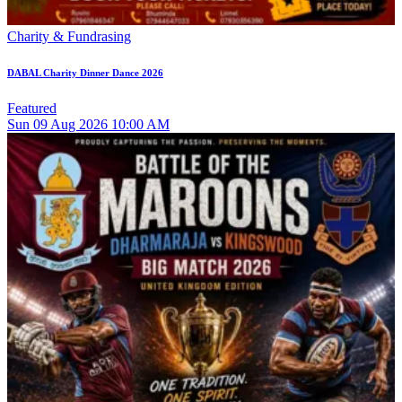
Charity & Fundrasing
DABAL Charity Dinner Dance 2026
Featured
Sun
09
Aug 2026
10:00 AM