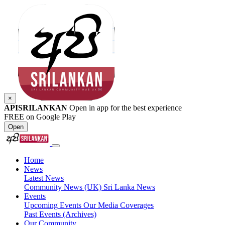
×
APISRILANKAN
Open in app for the best experience
FREE on Google Play
Open
Home
News
Latest News
Community News (UK)
Sri Lanka News
Events
Upcoming Events
Our Media Coverages
Past Events (Archives)
Our Community