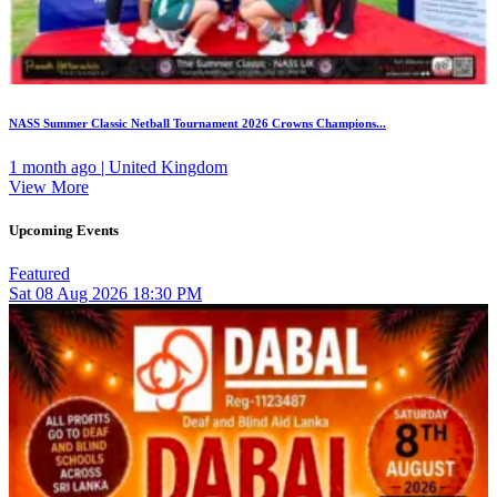
NASS Summer Classic Netball Tournament 2026 Crowns Champions...
1 month ago | United Kingdom
View More
Upcoming Events
Featured
Sat
08
Aug 2026
18:30 PM