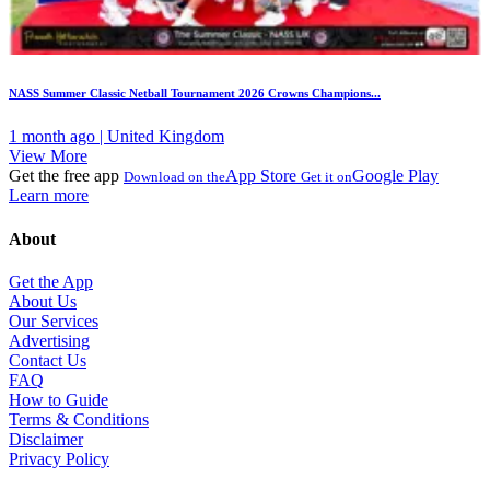
NASS Summer Classic Netball Tournament 2026 Crowns Champions...
1 month ago | United Kingdom
View More
Get the free app
App Store
Google Play
Download on the
Get it on
Learn more
About
Get the App
About Us
Our Services
Advertising
Contact Us
FAQ
How to Guide
Terms & Conditions
Disclaimer
Privacy Policy