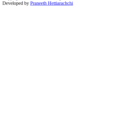
Developed by
Praneeth Hettiarachchi