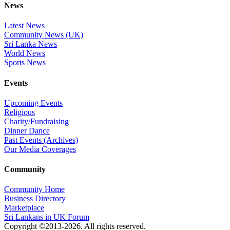
News
Latest News
Community News (UK)
Sri Lanka News
World News
Sports News
Events
Upcoming Events
Religious
Charity/Fundraising
Dinner Dance
Past Events (Archives)
Our Media Coverages
Community
Community Home
Business Directory
Marketplace
Sri Lankans in UK Forum
Copyright ©2013-2026. All rights reserved.