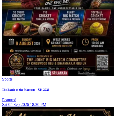
Sports
The Battle of the Maroons – UK 2026
Featured
Sat
05
Sep 2026
18:30 PM