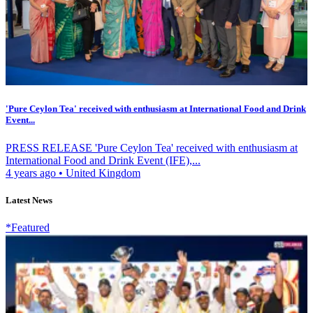
'Pure Ceylon Tea' received with enthusiasm at International Food and Drink
Event...
PRESS RELEASE 'Pure Ceylon Tea' received with enthusiasm at
International Food and Drink Event (IFE),...
4 years ago
•
United Kingdom
Latest News
*Featured