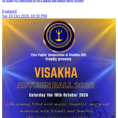
රිදී රැයක් (A Celebration of Sri Lankan and Indian Silver Screen)
Featured
Sat
10
Oct 2026
18:30 PM