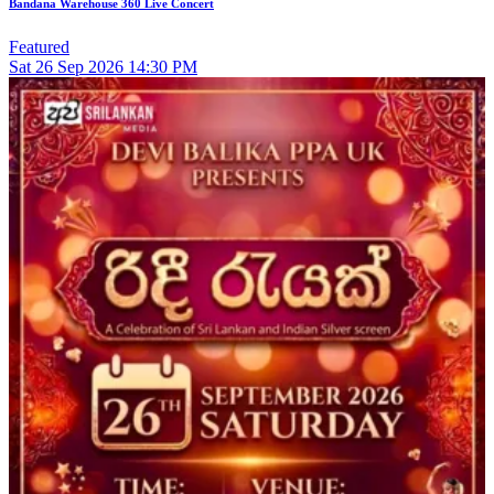
Bandana Warehouse 360 Live Concert
Featured
Sat
26
Sep 2026
14:30 PM