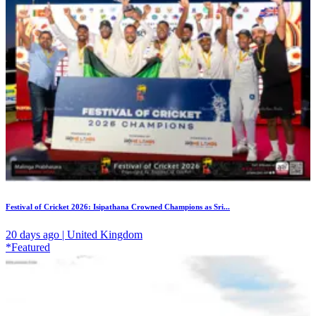
Festival of Cricket 2026: Isipathana Crowned Champions as Sri...
20 days ago | United Kingdom
*Featured