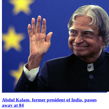
Abdul Kalam, former president of India, passes
away at 84