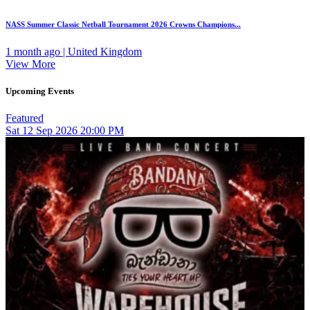
NASS Summer Classic Netball Tournament 2026 Crowns Champions...
1 month ago | United Kingdom
View More
Upcoming Events
Featured
Sat
12
Sep 2026
20:00 PM