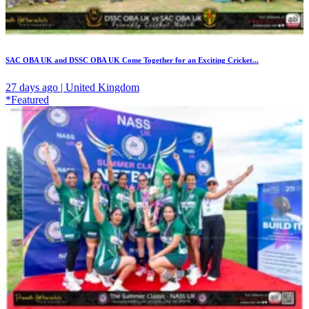
SAC OBA UK and DSSC OBA UK Come Together for an Exciting Cricket...
27 days ago | United Kingdom
*Featured