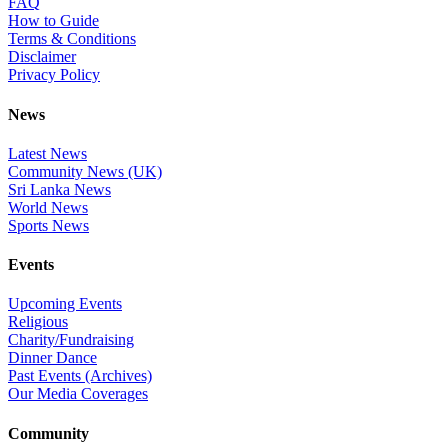
FAQ
How to Guide
Terms & Conditions
Disclaimer
Privacy Policy
News
Latest News
Community News (UK)
Sri Lanka News
World News
Sports News
Events
Upcoming Events
Religious
Charity/Fundraising
Dinner Dance
Past Events (Archives)
Our Media Coverages
Community