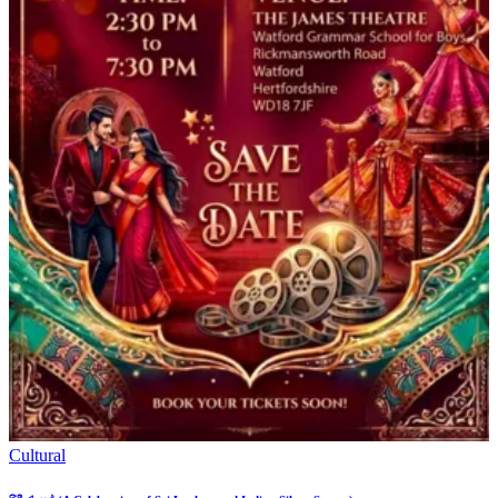
Cultural