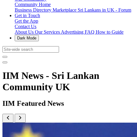
Community Home
Business Directory
Marketplace
Sri Lankans in UK - Forum
Get in Touch
Get the App
Contact Us
About Us
Our Services
Advertising
FAQ
How to Guide
Dark Mode
IIM News - Sri Lankan
Community UK
IIM Featured News