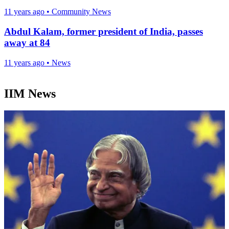
11 years ago
•
Community News
Abdul Kalam, former president of India, passes
away at 84
11 years ago
•
News
IIM News