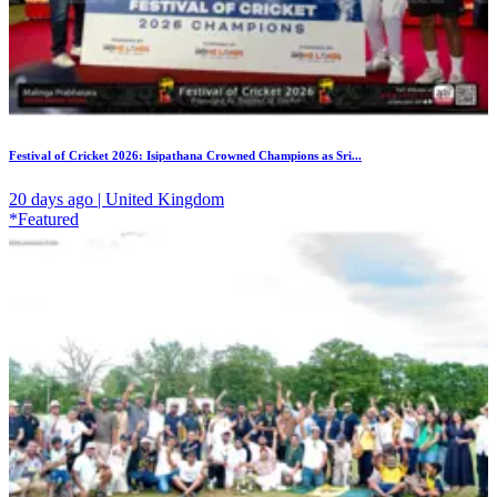
Festival of Cricket 2026: Isipathana Crowned Champions as Sri...
20 days ago | United Kingdom
*Featured