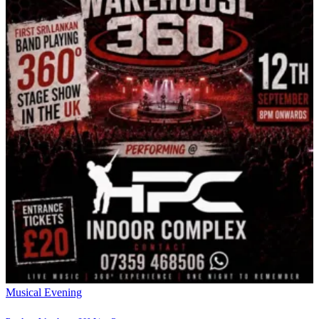
Musical Evening