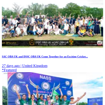
SAC OBA UK and DSSC OBA UK Come Together for an Exciting Cricket...
27 days ago | United Kingdom
*Featured