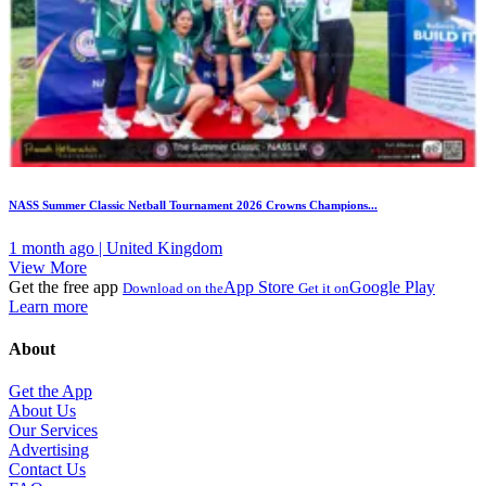
NASS Summer Classic Netball Tournament 2026 Crowns Champions...
1 month ago | United Kingdom
View More
Get the free app
App Store
Google Play
Download on the
Get it on
Learn more
About
Get the App
About Us
Our Services
Advertising
Contact Us