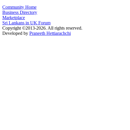
Community Home
Business Directory
Marketplace
Sri Lankans in UK Forum
Copyright ©2013-2026. All rights reserved.
Developed by
Praneeth Hettiarachchi