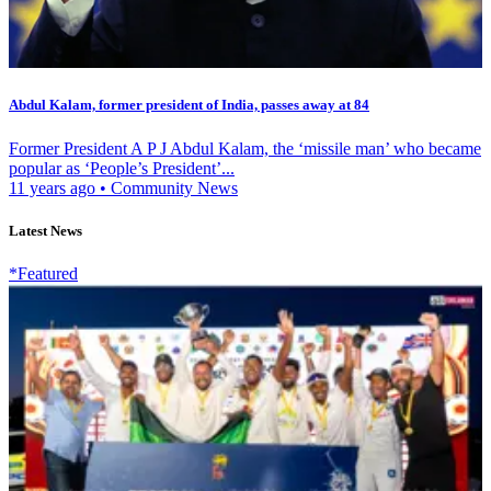
Abdul Kalam, former president of India, passes away at 84
Former President A P J Abdul Kalam, the ‘missile man’ who became
popular as ‘People’s President’...
11 years ago
•
Community News
Latest News
*Featured