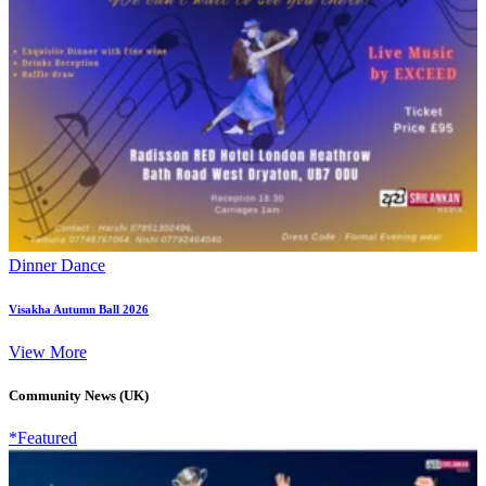
Dinner Dance
Visakha Autumn Ball 2026
View More
Community News (UK)
*Featured