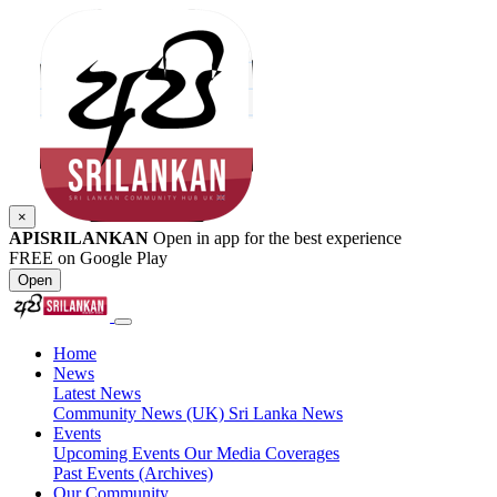
×
APISRILANKAN
Open in app for the best experience
FREE on Google Play
Open
Home
News
Latest News
Community News (UK)
Sri Lanka News
Events
Upcoming Events
Our Media Coverages
Past Events (Archives)
Our Community