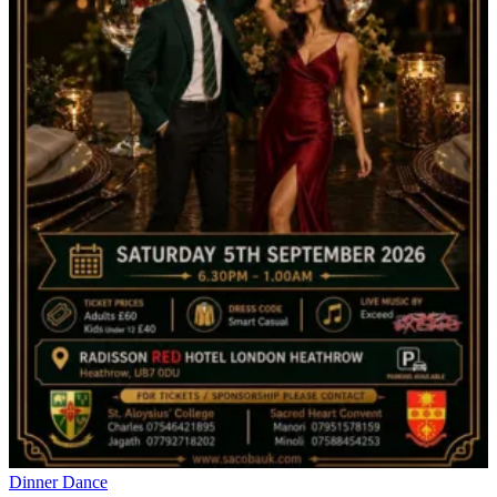
Dinner Dance