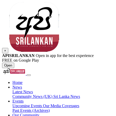
×
APISRILANKAN
Open in app for the best experience
FREE on Google Play
Open
Home
News
Latest News
Community News (UK)
Sri Lanka News
Events
Upcoming Events
Our Media Coverages
Past Events (Archives)
Our Community