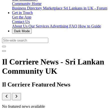
Community Home
Business Directory
Marketplace
Sri Lankans in UK - Forum
Get in Touch
Get the App
Contact Us
About Us
Our Services
Advertising
FAQ
How to Guide
Dark Mode
Il Corriere News - Sri Lankan
Community UK
Il Corriere Featured News
No featured news available