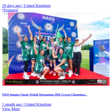
29 days ago | United Kingdom
*Featured
NASS Summer Classic Netball Tournament 2026 Crowns Champions...
1 month ago | United Kingdom
View More