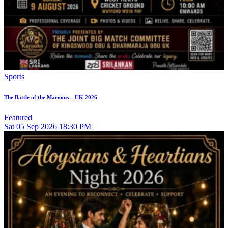
Sports
The Battle of the Maroons – UK 2026
Featured
Sat
05
Sep 2026
18:30 PM