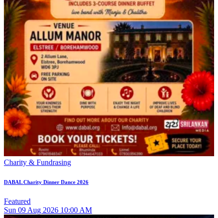
Charity & Fundrasing
DABAL Charity Dinner Dance 2026
Featured
Sun
09
Aug 2026
10:00 AM