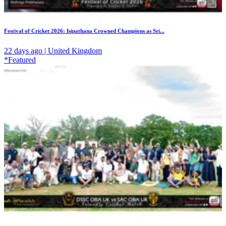
Festival of Cricket 2026: Isipathana Crowned Champions as Sri...
22 days ago | United Kingdom
*Featured