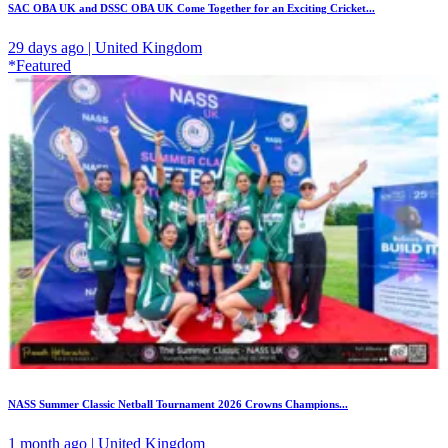
SAC OBA UK and DSSC OBA UK Come Together for an Exciting Cricket...
29 days ago | United Kingdom
*Featured
NASS Summer Classic Netball Tournament 2026 Crowns Champions...
1 month ago | United Kingdom