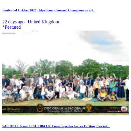
Festival of Cricket 2026: Isipathana Crowned Champions as Sri...
22 days ago | United Kingdom
*Featured
SAC OBA UK and DSSC OBA UK Come Together for an Exciting Cricket...