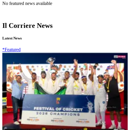
No featured news available
Il Corriere News
Latest News
*Featured