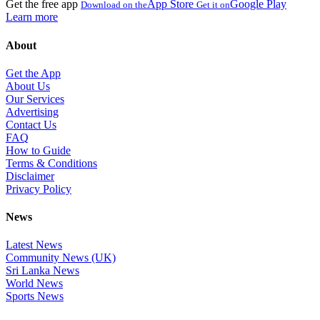
Get the free app
App Store
Google Play
Download on the
Get it on
Learn more
About
Get the App
About Us
Our Services
Advertising
Contact Us
FAQ
How to Guide
Terms & Conditions
Disclaimer
Privacy Policy
News
Latest News
Community News (UK)
Sri Lanka News
World News
Sports News