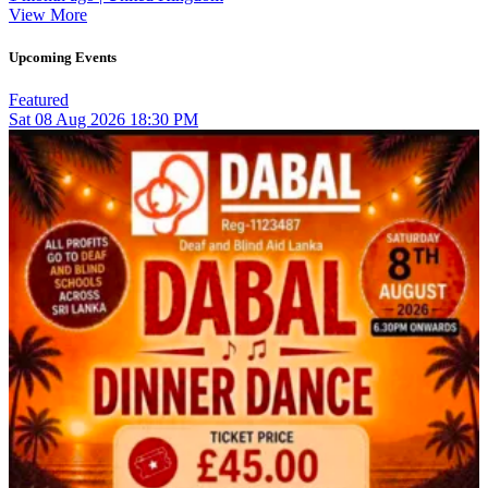
View More
Upcoming Events
Featured
Sat
08
Aug 2026
18:30 PM