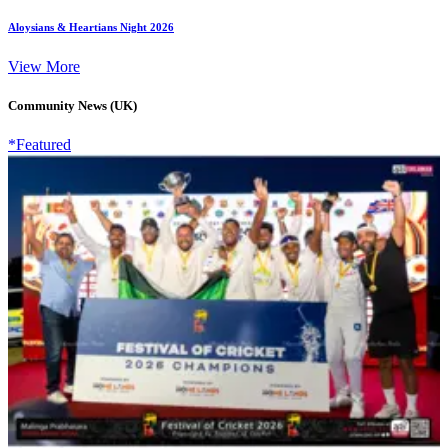
Aloysians & Heartians Night 2026
View More
Community News (UK)
*Featured