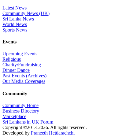
Latest News
Community News (UK)
Sri Lanka News
World News
Sports News
Events
Upcoming Events
Religious
Charity/Fundraising
Dinner Dance
Past Events (Archives)
Our Media Coverages
Community
Community Home
Business Directory
Marketplace
Sri Lankans in UK Forum
Copyright ©2013-2026. All rights reserved.
Developed by
Praneeth Hettiarachchi