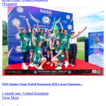
*Featured
NASS Summer Classic Netball Tournament 2026 Crowns Champions...
1 month ago | United Kingdom
View More