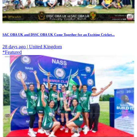
SAC OBA UK and DSSC OBA UK Come Together for an Exciting Cricket...
28 days ago | United Kingdom
*Featured