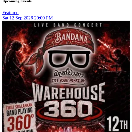
Upcoming Events
Featured
Sat
12
Sep 2026
20:00 PM