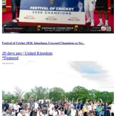
Festival of Cricket 2026: Isipathana Crowned Champions as Sri...
20 days ago | United Kingdom
*Featured