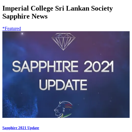
Imperial College Sri Lankan Society
Sapphire News
*Featured
Sapphire 2021 Update