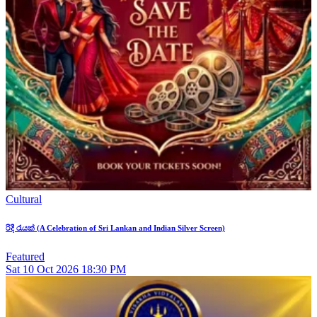
Cultural
රිදී රැයක් (A Celebration of Sri Lankan and Indian Silver Screen)
Featured
Sat
10
Oct 2026
18:30 PM