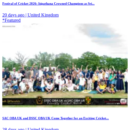
Festival of Cricket 2026: Isipathana Crowned Champions as Sri...
20 days ago | United Kingdom
*Featured
SAC OBA UK and DSSC OBA UK Come Together for an Exciting Cricket...
28 days ago | United Kingdom