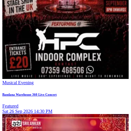
Musical Evening
Bandana Warehouse 360 Live Concert
Featured
Sat
26
Sep 2026
14:30 PM