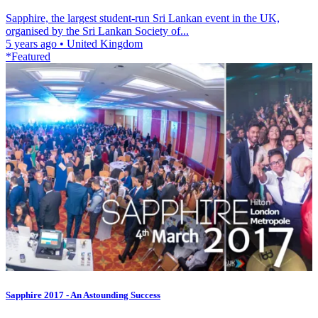
Sapphire, the largest student-run Sri Lankan event in the UK,
organised by the Sri Lankan Society of...
5 years ago
•
United Kingdom
*Featured
Sapphire 2017 - An Astounding Success