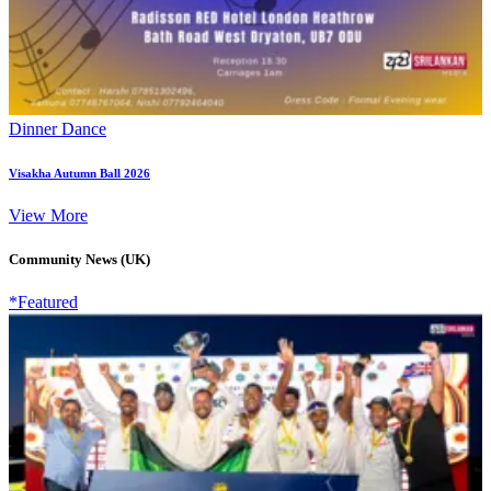
Dinner Dance
Visakha Autumn Ball 2026
View More
Community News (UK)
*Featured