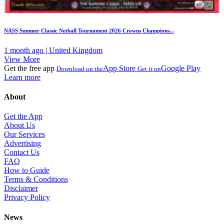
NASS Summer Classic Netball Tournament 2026 Crowns Champions...
1 month ago | United Kingdom
View More
Get the free app
App Store
Google Play
Download on the
Get it on
Learn more
About
Get the App
About Us
Our Services
Advertising
Contact Us
FAQ
How to Guide
Terms & Conditions
Disclaimer
Privacy Policy
News