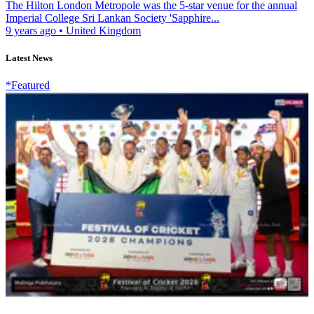
The Hilton London Metropole was the 5-star venue for the annual
Imperial College Sri Lankan Society 'Sapphire...
9 years ago
•
United Kingdom
Latest News
*Featured