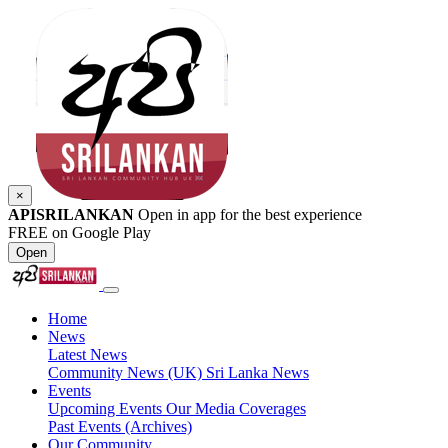
×
APISRILANKAN
Open in app for the best experience
FREE on Google Play
Open
Home
News
Latest News
Community News (UK)
Sri Lanka News
Events
Upcoming Events
Our Media Coverages
Past Events (Archives)
Our Community