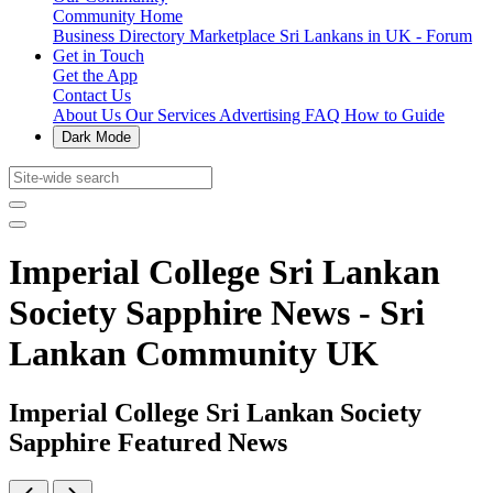
Community Home
Business Directory
Marketplace
Sri Lankans in UK - Forum
Get in Touch
Get the App
Contact Us
About Us
Our Services
Advertising
FAQ
How to Guide
Dark Mode
Imperial College Sri Lankan
Society Sapphire News - Sri
Lankan Community UK
Imperial College Sri Lankan Society
Sapphire Featured News