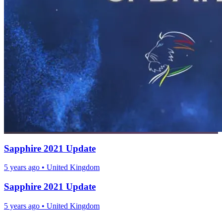
Sapphire 2021 Update
5 years ago
•
United Kingdom
Sapphire 2021 Update
5 years ago
•
United Kingdom