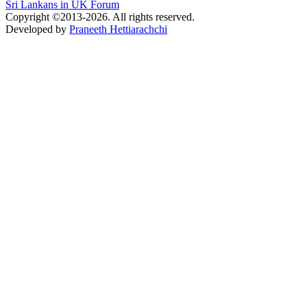
Sri Lankans in UK Forum
Copyright ©2013-2026. All rights reserved.
Developed by
Praneeth Hettiarachchi