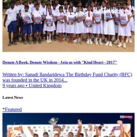
Donate A Book, Donate Wisdom - Join us with "Kind Heart - 2017"
Written by: Sanadi Ilandaridewa The Birthday Fund Charity (BFC)
was founded in the UK in 2014...
9 years ago
•
United Kingdom
Latest News
*Featured