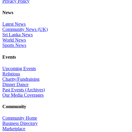
Privacy Policy
News
Latest News
Community News (UK)
Sri Lanka News
World News
Sports News
Events
Upcoming Events
Religious
Charity/Fundraising
Dinner Dance
Past Events (Archives)
Our Media Coverages
Community
Community Home
Business Directory
Marketplace