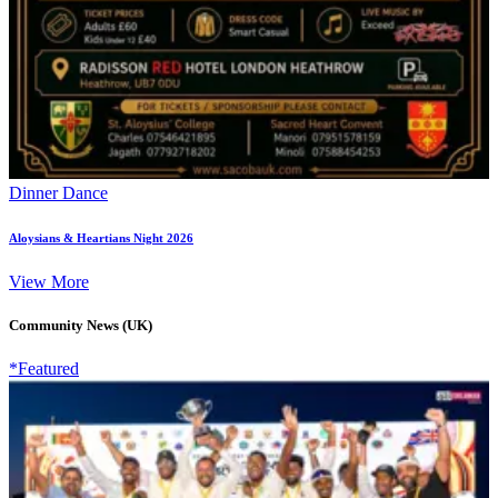
Dinner Dance
Aloysians & Heartians Night 2026
View More
Community News (UK)
*Featured