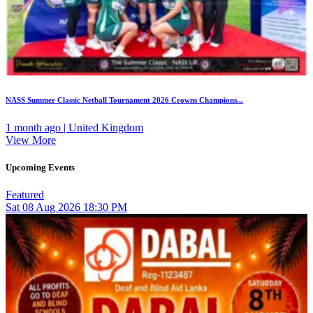
NASS Summer Classic Netball Tournament 2026 Crowns Champions...
1 month ago | United Kingdom
View More
Upcoming Events
Featured
Sat
08
Aug 2026
18:30 PM