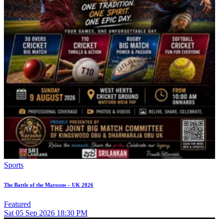
Sports
The Battle of the Maroons – UK 2026
Featured
Sat
05
Sep 2026
18:30 PM