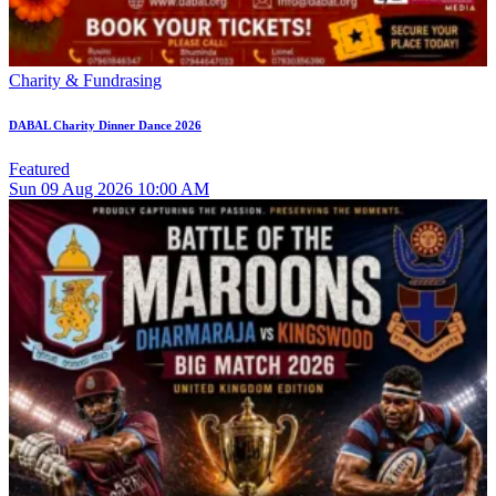
Charity & Fundrasing
DABAL Charity Dinner Dance 2026
Featured
Sun
09
Aug 2026
10:00 AM