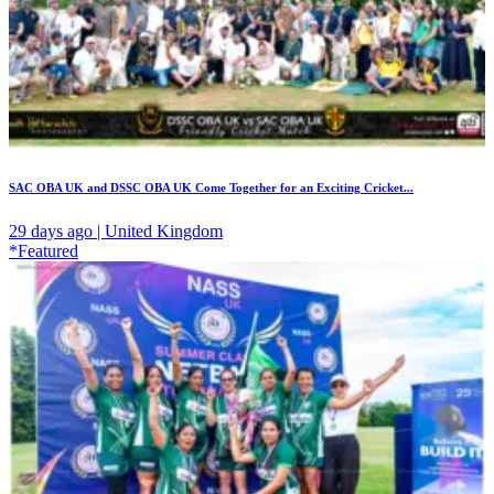
SAC OBA UK and DSSC OBA UK Come Together for an Exciting Cricket...
29 days ago | United Kingdom
*Featured