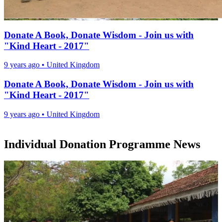
Donate A Book, Donate Wisdom - Join us with
"Kind Heart - 2017"
9 years ago
•
United Kingdom
Donate A Book, Donate Wisdom - Join us with
"Kind Heart - 2017"
9 years ago
•
United Kingdom
Individual Donation Programme News