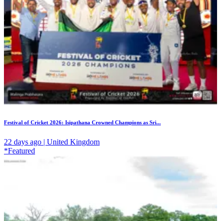
Festival of Cricket 2026: Isipathana Crowned Champions as Sri...
22 days ago | United Kingdom
*Featured