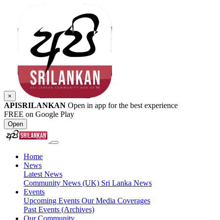
×
APISRILANKAN
Open in app for the best experience
FREE on Google Play
Open
Home
News
Latest News
Community News (UK)
Sri Lanka News
Events
Upcoming Events
Our Media Coverages
Past Events (Archives)
Our Community