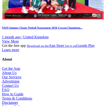
NASS Summer Classic Netball Tournament 2026 Crowns Champions...
1 month ago | United Kingdom
View More
Get the free app
App Store
Google Play
Download on the
Get it on
Learn more
About
Get the App
About Us
Our Services
Advertising
Contact Us
FAQ
How to Guide
Terms & Conditions
Disclaimer