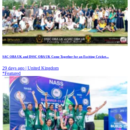
SAC OBA UK and DSSC OBA UK Come Together for an Exciting Cricket...
29 days ago | United Kingdom
*Featured