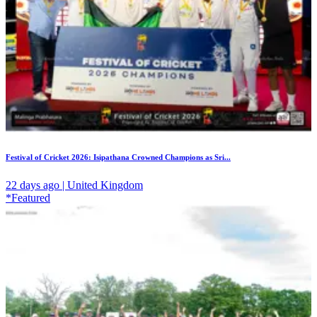
Festival of Cricket 2026: Isipathana Crowned Champions as Sri...
22 days ago | United Kingdom
*Featured