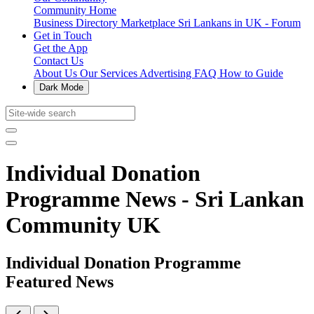
Community Home
Business Directory
Marketplace
Sri Lankans in UK - Forum
Get in Touch
Get the App
Contact Us
About Us
Our Services
Advertising
FAQ
How to Guide
Dark Mode
Individual Donation
Programme News - Sri Lankan
Community UK
Individual Donation Programme
Featured News