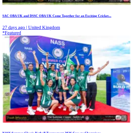
SAC OBA UK and DSSC OBA UK Come Together for an Exciting Cricket...
27 days ago | United Kingdom
*Featured