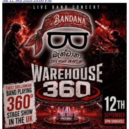
Sat
12
Sep 2026
20:00 PM