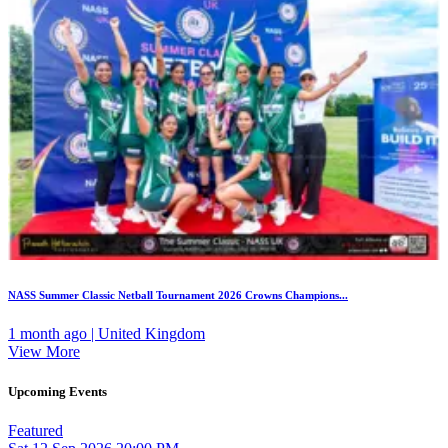
NASS Summer Classic Netball Tournament 2026 Crowns Champions...
1 month ago | United Kingdom
View More
Upcoming Events
Featured