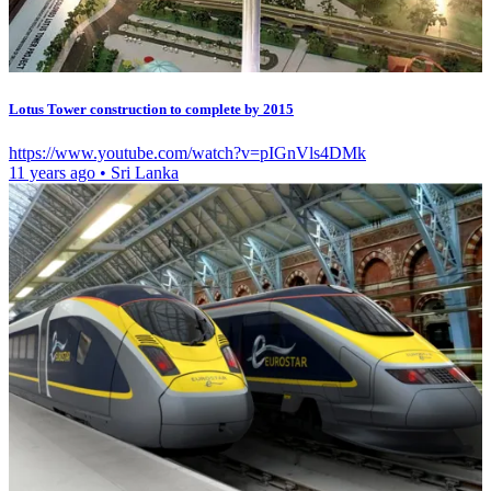
Lotus Tower construction to complete by 2015
https://www.youtube.com/watch?v=pIGnVls4DMk
11 years ago
•
Sri Lanka