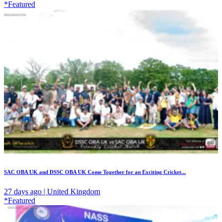
*Featured
SAC OBA UK and DSSC OBA UK Come Together for an Exciting Cricket...
27 days ago | United Kingdom
*Featured