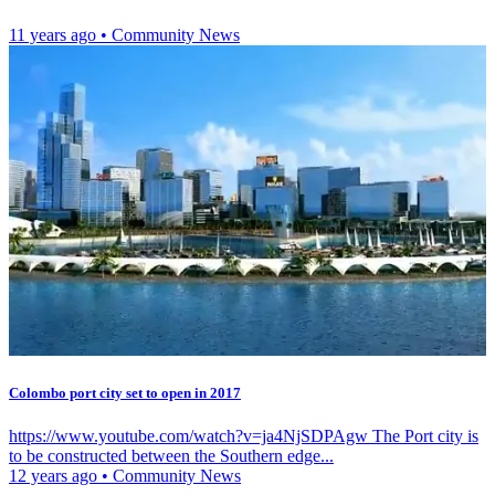
11 years ago
•
Community News
Colombo port city set to open in 2017
https://www.youtube.com/watch?v=ja4NjSDPAgw The Port city is
to be constructed between the Southern edge...
12 years ago
•
Community News