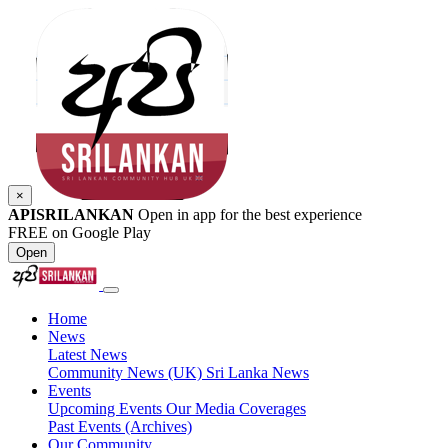
×
APISRILANKAN
Open in app for the best experience
FREE on Google Play
Open
Home
News
Latest News
Community News (UK)
Sri Lanka News
Events
Upcoming Events
Our Media Coverages
Past Events (Archives)
Our Community