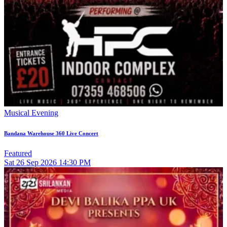
Musical Evening
Bandana Warehouse 360 Live Concert
Featured
Sat
26
Sep 2026
14:30 PM