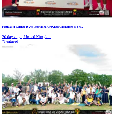
Festival of Cricket 2026: Isipathana Crowned Champions as Sri...
20 days ago | United Kingdom
*Featured