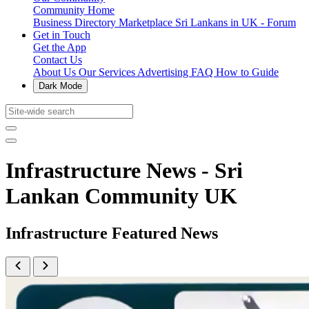
Community Home
Business Directory
Marketplace
Sri Lankans in UK - Forum
Get in Touch
Get the App
Contact Us
About Us
Our Services
Advertising
FAQ
How to Guide
Dark Mode
Infrastructure News - Sri
Lankan Community UK
Infrastructure Featured News