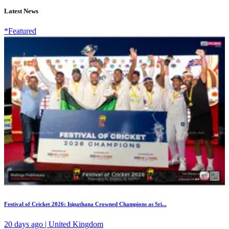
Latest News
*Featured
Festival of Cricket 2026: Isipathana Crowned Champions as Sri...
20 days ago | United Kingdom