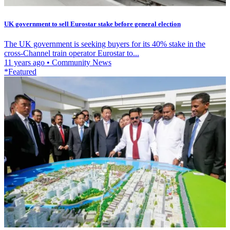
UK government to sell Eurostar stake before general election
The UK government is seeking buyers for its 40% stake in the
cross-Channel train operator Eurostar to...
11 years ago
•
Community News
*Featured