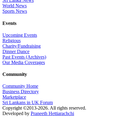
Sri Lanka News
World News
Sports News
Events
Upcoming Events
Religious
Charity/Fundraising
Dinner Dance
Past Events (Archives)
Our Media Coverages
Community
Community Home
Business Directory
Marketplace
Sri Lankans in UK Forum
Copyright ©2013-2026. All rights reserved.
Developed by
Praneeth Hettiarachchi