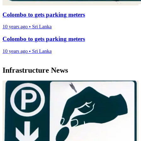
Colombo to gets parking meters
10 years ago
•
Sri Lanka
Colombo to gets parking meters
10 years ago
•
Sri Lanka
Infrastructure News