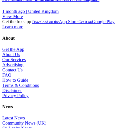
NASS Summer Classic Netball Tournament 2026 Crowns Champions...
1 month ago | United Kingdom
View More
Get the free app
App Store
Google Play
Download on the
Get it on
Learn more
About
Get the App
About Us
Our Services
Advertising
Contact Us
FAQ
How to Guide
Terms & Conditions
Disclaimer
Privacy Policy
News
Latest News
Community News (UK)