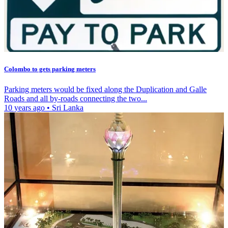
Colombo to gets parking meters
Parking meters would be fixed along the Duplication and Galle
Roads and all by-roads connecting the two...
10 years ago
•
Sri Lanka