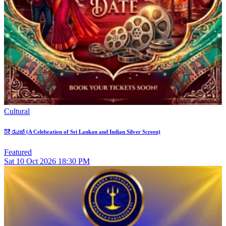
Cultural
රිදී රැයක් (A Celebration of Sri Lankan and Indian Silver Screen)
Featured
Sat
10
Oct 2026
18:30 PM