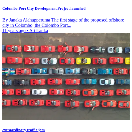
Colombo Port City Development Project launched
By Janaka Alahapperuma The first stage of the proposed offshore
city in Colombo, the Colombo Port...
11 years ago
•
Sri Lanka
extraordinary traffic jam