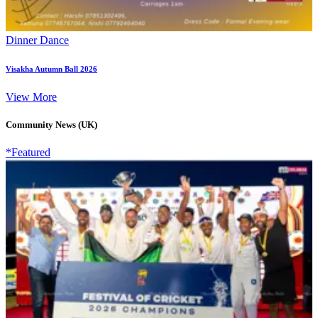
Dinner Dance
Visakha Autumn Ball 2026
View More
Community News (UK)
*Featured