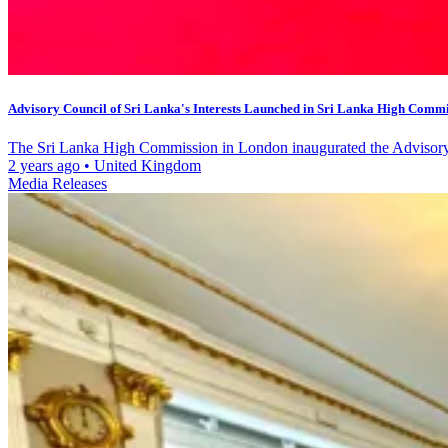
Advisory Council of Sri Lanka's Interests Launched in Sri Lanka High Commis
The Sri Lanka High Commission in London inaugurated the Advisory C
2 years ago
•
United Kingdom
Media Releases