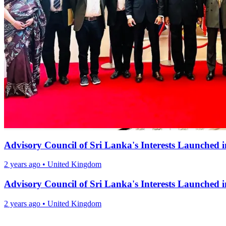
Advisory Council of Sri Lanka's Interests Launched
2 years ago
•
United Kingdom
Advisory Council of Sri Lanka's Interests Launched
2 years ago
•
United Kingdom