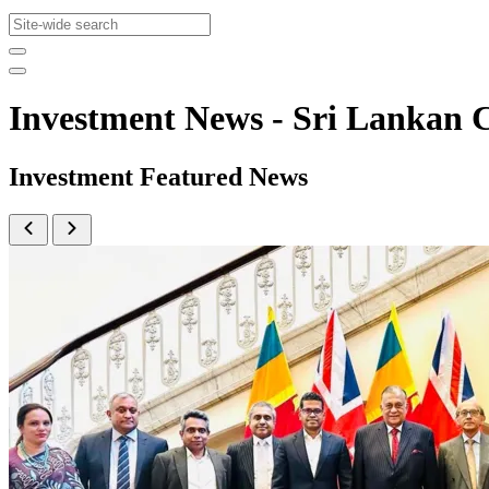
Investment News - Sri Lanka
Investment Featured News