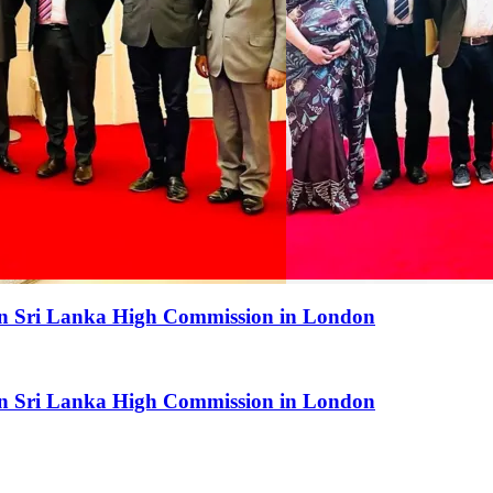
 in Sri Lanka High Commission in London
 in Sri Lanka High Commission in London