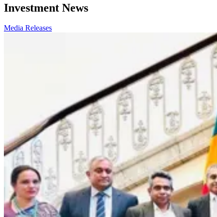
Investment News
Media Releases