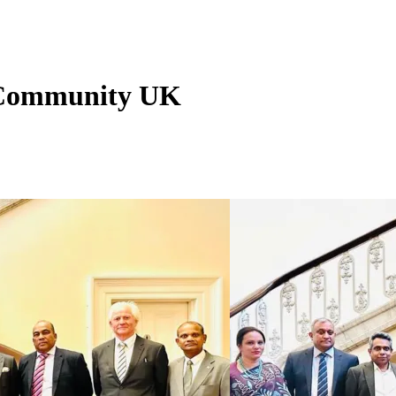
n Community UK