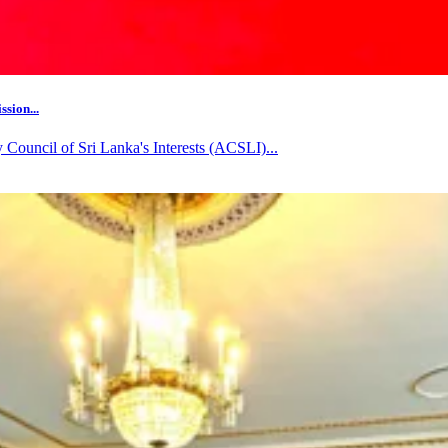
sion...
ouncil of Sri Lanka's Interests (ACSLI)...