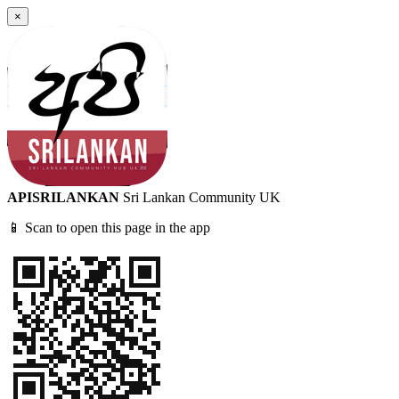
×
APISRILANKAN
Sri Lankan Community UK
📱 Scan to open this page in the app