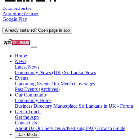
Download on the
App Store
Get it on
Google Play
Already installed? Open page in app
Home
News
Latest News
Community News (UK)
Sri Lanka News
Events
Upcoming Events
Our Media Coverages
Past Events (Archives)
Our Community
Community Home
Business Directory
Marketplace
Sri Lankans in UK - Forum
Get in Touch
Get the App
Contact Us
About Us
Our Services
Advertising
FAQ
How to Guide
Dark Mode