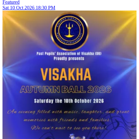
Featured
Sat
10
Oct 2026
18:30 PM