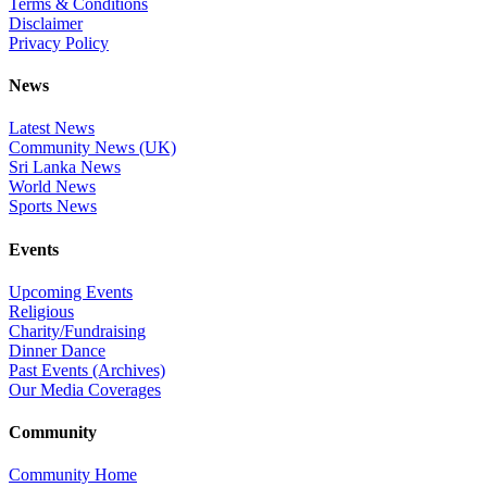
Terms & Conditions
Disclaimer
Privacy Policy
News
Latest News
Community News (UK)
Sri Lanka News
World News
Sports News
Events
Upcoming Events
Religious
Charity/Fundraising
Dinner Dance
Past Events (Archives)
Our Media Coverages
Community
Community Home