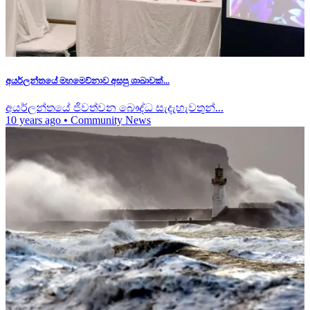
අයර්ලන්තයේ මහමෙව්නාව අසපු ශාඛාවක්...
අයර්ලන්තයේ ජිවත්වන බෞද්ධ සැදැහැවතුන්...
10 years ago
•
Community News