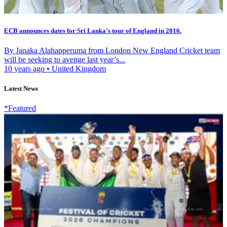
ECB announces dates for Sri Lanka’s tour of England in 2016.
By Janaka Alahapperuma from London New England Cricket team
will be seeking to avenge last year’s...
10 years ago
•
United Kingdom
Latest News
*Featured