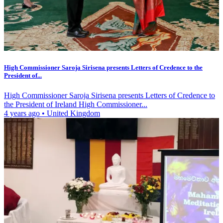
High Commissioner Saroja Sirisena presents Letters of Credence to the
President of...
High Commissioner Saroja Sirisena presents Letters of Credence to
the President of Ireland High Commissioner...
4 years ago
•
United Kingdom