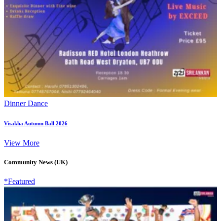
Dinner Dance
Visakha Autumn Ball 2026
View More
Community News (UK)
*Featured