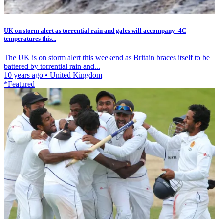
UK on storm alert as torrential rain and gales will accompany -4C
temperatures this...
The UK is on storm alert this weekend as Britain braces itself to be
battered by torrential rain and...
10 years ago
•
United Kingdom
*Featured