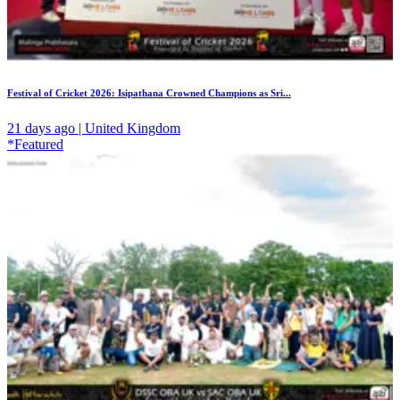
Festival of Cricket 2026: Isipathana Crowned Champions as Sri...
21 days ago | United Kingdom
*Featured