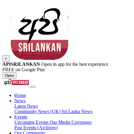
×
APISRILANKAN
Open in app for the best experience
FREE on Google Play
Open
Home
News
Latest News
Community News (UK)
Sri Lanka News
Events
Upcoming Events
Our Media Coverages
Past Events (Archives)
Our Community