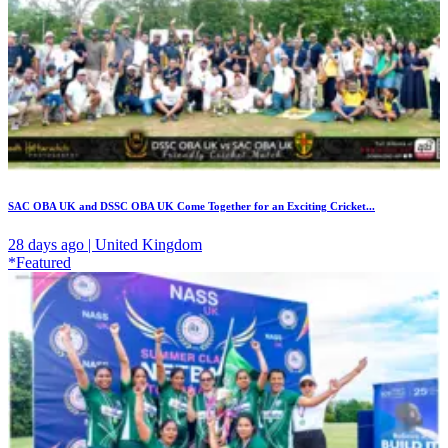
SAC OBA UK and DSSC OBA UK Come Together for an Exciting Cricket...
28 days ago | United Kingdom
*Featured