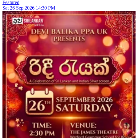
Featured
Sat
26
Sep 2026
14:30 PM