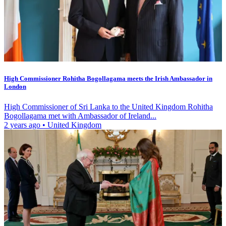
High Commissioner Rohitha Bogollagama meets the Irish Ambassador in
London
High Commissioner of Sri Lanka to the United Kingdom Rohitha
Bogollagama met with Ambassador of Ireland...
2 years ago
•
United Kingdom