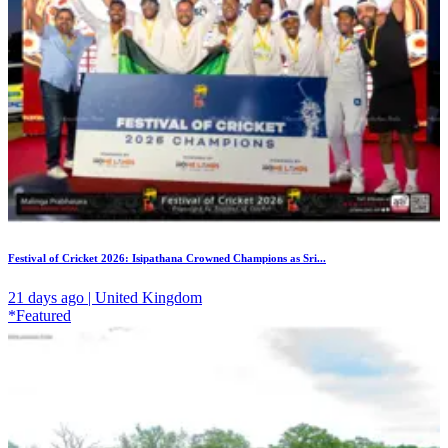
Festival of Cricket 2026: Isipathana Crowned Champions as Sri...
21 days ago | United Kingdom
*Featured