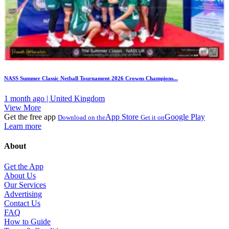
NASS Summer Classic Netball Tournament 2026 Crowns Champions...
1 month ago | United Kingdom
View More
Get the free app
App Store
Google Play
Download on the
Get it on
Learn more
About
Get the App
About Us
Our Services
Advertising
Contact Us
FAQ
How to Guide