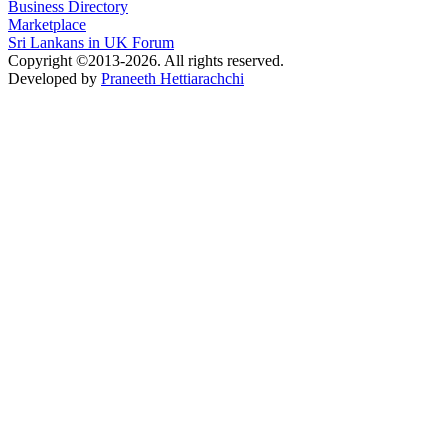
Business Directory
Marketplace
Sri Lankans in UK Forum
Copyright ©2013-2026. All rights reserved.
Developed by
Praneeth Hettiarachchi