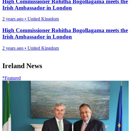
High Commissioner Rohitha Bogollagama meets the
Irish Ambassador in London
2 years ago
•
United Kingdom
High Commissioner Rohitha Bogollagama meets the
Irish Ambassador in London
2 years ago
•
United Kingdom
Ireland News
*Featured