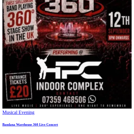
Musical Evening
Bandana Warehouse 360 Live Concert