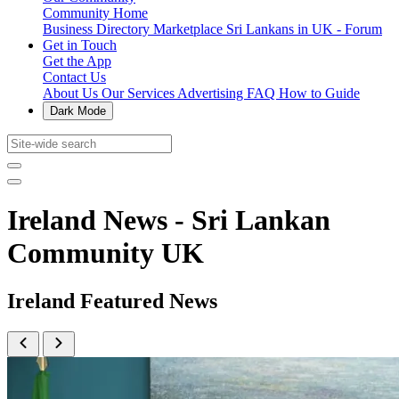
Community Home
Business Directory
Marketplace
Sri Lankans in UK - Forum
Get in Touch
Get the App
Contact Us
About Us
Our Services
Advertising
FAQ
How to Guide
Dark Mode
Ireland News - Sri Lankan
Community UK
Ireland Featured News