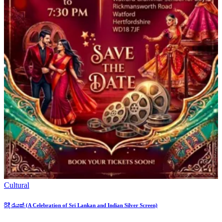
Cultural
රිදී රැයක් (A Celebration of Sri Lankan and Indian Silver Screen)