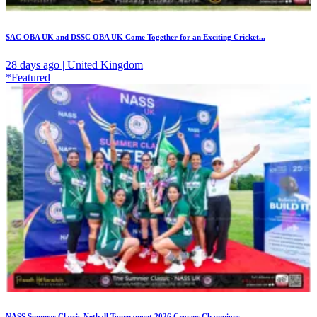
SAC OBA UK and DSSC OBA UK Come Together for an Exciting Cricket...
28 days ago | United Kingdom
*Featured
NASS Summer Classic Netball Tournament 2026 Crowns Champions...