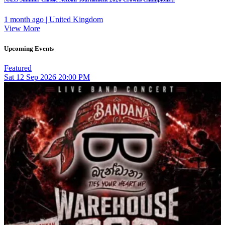
1 month ago | United Kingdom
View More
Upcoming Events
Featured
Sat
12
Sep 2026
20:00 PM