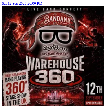
Sat
12
Sep 2026
20:00 PM