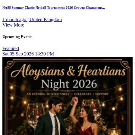
NASS Summer Classic Netball Tournament 2026 Crowns Champions...
1 month ago | United Kingdom
View More
Upcoming Events
Featured
Sat
05
Sep 2026
18:30 PM