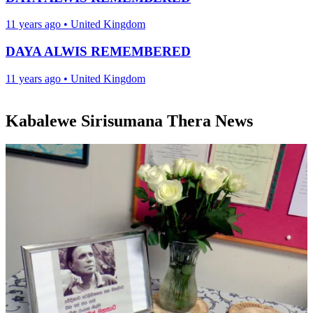
11 years ago
•
United Kingdom
DAYA ALWIS REMEMBERED
11 years ago
•
United Kingdom
Kabalewe Sirisumana Thera News