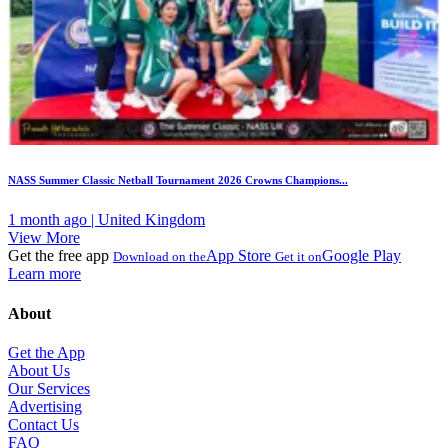
NASS Summer Classic Netball Tournament 2026 Crowns Champions...
1 month ago | United Kingdom
View More
Get the free app
App Store
Google Play
Download on the
Get it on
Learn more
About
Get the App
About Us
Our Services
Advertising
Contact Us
FAQ