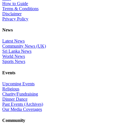
How to Guide
Terms & Conditions
Disclaimer
Privacy Policy
News
Latest News
Community News (UK)
Sri Lanka News
World News
Sports News
Events
Upcoming Events
Religious
Charity/Fundraising
Dinner Dance
Past Events (Archives)
Our Media Coverages
Community