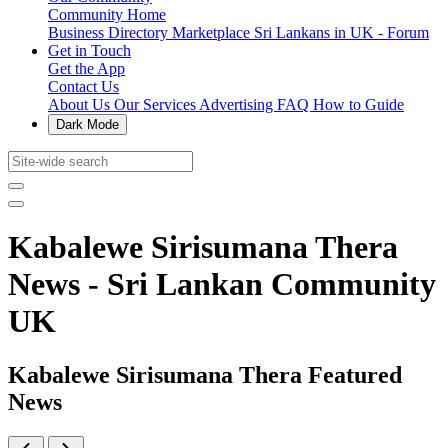
Community Home
Business Directory
Marketplace
Sri Lankans in UK - Forum
Get in Touch
Get the App
Contact Us
About Us
Our Services
Advertising
FAQ
How to Guide
Dark Mode
Kabalewe Sirisumana Thera
News - Sri Lankan Community
UK
Kabalewe Sirisumana Thera Featured
News