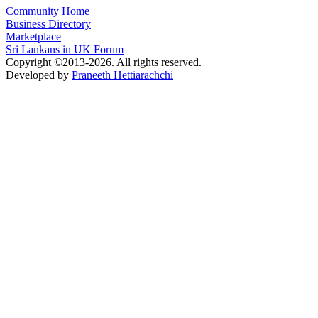
Community Home
Business Directory
Marketplace
Sri Lankans in UK Forum
Copyright ©2013-2026. All rights reserved.
Developed by
Praneeth Hettiarachchi