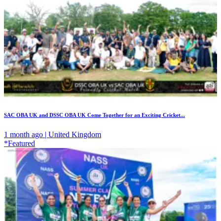
SAC OBA UK and DSSC OBA UK Come Together for an Exciting Cricket...
1 month ago | United Kingdom
*Featured