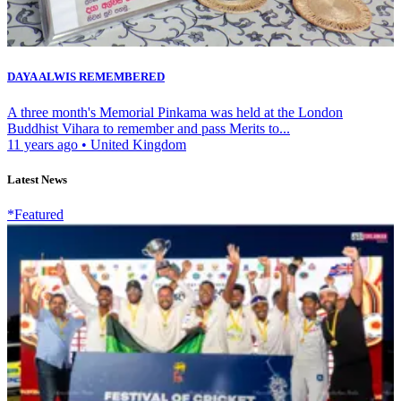
DAYA ALWIS REMEMBERED
A three month's Memorial Pinkama was held at the London
Buddhist Vihara to remember and pass Merits to...
11 years ago
•
United Kingdom
Latest News
*Featured