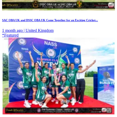
SAC OBA UK and DSSC OBA UK Come Together for an Exciting Cricket...
1 month ago | United Kingdom
*Featured