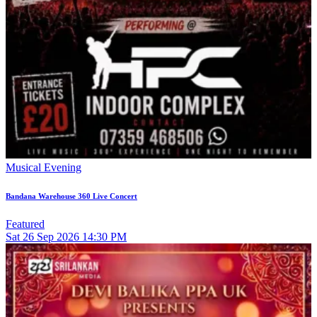
Musical Evening
Bandana Warehouse 360 Live Concert
Featured
Sat
26
Sep 2026
14:30 PM