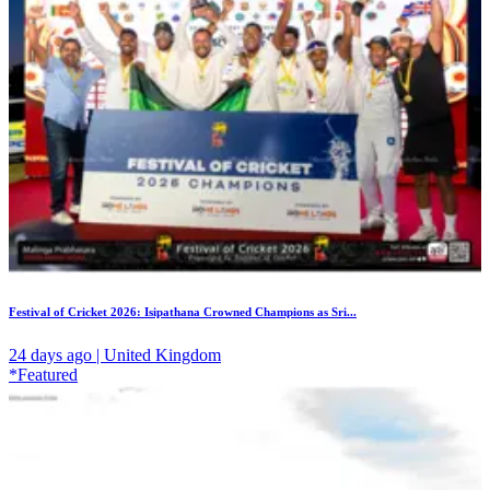
Festival of Cricket 2026: Isipathana Crowned Champions as Sri...
24 days ago | United Kingdom
*Featured