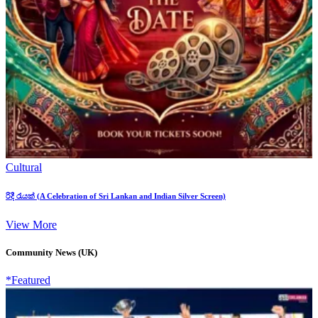
Cultural
රිදී රැයක් (A Celebration of Sri Lankan and Indian Silver Screen)
View More
Community News (UK)
*Featured