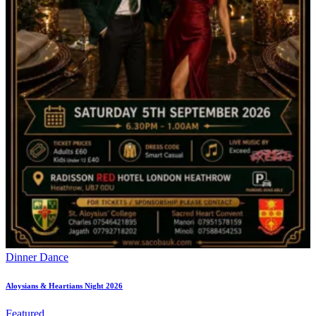
Dinner Dance
Aloysians & Heartians Night 2026
Featured