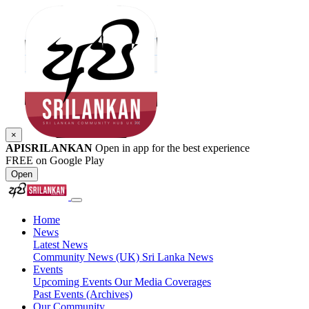
×
APISRILANKAN
Open in app for the best experience
FREE on Google Play
Open
Home
News
Latest News
Community News (UK)
Sri Lanka News
Events
Upcoming Events
Our Media Coverages
Past Events (Archives)
Our Community