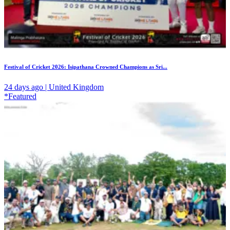
Festival of Cricket 2026: Isipathana Crowned Champions as Sri...
24 days ago | United Kingdom
*Featured