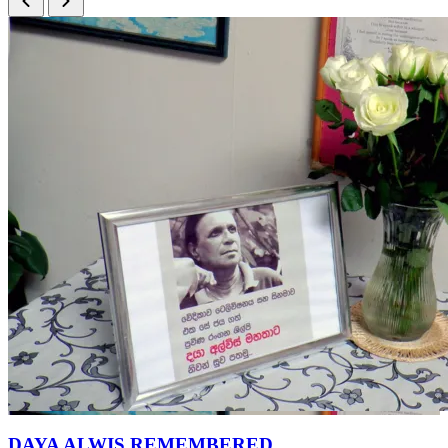
DAYA ALWIS REMEMBERED