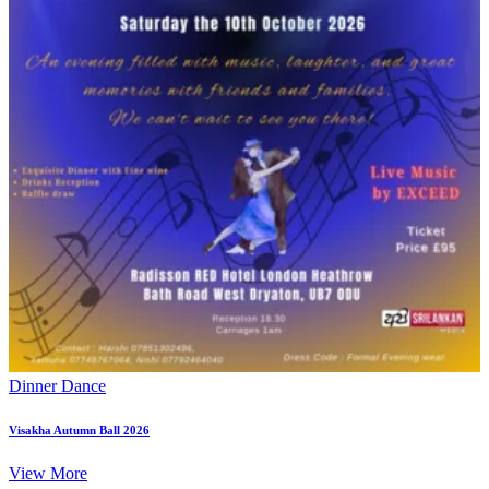
Dinner Dance
Visakha Autumn Ball 2026
View More