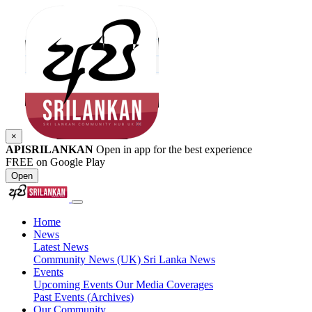
×
APISRILANKAN
Open in app for the best experience
FREE on Google Play
Open
Home
News
Latest News
Community News (UK)
Sri Lanka News
Events
Upcoming Events
Our Media Coverages
Past Events (Archives)
Our Community