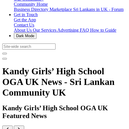
Community Home
Business Directory
Marketplace
Sri Lankans in UK - Forum
Get in Touch
Get the App
Contact Us
About Us
Our Services
Advertising
FAQ
How to Guide
Dark Mode
Kandy Girls’ High School
OGA UK News - Sri Lankan
Community UK
Kandy Girls’ High School OGA UK
Featured News