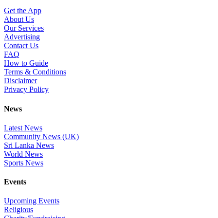
Get the App
About Us
Our Services
Advertising
Contact Us
FAQ
How to Guide
Terms & Conditions
Disclaimer
Privacy Policy
News
Latest News
Community News (UK)
Sri Lanka News
World News
Sports News
Events
Upcoming Events
Religious