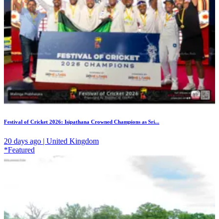
Festival of Cricket 2026: Isipathana Crowned Champions as Sri...
20 days ago | United Kingdom
*Featured