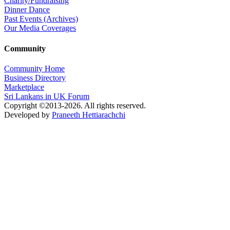
Charity/Fundraising
Dinner Dance
Past Events (Archives)
Our Media Coverages
Community
Community Home
Business Directory
Marketplace
Sri Lankans in UK Forum
Copyright ©2013-2026. All rights reserved.
Developed by
Praneeth Hettiarachchi