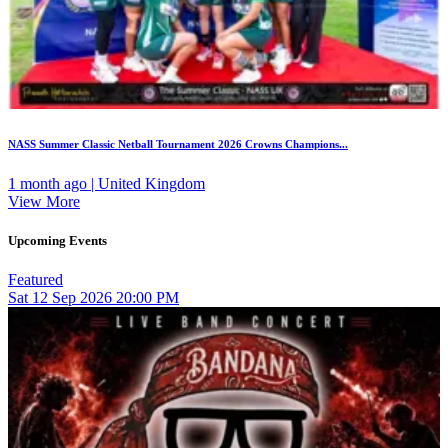
NASS Summer Classic Netball Tournament 2026 Crowns Champions...
1 month ago | United Kingdom
View More
Upcoming Events
Featured
Sat
12
Sep 2026
20:00 PM