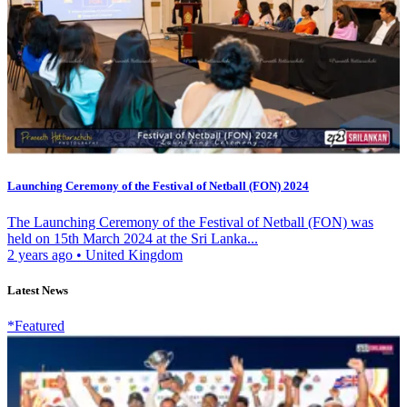
Launching Ceremony of the Festival of Netball (FON) 2024
The Launching Ceremony of the Festival of Netball (FON) was
held on 15th March 2024 at the Sri Lanka...
2 years ago
•
United Kingdom
Latest News
*Featured