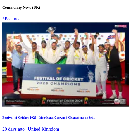
Community News (UK)
*Featured
Festival of Cricket 2026: Isipathana Crowned Champions as Sri...
20 days ago | United Kingdom