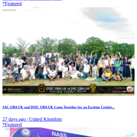
*Featured
SAC OBA UK and DSSC OBA UK Come Together for an Exciting Cricket...
27 days ago | United Kingdom
*Featured