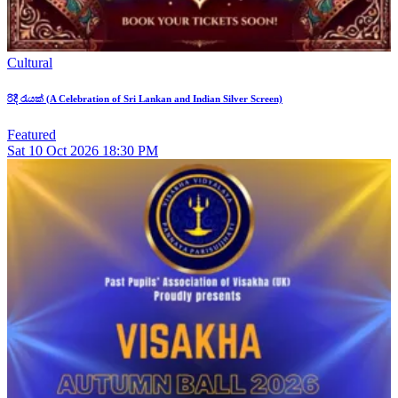
Cultural
රිදී රැයක් (A Celebration of Sri Lankan and Indian Silver Screen)
Featured
Sat
10
Oct 2026
18:30 PM