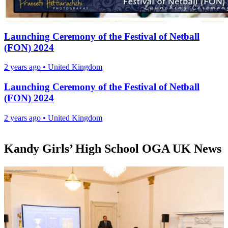
Launching Ceremony of the Festival of Netball
(FON) 2024
2 years ago
•
United Kingdom
Launching Ceremony of the Festival of Netball
(FON) 2024
2 years ago
•
United Kingdom
Kandy Girls’ High School OGA UK News