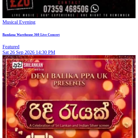
Musical Evening
Bandana Warehouse 360 Live Concert
Featured
Sat
26
Sep 2026
14:30 PM