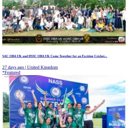
SAC OBA UK and DSSC OBA UK Come Together for an Exciting Cricket...
27 days ago | United Kingdom
*Featured