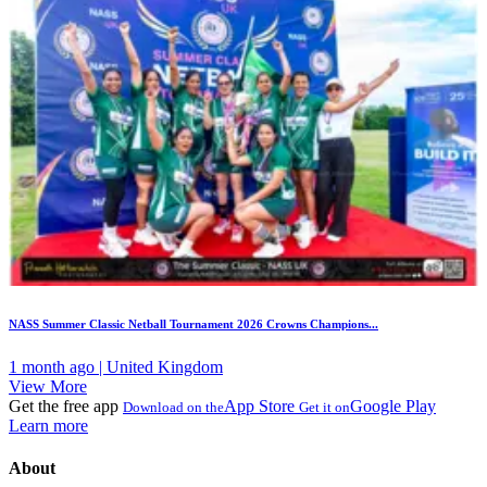
NASS Summer Classic Netball Tournament 2026 Crowns Champions...
1 month ago | United Kingdom
View More
Get the free app
App Store
Google Play
Download on the
Get it on
Learn more
About