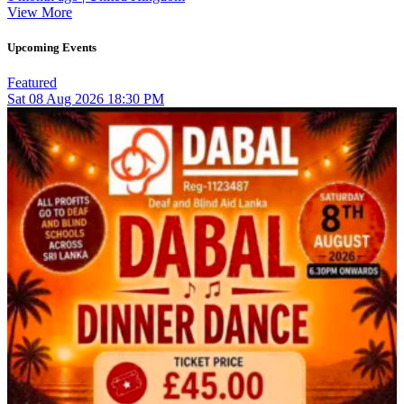
View More
Upcoming Events
Featured
Sat
08
Aug 2026
18:30 PM