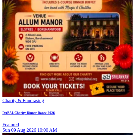
Charity & Fundrasing
DABAL Charity Dinner Dance 2026
Featured
Sun
09
Aug 2026
10:00 AM