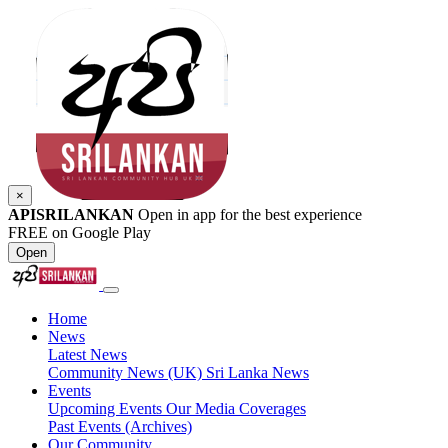
×
APISRILANKAN
Open in app for the best experience
FREE on Google Play
Open
Home
News
Latest News
Community News (UK)
Sri Lanka News
Events
Upcoming Events
Our Media Coverages
Past Events (Archives)
Our Community