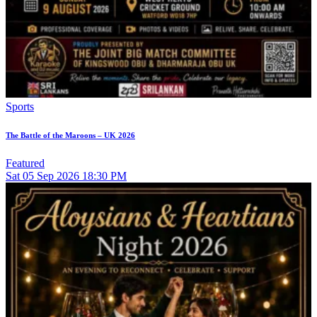
Sports
The Battle of the Maroons – UK 2026
Featured
Sat
05
Sep 2026
18:30 PM