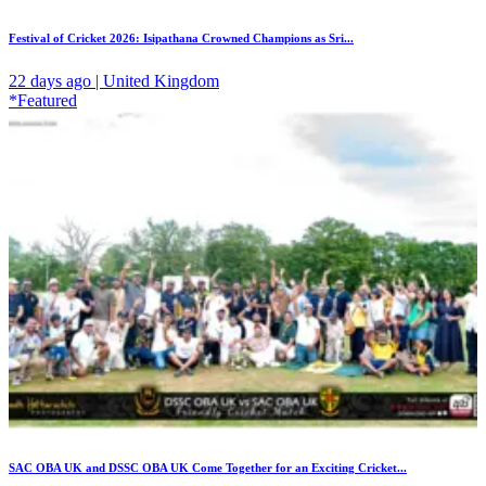
Festival of Cricket 2026: Isipathana Crowned Champions as Sri...
22 days ago | United Kingdom
*Featured
SAC OBA UK and DSSC OBA UK Come Together for an Exciting Cricket...