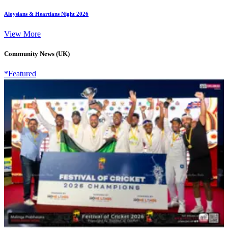
Aloysians & Heartians Night 2026
View More
Community News (UK)
*Featured