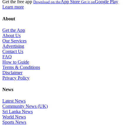
Get the free app
App Store
Google Play
Download on the
Get it on
Learn more
About
Get the App
About Us
Our Services
Advertising
Contact Us
FAQ
How to Guide
Terms & Conditions
Disclaimer
Privacy Policy
News
Latest News
Community News (UK)
Sri Lanka News
World News
Sports News