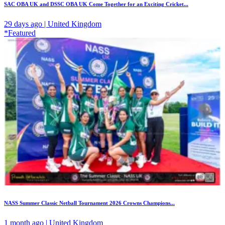
SAC OBA UK and DSSC OBA UK Come Together for an Exciting Cricket...
29 days ago | United Kingdom
*Featured
NASS Summer Classic Netball Tournament 2026 Crowns Champions...
1 month ago | United Kingdom