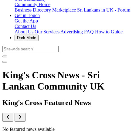
Community Home
Business Directory
Marketplace
Sri Lankans in UK - Forum
Get in Touch
Get the App
Contact Us
About Us
Our Services
Advertising
FAQ
How to Guide
Dark Mode
King's Cross News - Sri
Lankan Community UK
King's Cross Featured News
No featured news available