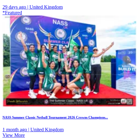
29 days ago | United Kingdom
*Featured
NASS Summer Classic Netball Tournament 2026 Crowns Champions...
1 month ago | United Kingdom
View More