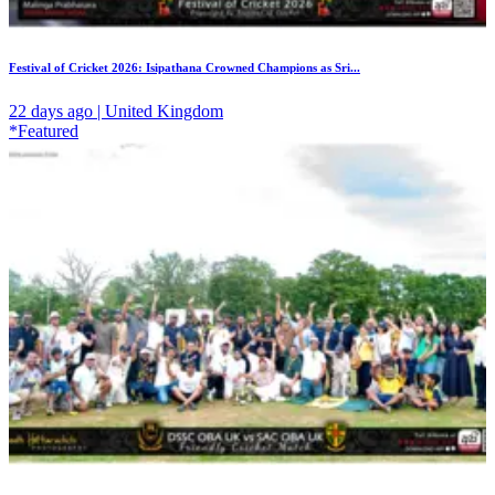
Festival of Cricket 2026: Isipathana Crowned Champions as Sri...
22 days ago | United Kingdom
*Featured