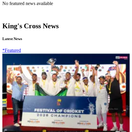
No featured news available
King's Cross News
Latest News
*Featured