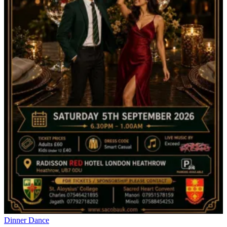
Dinner Dance