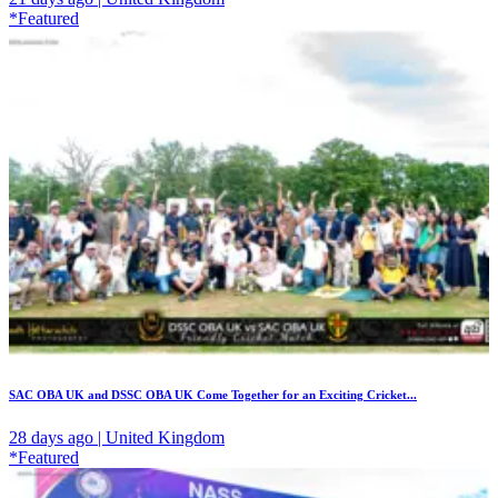
*Featured
SAC OBA UK and DSSC OBA UK Come Together for an Exciting Cricket...
28 days ago | United Kingdom
*Featured