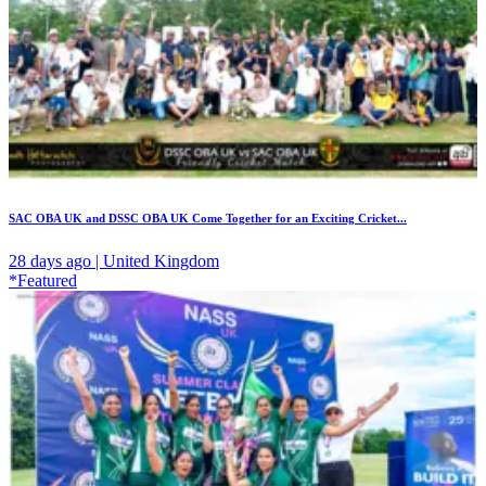
SAC OBA UK and DSSC OBA UK Come Together for an Exciting Cricket...
28 days ago | United Kingdom
*Featured