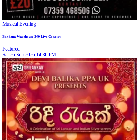
Musical Evening
Bandana Warehouse 360 Live Concert
Featured
Sat
26
Sep 2026
14:30 PM