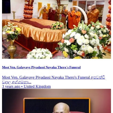
Most Ven. Galayaye Piyadassi Nayaka Thero's Funeral
Most Ven. Galayaye Piyadassi Nayaka Thero's Funeral අපවත්වී
වදාල අග්ගමහා...
3 years ago
•
United Kingdom