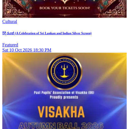
Cultural
රිදී රැයක් (A Celebration of Sri Lankan and Indian Silver Screen)
Featured
Sat
10
Oct 2026
18:30 PM