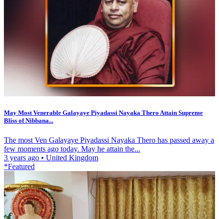
May Most Venerable Galayaye Piyadassi Nayaka Thero Attain Supreme
Bliss of Nibbana...
The most Ven Galayaye Piyadassi Nayaka Thero has passed away a
few moments ago today. May he attain the...
3 years ago
•
United Kingdom
*Featured