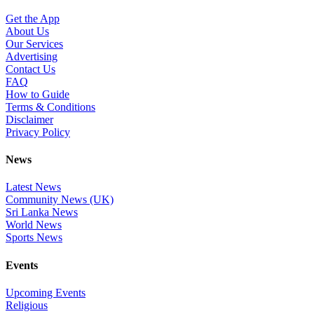
Get the App
About Us
Our Services
Advertising
Contact Us
FAQ
How to Guide
Terms & Conditions
Disclaimer
Privacy Policy
News
Latest News
Community News (UK)
Sri Lanka News
World News
Sports News
Events
Upcoming Events
Religious