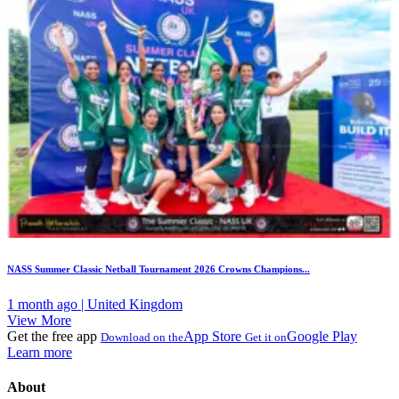
NASS Summer Classic Netball Tournament 2026 Crowns Champions...
1 month ago | United Kingdom
View More
Get the free app
App Store
Google Play
Download on the
Get it on
Learn more
About