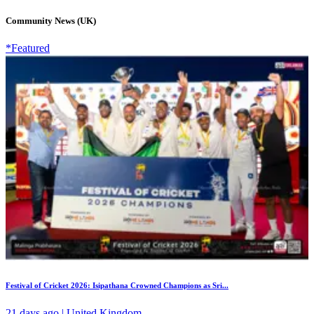
Community News (UK)
*Featured
Festival of Cricket 2026: Isipathana Crowned Champions as Sri...
21 days ago | United Kingdom