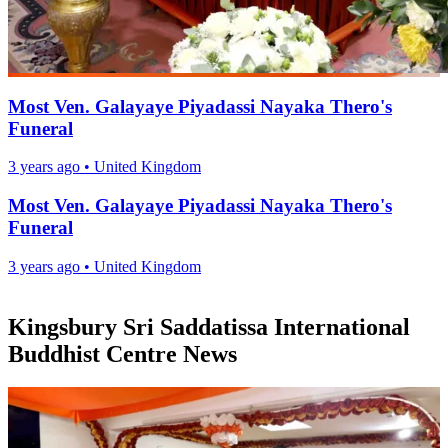
Most Ven. Galayaye Piyadassi Nayaka Thero's
Funeral
3 years ago
•
United Kingdom
Most Ven. Galayaye Piyadassi Nayaka Thero's
Funeral
3 years ago
•
United Kingdom
Kingsbury Sri Saddatissa International
Buddhist Centre News