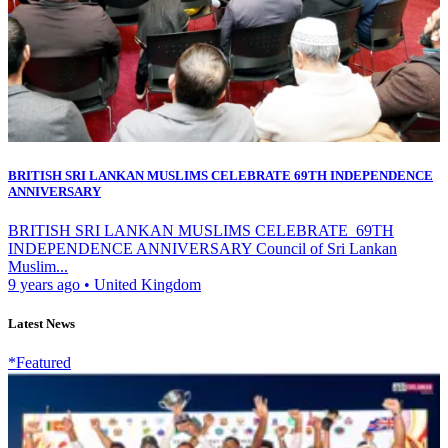
BRITISH SRI LANKAN MUSLIMS CELEBRATE 69TH INDEPENDENCE
ANNIVERSARY
BRITISH SRI LANKAN MUSLIMS CELEBRATE 69TH
INDEPENDENCE ANNIVERSARY Council of Sri Lankan
Muslim...
9 years ago
•
United Kingdom
Latest News
*Featured