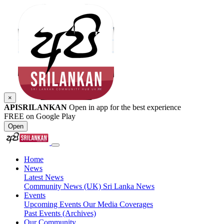
×
APISRILANKAN
Open in app for the best experience
FREE on Google Play
Open
Home
News
Latest News
Community News (UK)
Sri Lanka News
Events
Upcoming Events
Our Media Coverages
Past Events (Archives)
Our Community