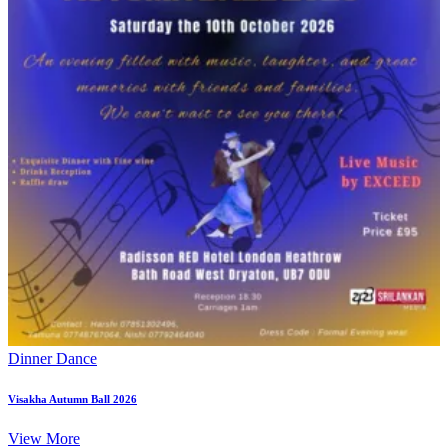
Dinner Dance
Visakha Autumn Ball 2026
View More