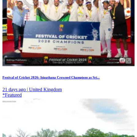
Festival of Cricket 2026: Isipathana Crowned Champions as Sri...
21 days ago | United Kingdom
*Featured