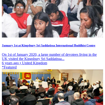
January 1st at Kingsbury Sri Saddatissa International Buddhist Centre
On 1st of January 2020, a large number of devotees living in the
UK visited the Kingsbury Sri Saddatissa...
6 years ago
•
United Kingdom
*Featured