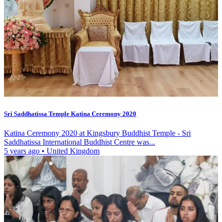
Sri Saddhatissa Temple Katina Ceremony 2020
Katina Ceremony 2020 at Kingsbury Buddhist Temple - Sri
Saddhatissa International Buddhist Centre was...
5 years ago
•
United Kingdom