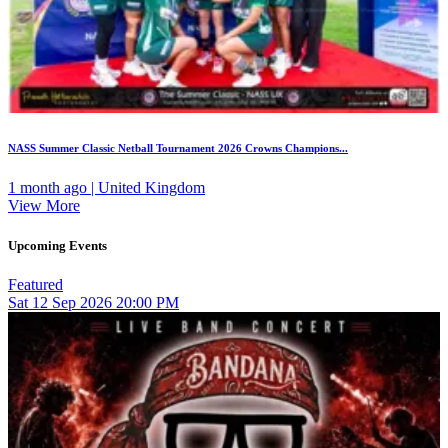
NASS Summer Classic Netball Tournament 2026 Crowns Champions...
1 month ago | United Kingdom
View More
Upcoming Events
Featured
Sat
12
Sep 2026
20:00 PM