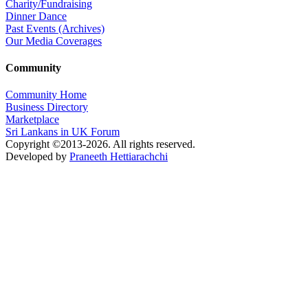
Charity/Fundraising
Dinner Dance
Past Events (Archives)
Our Media Coverages
Community
Community Home
Business Directory
Marketplace
Sri Lankans in UK Forum
Copyright ©2013-2026. All rights reserved.
Developed by
Praneeth Hettiarachchi