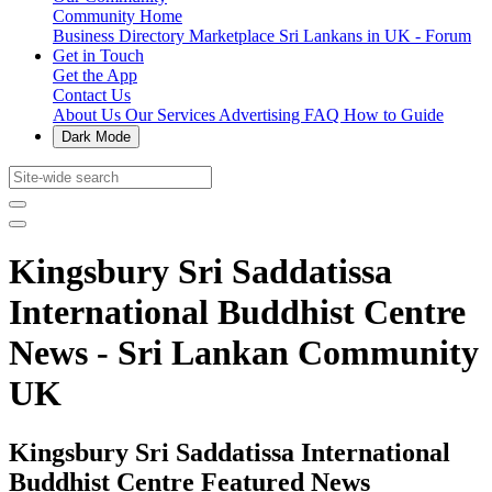
Community Home
Business Directory
Marketplace
Sri Lankans in UK - Forum
Get in Touch
Get the App
Contact Us
About Us
Our Services
Advertising
FAQ
How to Guide
Dark Mode
Kingsbury Sri Saddatissa
International Buddhist Centre
News - Sri Lankan Community
UK
Kingsbury Sri Saddatissa International
Buddhist Centre Featured News