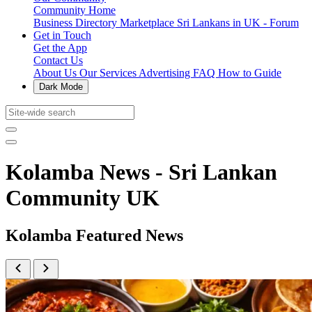
Community Home
Business Directory
Marketplace
Sri Lankans in UK - Forum
Get in Touch
Get the App
Contact Us
About Us
Our Services
Advertising
FAQ
How to Guide
Dark Mode
Kolamba News - Sri Lankan
Community UK
Kolamba Featured News