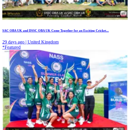
SAC OBA UK and DSSC OBA UK Come Together for an Exciting Cricket...
29 days ago | United Kingdom
*Featured