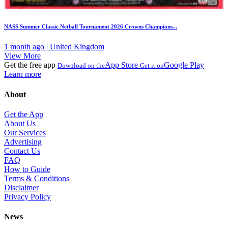
NASS Summer Classic Netball Tournament 2026 Crowns Champions...
1 month ago | United Kingdom
View More
Get the free app
App Store
Google Play
Download on the
Get it on
Learn more
About
Get the App
About Us
Our Services
Advertising
Contact Us
FAQ
How to Guide
Terms & Conditions
Disclaimer
Privacy Policy
News