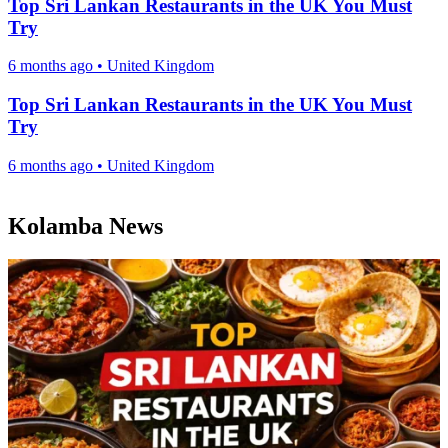
Top Sri Lankan Restaurants in the UK You Must
Try
6 months ago
•
United Kingdom
Top Sri Lankan Restaurants in the UK You Must
Try
6 months ago
•
United Kingdom
Kolamba News