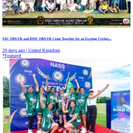
SAC OBA UK and DSSC OBA UK Come Together for an Exciting Cricket...
29 days ago | United Kingdom
*Featured