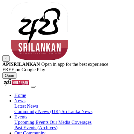
×
APISRILANKAN
Open in app for the best experience
FREE on Google Play
Open
Home
News
Latest News
Community News (UK)
Sri Lanka News
Events
Upcoming Events
Our Media Coverages
Past Events (Archives)
Our Community