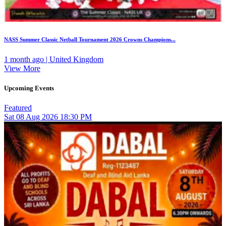
NASS Summer Classic Netball Tournament 2026 Crowns Champions...
1 month ago | United Kingdom
View More
Upcoming Events
Featured
Sat
08
Aug 2026
18:30 PM