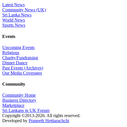
Latest News
Community News (UK)
Sri Lanka News
World News
Sports News
Events
Upcoming Events
Religious
Charity/Fundraising
Dinner Dance
Past Events (Archives)
Our Media Coverages
Community
Community Home
Business Directory
Marketplace
Sri Lankans in UK Forum
Copyright ©2013-2026. All rights reserved.
Developed by
Praneeth Hettiarachchi