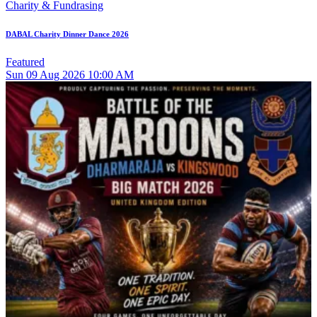
Charity & Fundrasing
DABAL Charity Dinner Dance 2026
Featured
Sun
09
Aug 2026
10:00 AM