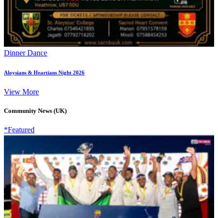
Dinner Dance
Aloysians & Heartians Night 2026
View More
Community News (UK)
*Featured