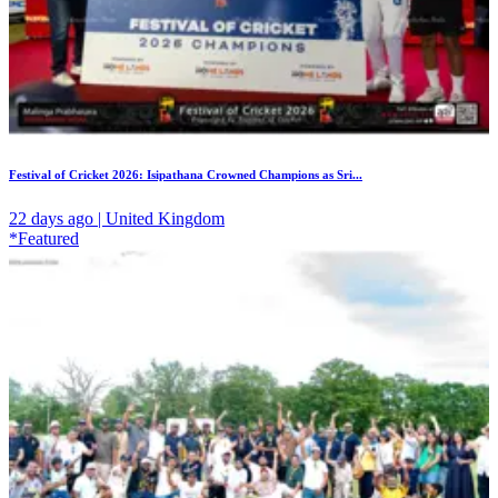
Festival of Cricket 2026: Isipathana Crowned Champions as Sri...
22 days ago | United Kingdom
*Featured