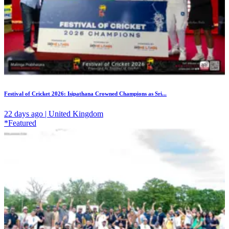
Festival of Cricket 2026: Isipathana Crowned Champions as Sri...
22 days ago | United Kingdom
*Featured