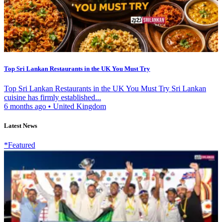
Top Sri Lankan Restaurants in the UK You Must Try
Top Sri Lankan Restaurants in the UK You Must Try Sri Lankan
cuisine has firmly established...
6 months ago
•
United Kingdom
Latest News
*Featured