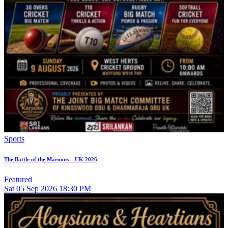
Sports
The Battle of the Maroons – UK 2026
Featured
Sat
05
Sep 2026
18:30 PM