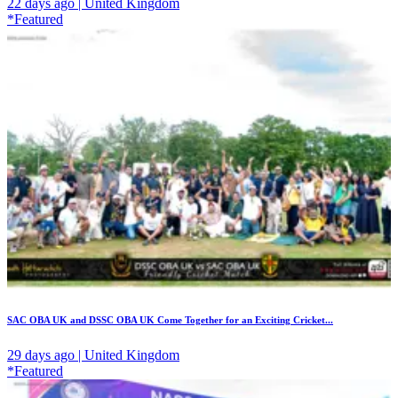
22 days ago | United Kingdom
*Featured
SAC OBA UK and DSSC OBA UK Come Together for an Exciting Cricket...
29 days ago | United Kingdom
*Featured