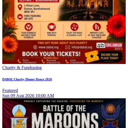
Charity & Fundrasing
DABAL Charity Dinner Dance 2026
Featured
Sun
09
Aug 2026
10:00 AM