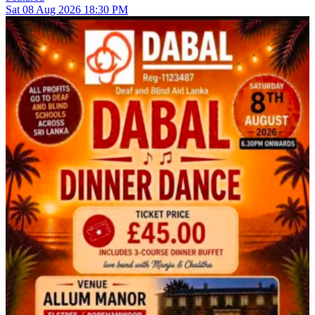
Sat
08
Aug 2026
18:30 PM