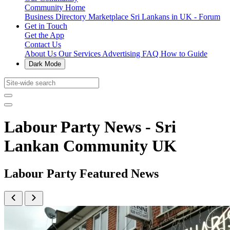
Community Home
Business Directory
Marketplace
Sri Lankans in UK - Forum
Get in Touch
Get the App
Contact Us
About Us
Our Services
Advertising
FAQ
How to Guide
Dark Mode
Labour Party News - Sri
Lankan Community UK
Labour Party Featured News