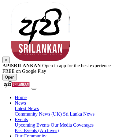
×
APISRILANKAN
Open in app for the best experience
FREE on Google Play
Open
Home
News
Latest News
Community News (UK)
Sri Lanka News
Events
Upcoming Events
Our Media Coverages
Past Events (Archives)
Our Community