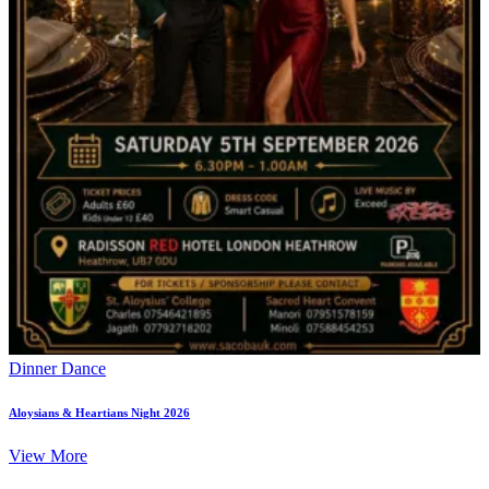
Dinner Dance
Aloysians & Heartians Night 2026
View More