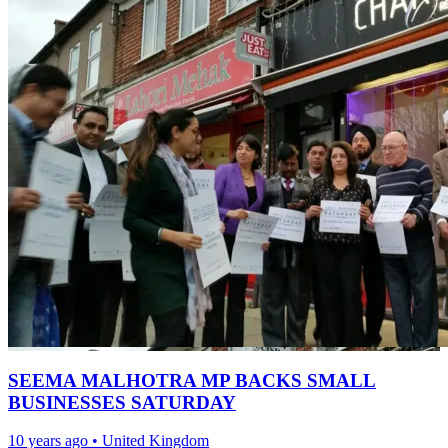
SEEMA MALHOTRA MP BACKS SMALL
BUSINESSES SATURDAY
10 years ago
•
United Kingdom