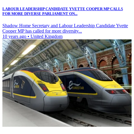
LABOUR LEADERSHIP CANDIDATE YVETTE COOPER MP CALLS
FOR MORE DIVERSE PARLIAMENT ON...
Shadow Home Secretary and Labour Leadership Candidate Yvette
Cooper MP has called for more diversity...
10 years ago
•
United Kingdom