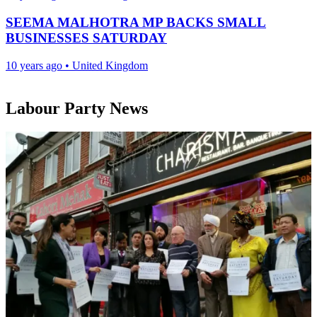
SEEMA MALHOTRA MP BACKS SMALL
BUSINESSES SATURDAY
10 years ago
•
United Kingdom
Labour Party News