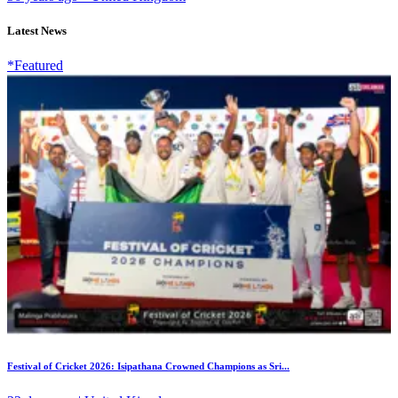
Latest News
*Featured
Festival of Cricket 2026: Isipathana Crowned Champions as Sri...