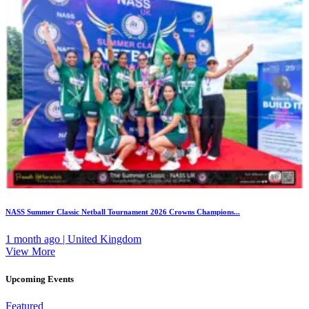
NASS Summer Classic Netball Tournament 2026 Crowns Champions...
1 month ago | United Kingdom
View More
Upcoming Events
Featured