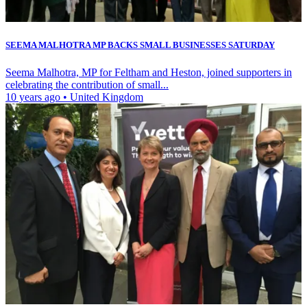
SEEMA MALHOTRA MP BACKS SMALL BUSINESSES SATURDAY
Seema Malhotra, MP for Feltham and Heston, joined supporters in
celebrating the contribution of small...
10 years ago
•
United Kingdom