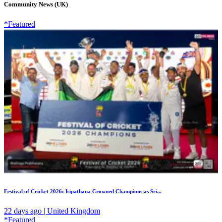
Community News (UK)
*Featured
Festival of Cricket 2026: Isipathana Crowned Champions as Sri...
22 days ago | United Kingdom
*Featured