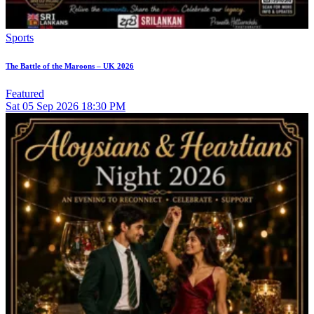
Sports
The Battle of the Maroons – UK 2026
Featured
Sat
05
Sep 2026
18:30 PM