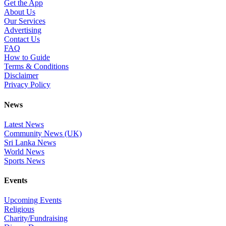
Get the App
About Us
Our Services
Advertising
Contact Us
FAQ
How to Guide
Terms & Conditions
Disclaimer
Privacy Policy
News
Latest News
Community News (UK)
Sri Lanka News
World News
Sports News
Events
Upcoming Events
Religious
Charity/Fundraising