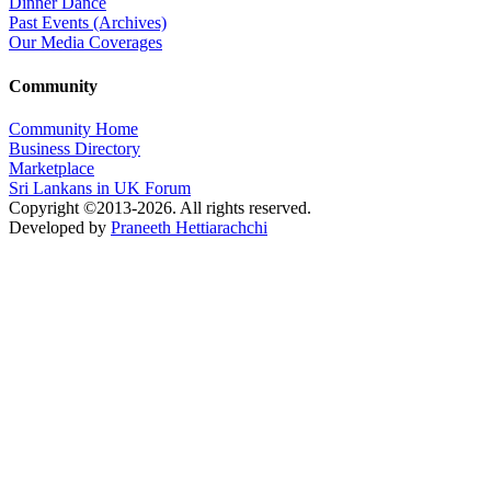
Dinner Dance
Past Events (Archives)
Our Media Coverages
Community
Community Home
Business Directory
Marketplace
Sri Lankans in UK Forum
Copyright ©2013-2026. All rights reserved.
Developed by
Praneeth Hettiarachchi