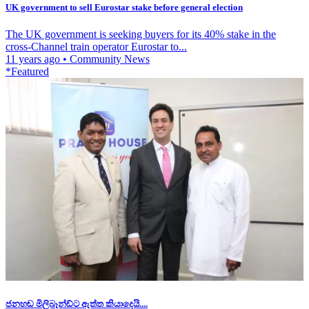
UK government to sell Eurostar stake before general election
The UK government is seeking buyers for its 40% stake in the
cross-Channel train operator Eurostar to...
11 years ago
•
Community News
*Featured
ජනහඬ මිලිබෑන්ඩ්ට ඇත්ත කියාදෙයි....