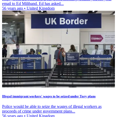
email to Ed Miliband. Ed has asked...
56 years ago
•
United Kingdom
Illegal immigrant workers' wages to be seized under Tory plans
Police would be able to seize the wages of illegal workers as
proceeds of crime under government plans...
56 years ago
•
United Kingdom