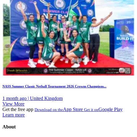
NASS Summer Classic Netball Tournament 2026 Crowns Champions...
1 month ago | United Kingdom
View More
Get the free app
App Store
Google Play
Download on the
Get it on
Learn more
About