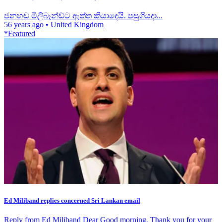
ජනහඬ මිලිබෑන්ඩ්ට ඇත්ත කියාදෙයි. පසුගියදා...
56 years ago
•
United Kingdom
*Featured
Ed Miliband replies concerned Sri Lankan email
Reply from Ed Miliband Dear Good morning, Thank you for your