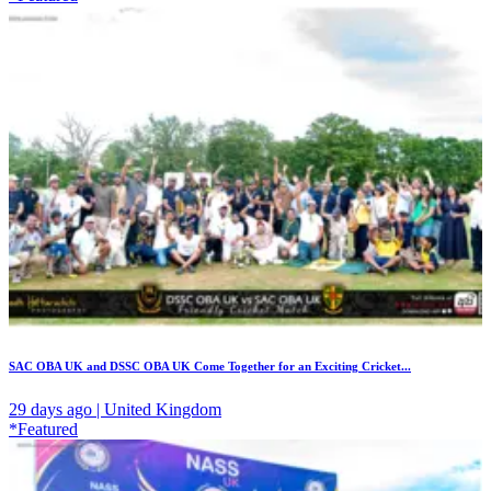
SAC OBA UK and DSSC OBA UK Come Together for an Exciting Cricket...
29 days ago | United Kingdom
*Featured