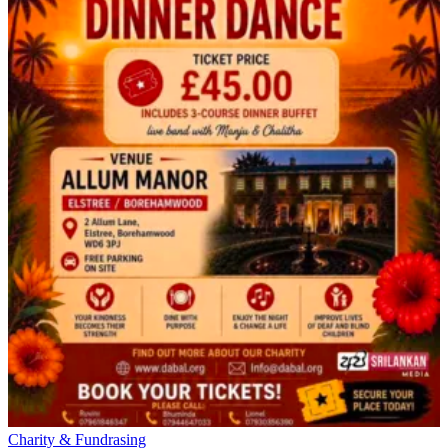
Charity & Fundrasing