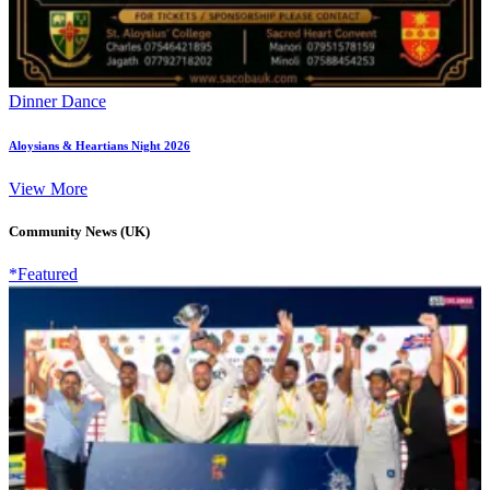
Dinner Dance
Aloysians & Heartians Night 2026
View More
Community News (UK)
*Featured