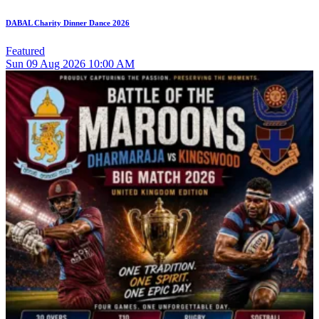
DABAL Charity Dinner Dance 2026
Featured
Sun
09
Aug 2026
10:00 AM