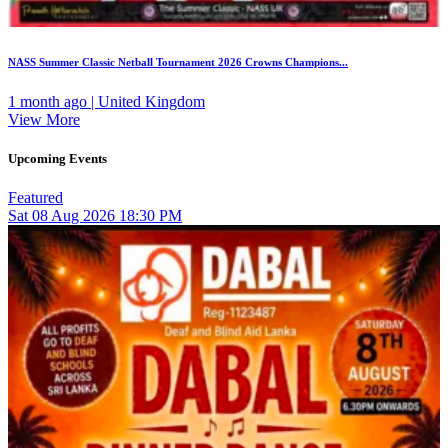
NASS Summer Classic Netball Tournament 2026 Crowns Champions...
1 month ago | United Kingdom
View More
Upcoming Events
Featured
Sat
08
Aug 2026
18:30 PM