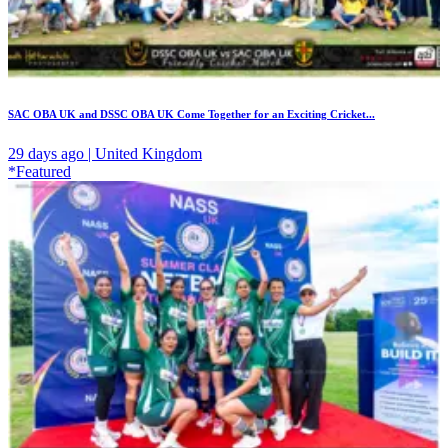
SAC OBA UK and DSSC OBA UK Come Together for an Exciting Cricket...
29 days ago | United Kingdom
*Featured