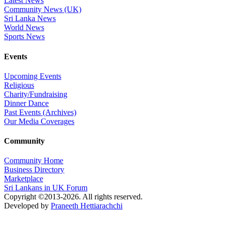
Latest News
Community News (UK)
Sri Lanka News
World News
Sports News
Events
Upcoming Events
Religious
Charity/Fundraising
Dinner Dance
Past Events (Archives)
Our Media Coverages
Community
Community Home
Business Directory
Marketplace
Sri Lankans in UK Forum
Copyright ©2013-2026. All rights reserved.
Developed by
Praneeth Hettiarachchi