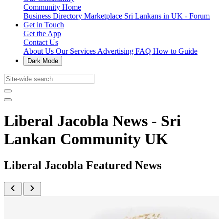
Community Home
Business Directory
Marketplace
Sri Lankans in UK - Forum
Get in Touch
Get the App
Contact Us
About Us
Our Services
Advertising
FAQ
How to Guide
Dark Mode
Liberal Jacobla News - Sri
Lankan Community UK
Liberal Jacobla Featured News