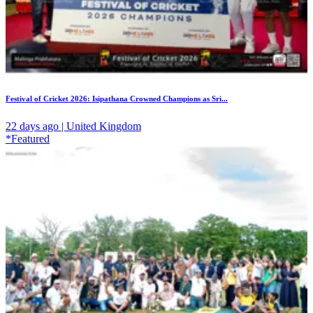
Festival of Cricket 2026: Isipathana Crowned Champions as Sri...
22 days ago | United Kingdom
*Featured