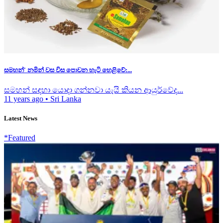
සමහන්' නමින් වස විස පොවන හැටි හෙළිවේ:...
සමහන් සඳහා යොදා ගන්නවා යැයි කියන ආයුර්වේද...
11 years ago
•
Sri Lanka
Latest News
*Featured