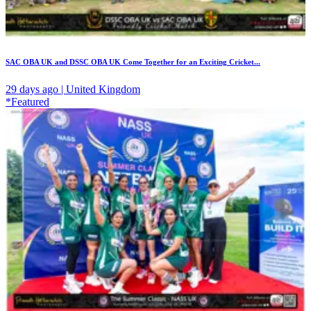
SAC OBA UK and DSSC OBA UK Come Together for an Exciting Cricket...
29 days ago | United Kingdom
*Featured