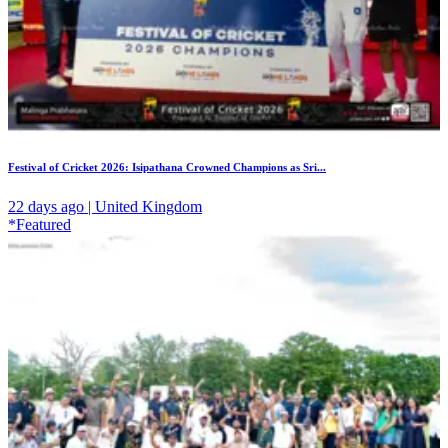
Festival of Cricket 2026: Isipathana Crowned Champions as Sri...
22 days ago | United Kingdom
*Featured