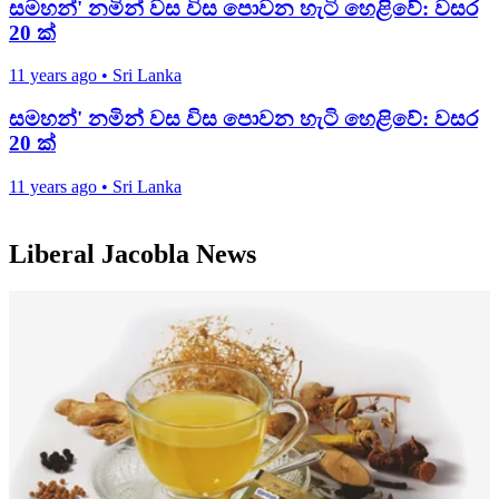
සමහන්' නමින් වස විස පොවන හැටි හෙළිවේ: වසර
20 ක්
11 years ago
•
Sri Lanka
සමහන්' නමින් වස විස පොවන හැටි හෙළිවේ: වසර
20 ක්
11 years ago
•
Sri Lanka
Liberal Jacobla News