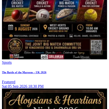
Sports
The Battle of the Maroons – UK 2026
Featured
Sat
05
Sep 2026
18:30 PM