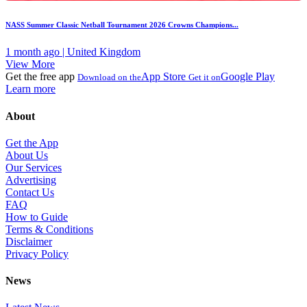
NASS Summer Classic Netball Tournament 2026 Crowns Champions...
1 month ago | United Kingdom
View More
Get the free app
App Store
Google Play
Download on the
Get it on
Learn more
About
Get the App
About Us
Our Services
Advertising
Contact Us
FAQ
How to Guide
Terms & Conditions
Disclaimer
Privacy Policy
News