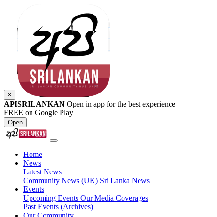
×
APISRILANKAN
Open in app for the best experience
FREE on Google Play
Open
Home
News
Latest News
Community News (UK)
Sri Lanka News
Events
Upcoming Events
Our Media Coverages
Past Events (Archives)
Our Community