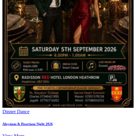
Dinner Dance
Aloysians & Heartians Night 2026
View More