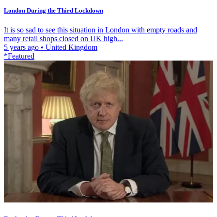
London During the Third Lockdown
It is so sad to see this situation in London with empty roads and
many retail shops closed on UK high...
5 years ago
•
United Kingdom
*Featured