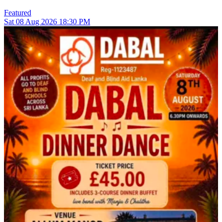
Featured
Sat
08
Aug 2026
18:30 PM