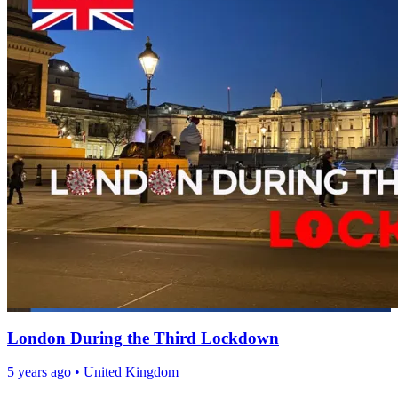
London During the Third Lockdown
5 years ago
•
United Kingdom