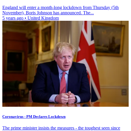
England will enter a month-long lockdown from Thursday (5th
November), Boris Johnson has announced. The...
5 years ago
•
United Kingdom
Coronavirus - PM Declares Lockdown
The prime minister insists the measures - the toughest seen since