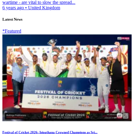
wartime - are vital to slow the spread...
6 years ago
•
United Kingdom
Latest News
*Featured
Festival of Cricket 2026: Isipathana Crowned Champions as Sri...