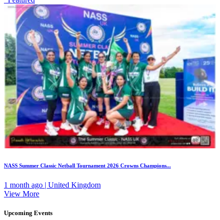
NASS Summer Classic Netball Tournament 2026 Crowns Champions...
1 month ago | United Kingdom
View More
Upcoming Events