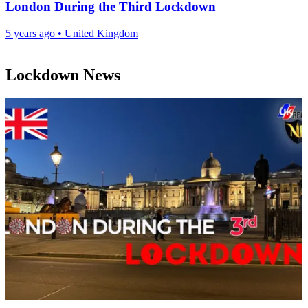
London During the Third Lockdown
5 years ago
•
United Kingdom
Lockdown News