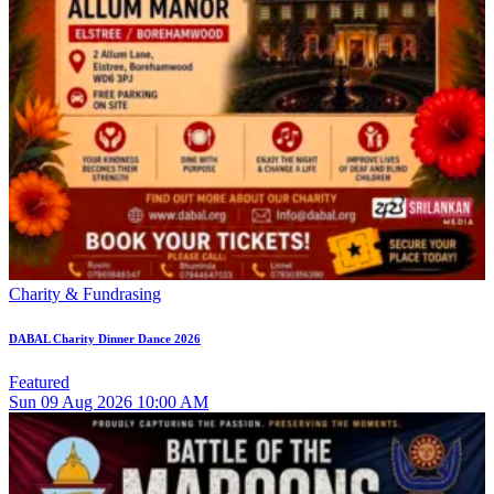
Charity & Fundrasing
DABAL Charity Dinner Dance 2026
Featured
Sun
09
Aug 2026
10:00 AM