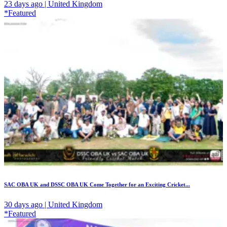
23 days ago | United Kingdom
*Featured
SAC OBA UK and DSSC OBA UK Come Together for an Exciting Cricket...
30 days ago | United Kingdom
*Featured