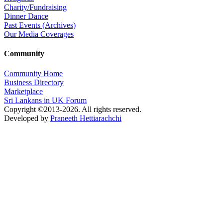
Charity/Fundraising
Dinner Dance
Past Events (Archives)
Our Media Coverages
Community
Community Home
Business Directory
Marketplace
Sri Lankans in UK Forum
Copyright ©2013-2026. All rights reserved.
Developed by
Praneeth Hettiarachchi