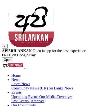
×
APISRILANKAN
Open in app for the best experience
FREE on Google Play
Open
Home
News
Latest News
Community News (UK)
Sri Lanka News
Events
Upcoming Events
Our Media Coverages
Past Events (Archives)
Our Community