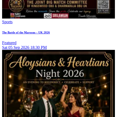
Sports
The Battle of the Maroons – UK 2026
Featured
Sat
05
Sep 2026
18:30 PM