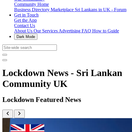
Community Home
Business Directory
Marketplace
Sri Lankans in UK - Forum
Get in Touch
Get the App
Contact Us
About Us
Our Services
Advertising
FAQ
How to Guide
Dark Mode
Lockdown News - Sri Lankan
Community UK
Lockdown Featured News