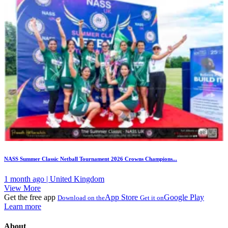
NASS Summer Classic Netball Tournament 2026 Crowns Champions...
1 month ago | United Kingdom
View More
Get the free app
App Store
Google Play
Download on the
Get it on
Learn more
About