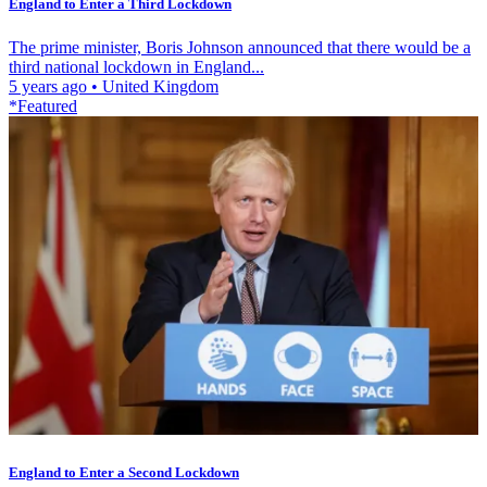
England to Enter a Third Lockdown
The prime minister, Boris Johnson announced that there would be a
third national lockdown in England...
5 years ago
•
United Kingdom
*Featured
England to Enter a Second Lockdown