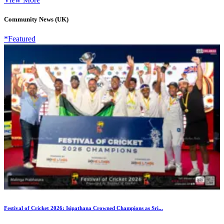
Community News (UK)
*Featured
Festival of Cricket 2026: Isipathana Crowned Champions as Sri...