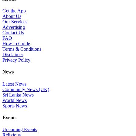
Get the App
About Us
Our Services
Advertising
Contact Us
FAQ
How to Guide
Terms & Conditions
Disclaimer
Privacy Policy
News
Latest News
Community News (UK)
Sri Lanka News
World News
Sports News
Events
Upcoming Events
Religious