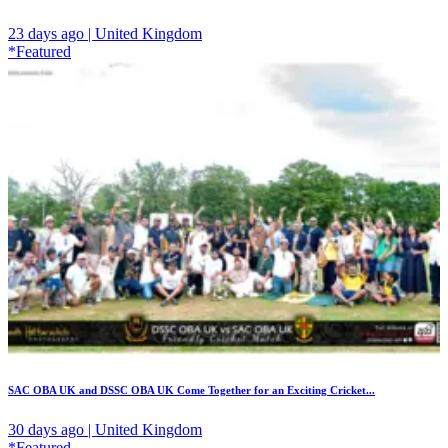
23 days ago | United Kingdom
*Featured
SAC OBA UK and DSSC OBA UK Come Together for an Exciting Cricket...
30 days ago | United Kingdom
*Featured