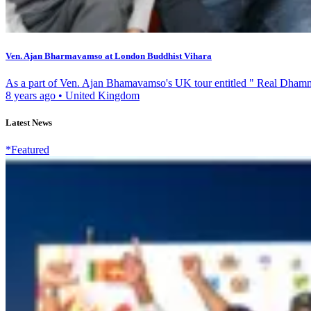
Ven. Ajan Bharmavamso at London Buddhist Vihara
As a part of Ven. Ajan Bhamavamso's UK tour entitled " Real Dhamm
8 years ago
•
United Kingdom
Latest News
*Featured