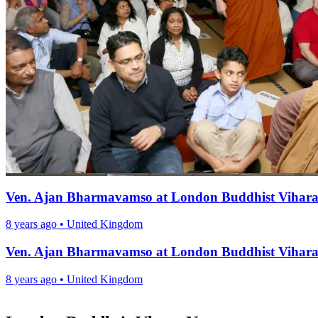
Ven. Ajan Bharmavamso at London Buddhist Vihar
8 years ago
•
United Kingdom
Ven. Ajan Bharmavamso at London Buddhist Vihar
8 years ago
•
United Kingdom