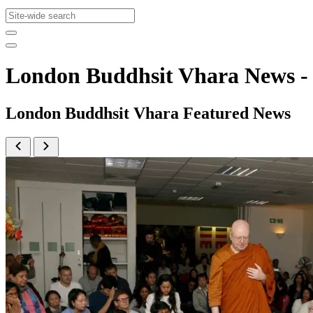
London Buddhsit Vhara News 
London Buddhsit Vhara Featured News