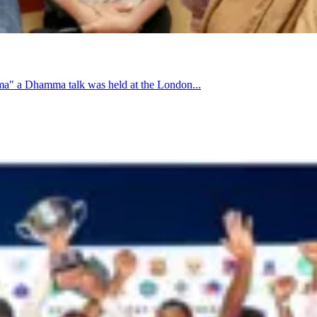
a" a Dhamma talk was held at the London...