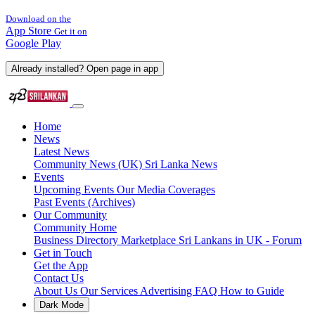
Download on the
App Store
Get it on
Google Play
Already installed? Open page in app
Home
News
Latest News
Community News (UK)
Sri Lanka News
Events
Upcoming Events
Our Media Coverages
Past Events (Archives)
Our Community
Community Home
Business Directory
Marketplace
Sri Lankans in UK - Forum
Get in Touch
Get the App
Contact Us
About Us
Our Services
Advertising
FAQ
How to Guide
Dark Mode