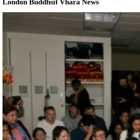
London Buddhsit Vhara News