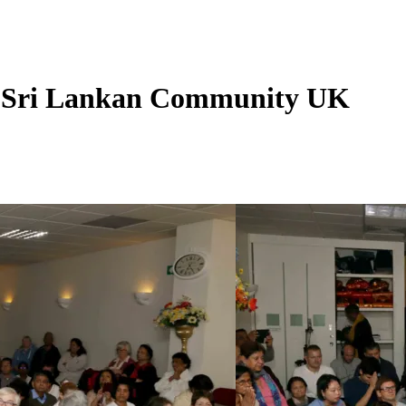
- Sri Lankan Community UK