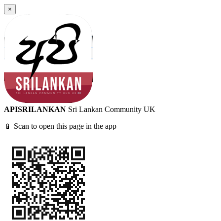
×
APISRILANKAN
Sri Lankan Community UK
📱 Scan to open this page in the app