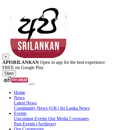
×
APISRILANKAN
Open in app for the best experience
FREE on Google Play
Open
Home
News
Latest News
Community News (UK)
Sri Lanka News
Events
Upcoming Events
Our Media Coverages
Past Events (Archives)
Our Community