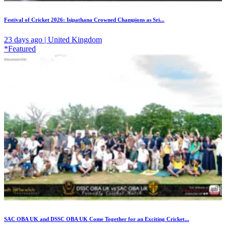
Festival of Cricket 2026: Isipathana Crowned Champions as Sri...
23 days ago | United Kingdom
*Featured
SAC OBA UK and DSSC OBA UK Come Together for an Exciting Cricket...