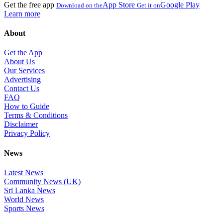
Get the free app
App Store
Google Play
Download on the
Get it on
Learn more
About
Get the App
About Us
Our Services
Advertising
Contact Us
FAQ
How to Guide
Terms & Conditions
Disclaimer
Privacy Policy
News
Latest News
Community News (UK)
Sri Lanka News
World News
Sports News