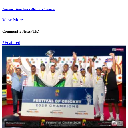
Bandana Warehouse 360 Live Concert
View More
Community News (UK)
*Featured