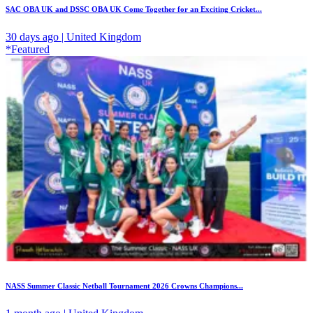
SAC OBA UK and DSSC OBA UK Come Together for an Exciting Cricket...
30 days ago | United Kingdom
*Featured
NASS Summer Classic Netball Tournament 2026 Crowns Champions...