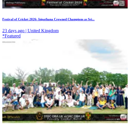
Festival of Cricket 2026: Isipathana Crowned Champions as Sri...
23 days ago | United Kingdom
*Featured