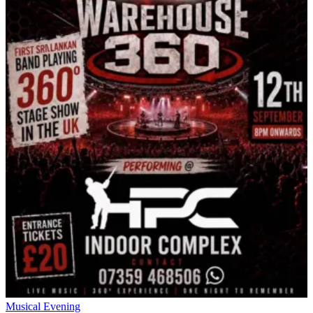
Musical Evening