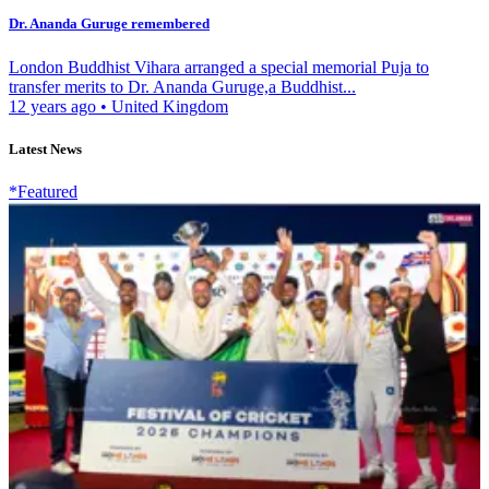
Dr. Ananda Guruge remembered
London Buddhist Vihara arranged a special memorial Puja to
transfer merits to Dr. Ananda Guruge,a Buddhist...
12 years ago
•
United Kingdom
Latest News
*Featured