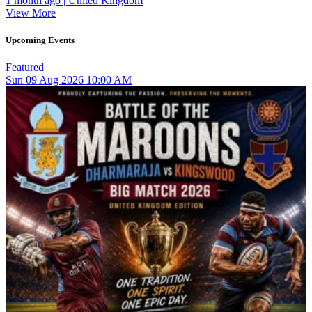
1 month ago | United Kingdom
View More
Upcoming Events
Featured
Sun
09
Aug 2026
10:00 AM