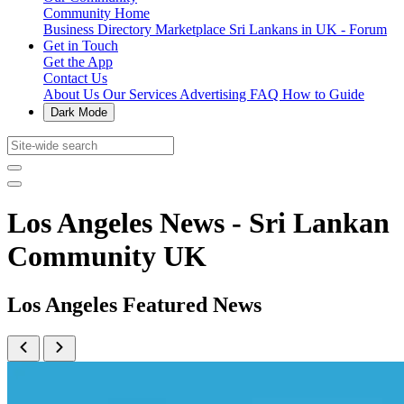
Community Home
Business Directory
Marketplace
Sri Lankans in UK - Forum
Get in Touch
Get the App
Contact Us
About Us
Our Services
Advertising
FAQ
How to Guide
Dark Mode
Los Angeles News - Sri Lankan
Community UK
Los Angeles Featured News