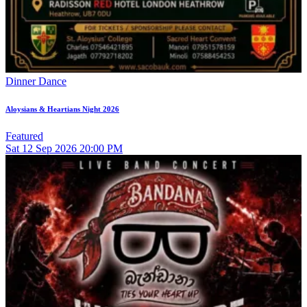
Dinner Dance
Aloysians & Heartians Night 2026
Featured
Sat
12
Sep 2026
20:00 PM