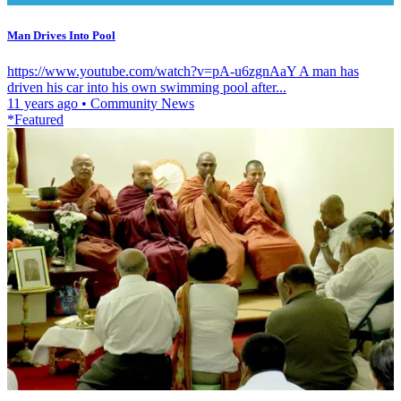
Man Drives Into Pool
https://www.youtube.com/watch?v=pA-u6zgnAaY A man has
driven his car into his own swimming pool after...
11 years ago
•
Community News
*Featured