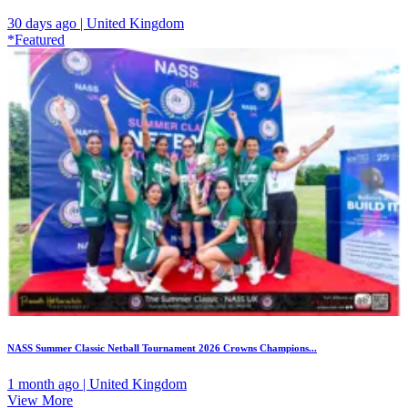
30 days ago | United Kingdom
*Featured
NASS Summer Classic Netball Tournament 2026 Crowns Champions...
1 month ago | United Kingdom
View More