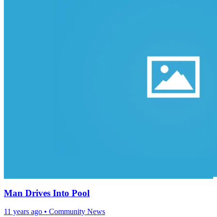
Man Drives Into Pool
11 years ago
•
Community News