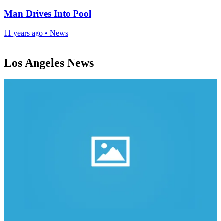
Man Drives Into Pool
11 years ago
•
News
Los Angeles News