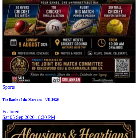
Sports
The Battle of the Maroons – UK 2026
Featured
Sat
05
Sep 2026
18:30 PM