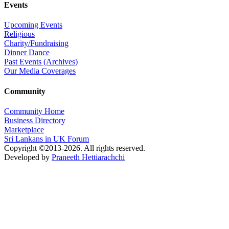
Events
Upcoming Events
Religious
Charity/Fundraising
Dinner Dance
Past Events (Archives)
Our Media Coverages
Community
Community Home
Business Directory
Marketplace
Sri Lankans in UK Forum
Copyright ©2013-2026. All rights reserved.
Developed by
Praneeth Hettiarachchi