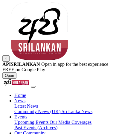
×
APISRILANKAN
Open in app for the best experience
FREE on Google Play
Open
Home
News
Latest News
Community News (UK)
Sri Lanka News
Events
Upcoming Events
Our Media Coverages
Past Events (Archives)
Our Community