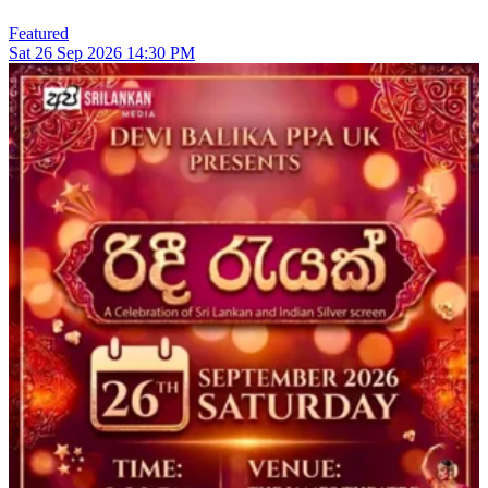
Featured
Sat
26
Sep 2026
14:30 PM