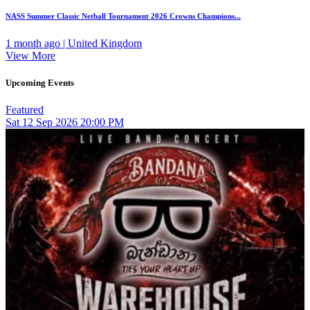
NASS Summer Classic Netball Tournament 2026 Crowns Champions...
1 month ago | United Kingdom
View More
Upcoming Events
Featured
Sat
12
Sep 2026
20:00 PM