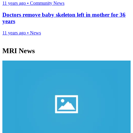
11 years ago
•
Community News
Doctors remove baby skeleton left in mother for 36
years
11 years ago
•
News
MRI News