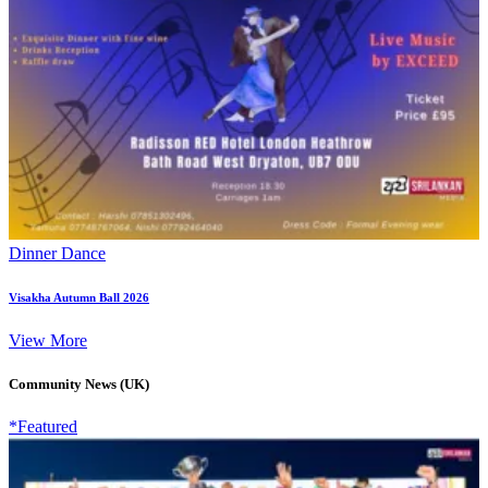
Dinner Dance
Visakha Autumn Ball 2026
View More
Community News (UK)
*Featured