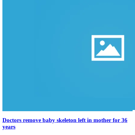
Doctors remove baby skeleton left in mother for 36
years