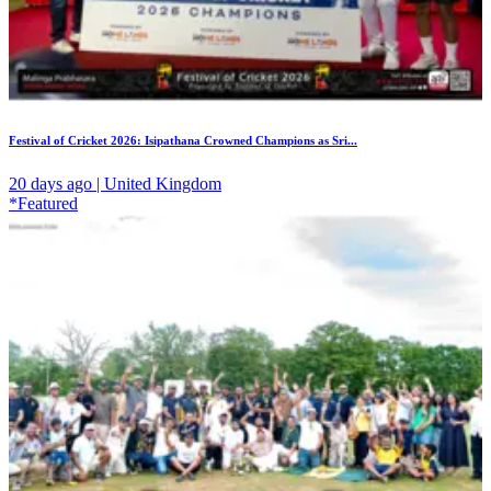
Festival of Cricket 2026: Isipathana Crowned Champions as Sri...
20 days ago | United Kingdom
*Featured