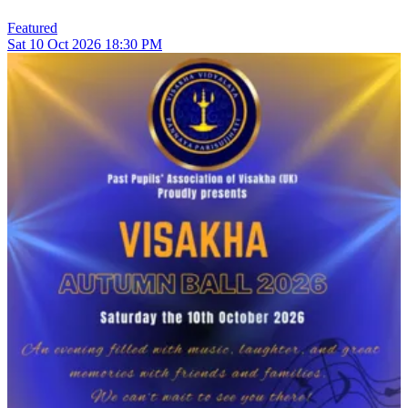
Featured
Sat
10
Oct 2026
18:30 PM