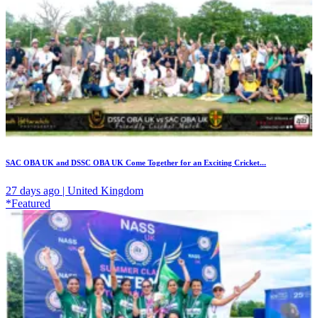
SAC OBA UK and DSSC OBA UK Come Together for an Exciting Cricket...
27 days ago | United Kingdom
*Featured