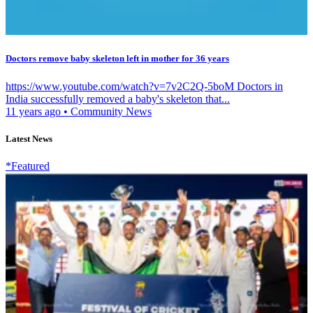
Doctors remove baby skeleton left in mother for 36 years
https://www.youtube.com/watch?v=7v2C2Q-5boM Doctors in
India successfully removed a baby's skeleton that...
11 years ago
•
Community News
Latest News
*Featured