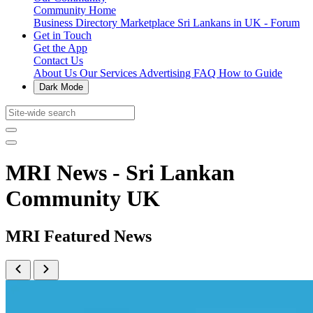
Community Home
Business Directory
Marketplace
Sri Lankans in UK - Forum
Get in Touch
Get the App
Contact Us
About Us
Our Services
Advertising
FAQ
How to Guide
Dark Mode
MRI News - Sri Lankan
Community UK
MRI Featured News