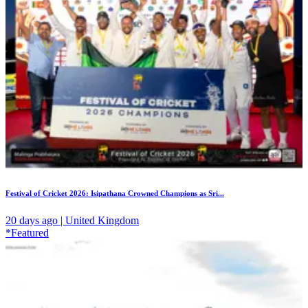
Festival of Cricket 2026: Isipathana Crowned Champions as Sri...
20 days ago | United Kingdom
*Featured