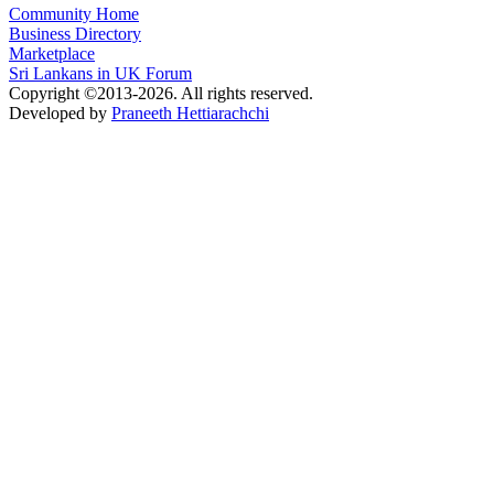
Community Home
Business Directory
Marketplace
Sri Lankans in UK Forum
Copyright ©2013-2026. All rights reserved.
Developed by
Praneeth Hettiarachchi