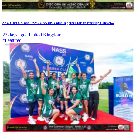
SAC OBA UK and DSSC OBA UK Come Together for an Exciting Cricket...
27 days ago | United Kingdom
*Featured