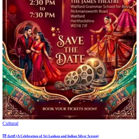
Cultural
රිදී රැයක් (A Celebration of Sri Lankan and Indian Silver Screen)