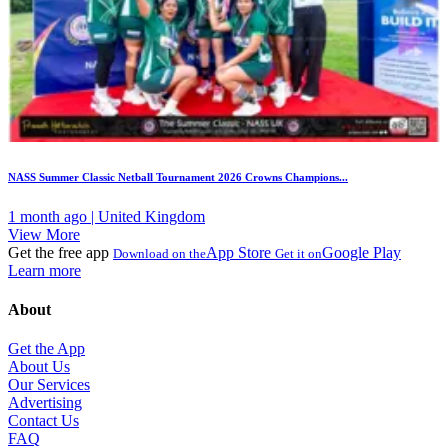
NASS Summer Classic Netball Tournament 2026 Crowns Champions...
1 month ago | United Kingdom
View More
Get the free app
App Store
Google Play
Download on the
Get it on
Learn more
About
Get the App
About Us
Our Services
Advertising
Contact Us
FAQ