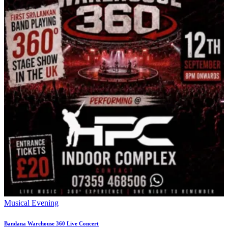
Musical Evening
Bandana Warehouse 360 Live Concert