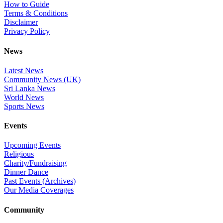
How to Guide
Terms & Conditions
Disclaimer
Privacy Policy
News
Latest News
Community News (UK)
Sri Lanka News
World News
Sports News
Events
Upcoming Events
Religious
Charity/Fundraising
Dinner Dance
Past Events (Archives)
Our Media Coverages
Community