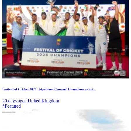
Festival of Cricket 2026: Isipathana Crowned Champions as Sri...
20 days ago | United Kingdom
*Featured