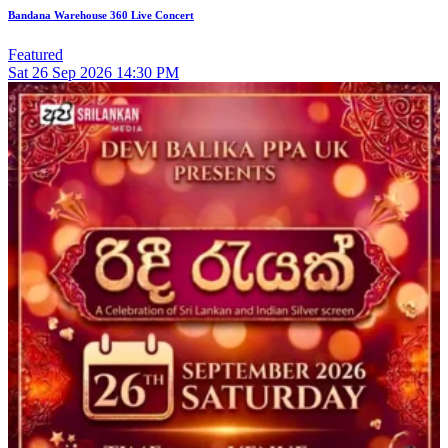
Bandana Warehouse 360 Live Concert
Featured
Sat
26
Sep 2026
14:30 PM