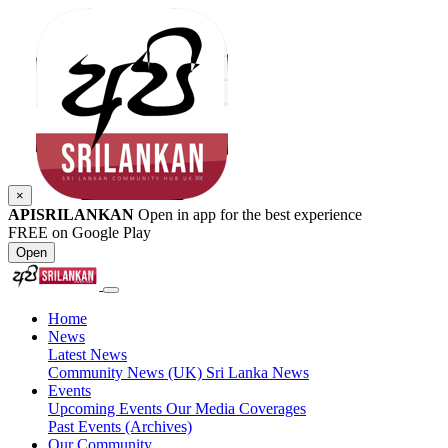
×
APISRILANKAN
Open in app for the best experience
FREE on Google Play
Open
Home
News
Latest News
Community News (UK)
Sri Lanka News
Events
Upcoming Events
Our Media Coverages
Past Events (Archives)
Our Community