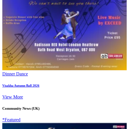
Dinner Dance
Visakha Autumn Ball 2026
View More
Community News (UK)
*Featured