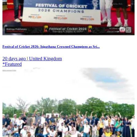
Festival of Cricket 2026: Isipathana Crowned Champions as Sri...
20 days ago | United Kingdom
*Featured