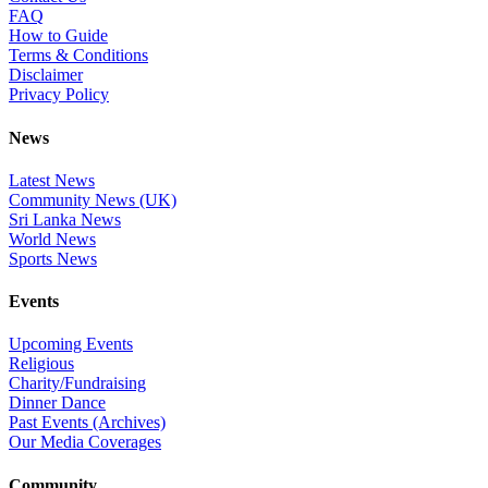
FAQ
How to Guide
Terms & Conditions
Disclaimer
Privacy Policy
News
Latest News
Community News (UK)
Sri Lanka News
World News
Sports News
Events
Upcoming Events
Religious
Charity/Fundraising
Dinner Dance
Past Events (Archives)
Our Media Coverages
Community