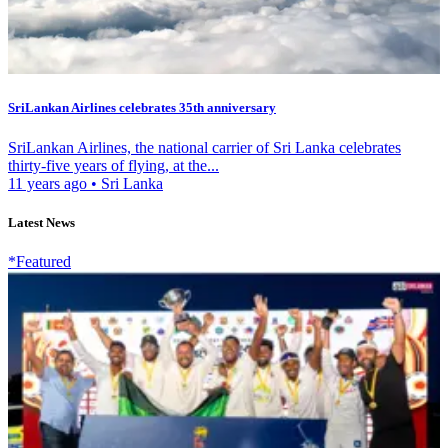
SriLankan Airlines celebrates 35th anniversary
SriLankan Airlines, the national carrier of Sri Lanka celebrates
thirty-five years of flying, at the...
11 years ago
•
Sri Lanka
Latest News
*Featured