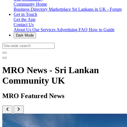
Community Home
Business Directory
Marketplace
Sri Lankans in UK - Forum
Get in Touch
Get the App
Contact Us
About Us
Our Services
Advertising
FAQ
How to Guide
Dark Mode
MRO News - Sri Lankan
Community UK
MRO Featured News