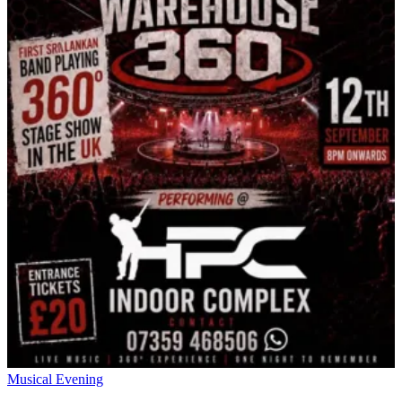
Musical Evening