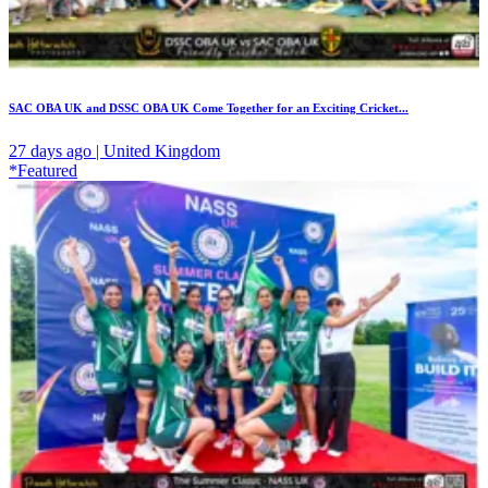
SAC OBA UK and DSSC OBA UK Come Together for an Exciting Cricket...
27 days ago | United Kingdom
*Featured