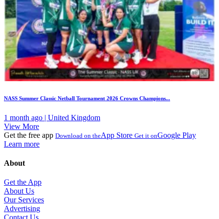
NASS Summer Classic Netball Tournament 2026 Crowns Champions...
1 month ago | United Kingdom
View More
Get the free app
App Store
Google Play
Download on the
Get it on
Learn more
About
Get the App
About Us
Our Services
Advertising
Contact Us