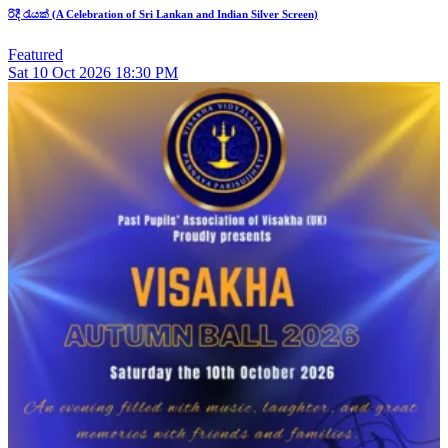
රිදී රැයක් (A Celebration of Sri Lankan and Indian Silver Screen)
Featured
Sat
10
Oct 2026
18:30 PM