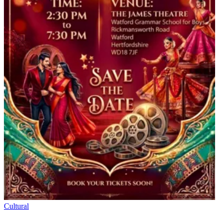
Cultural