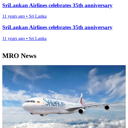
SriLankan Airlines celebrates 35th anniversary
11 years ago
•
Sri Lanka
SriLankan Airlines celebrates 35th anniversary
11 years ago
•
Sri Lanka
MRO News