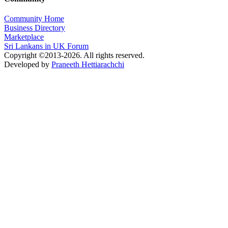
Community Home
Business Directory
Marketplace
Sri Lankans in UK Forum
Copyright ©2013-2026. All rights reserved.
Developed by
Praneeth Hettiarachchi