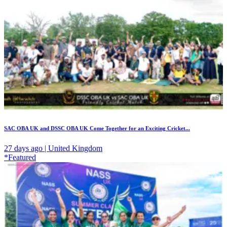
SAC OBA UK and DSSC OBA UK Come Together for an Exciting Cricket...
27 days ago | United Kingdom
*Featured