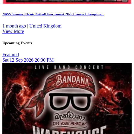
NASS Summer Classic Netball Tournament 2026 Crowns Champions...
1 month ago | United Kingdom
View More
Upcoming Events
Featured
Sat
12
Sep 2026
20:00 PM