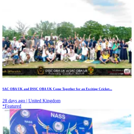
SAC OBA UK and DSSC OBA UK Come Together for an Exciting Cricket...
28 days ago | United Kingdom
*Featured