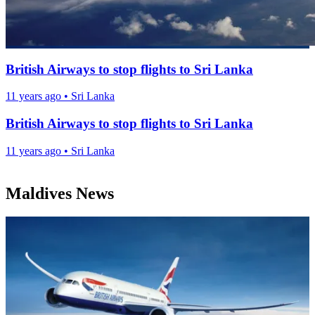
British Airways to stop flights to Sri Lanka
11 years ago
•
Sri Lanka
British Airways to stop flights to Sri Lanka
11 years ago
•
Sri Lanka
Maldives News