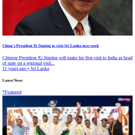
China's President Xi Jinping to visit Sri Lanka next week
Chinese President Xi Jinping will make his first visit to India as head
of state on a regional visit...
11 years ago
•
Sri Lanka
Latest News
*Featured