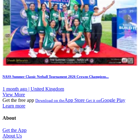
NASS Summer Classic Netball Tournament 2026 Crowns Champions...
1 month ago | United Kingdom
View More
Get the free app
App Store
Google Play
Download on the
Get it on
Learn more
About
Get the App
About Us