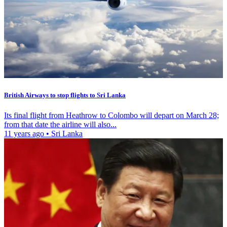
British Airways to stop flights to Sri Lanka
Its final flight from Heathrow to Colombo will depart on March 28;
from that date the airline will also...
11 years ago
•
Sri Lanka