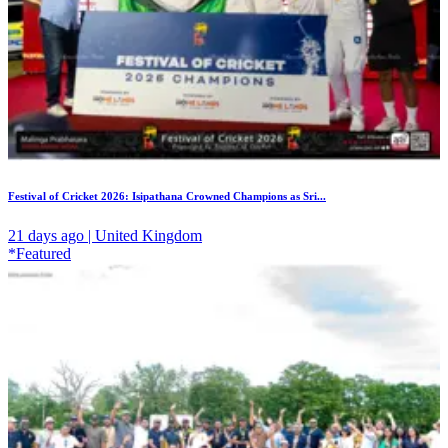
Festival of Cricket 2026: Isipathana Crowned Champions as Sri...
21 days ago | United Kingdom
*Featured