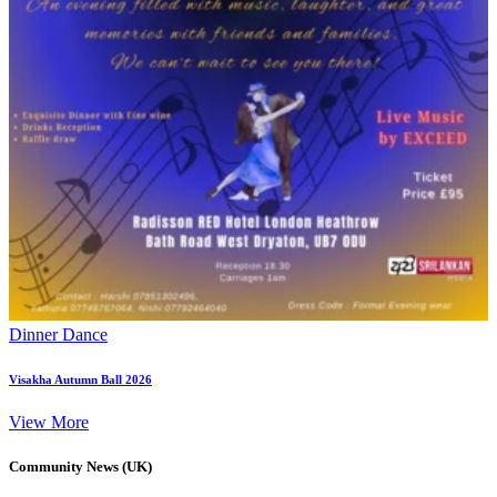
Dinner Dance
Visakha Autumn Ball 2026
View More
Community News (UK)