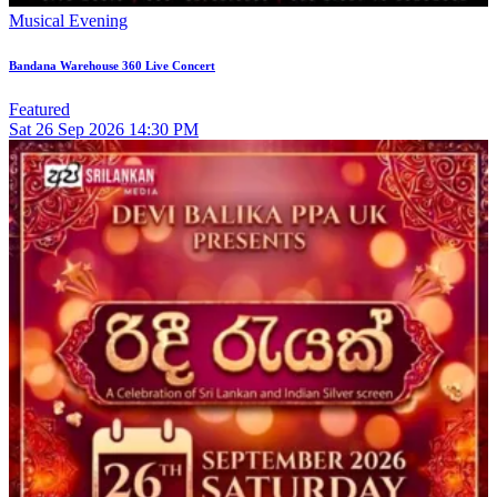
Musical Evening
Bandana Warehouse 360 Live Concert
Featured
Sat
26
Sep 2026
14:30 PM