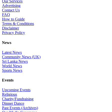
Our Services
Advertising
Contact Us
FAQ
How to Guide
Terms & Conditions
Disclaimer
Privacy Policy
News
Latest News
Community News (UK)
Sri Lanka News
World News
Sports News
Events
Upcoming Events
Religious
Charity/Fundraising
Dinner Dance
Past Events (Archives)