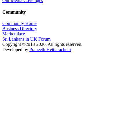
Our Media Coverages
Community
Community Home
Business Directory
Marketplace
Sri Lankans in UK Forum
Copyright ©2013-2026. All rights reserved.
Developed by
Praneeth Hettiarachchi