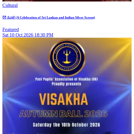
Cultural
රිදී රැයක් (A Celebration of Sri Lankan and Indian Silver Screen)
Featured
Sat
10
Oct 2026
18:30 PM