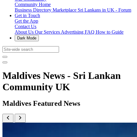
Community Home
Business Directory
Marketplace
Sri Lankans in UK - Forum
Get in Touch
Get the App
Contact Us
About Us
Our Services
Advertising
FAQ
How to Guide
Dark Mode
Maldives News - Sri Lankan
Community UK
Maldives Featured News