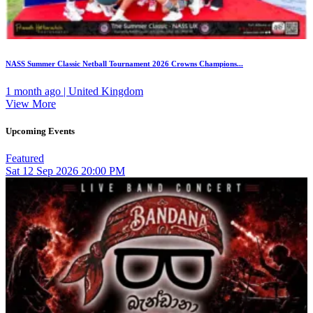
NASS Summer Classic Netball Tournament 2026 Crowns Champions...
1 month ago | United Kingdom
View More
Upcoming Events
Featured
Sat
12
Sep 2026
20:00 PM