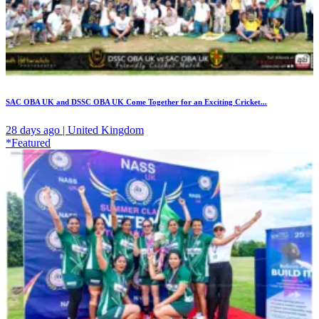
SAC OBA UK and DSSC OBA UK Come Together for an Exciting Cricket...
28 days ago | United Kingdom
*Featured