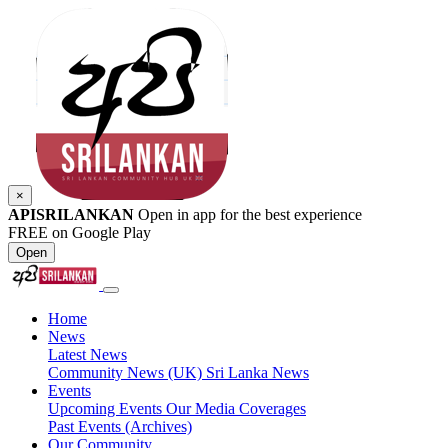
×
APISRILANKAN
Open in app for the best experience
FREE on Google Play
Open
Home
News
Latest News
Community News (UK)
Sri Lanka News
Events
Upcoming Events
Our Media Coverages
Past Events (Archives)
Our Community