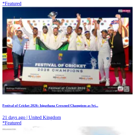
*Featured
Festival of Cricket 2026: Isipathana Crowned Champions as Sri...
21 days ago | United Kingdom
*Featured