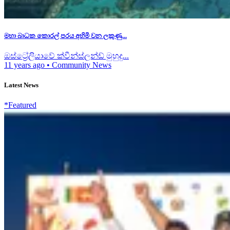
මහා බාධක කොරල් පරය අහිමි වන ලකුණු...
ඔස්ට්‍රේලියාවේ ක්වීන්ස්ලන්ඩ් මුහුදු...
11 years ago
•
Community News
Latest News
*Featured