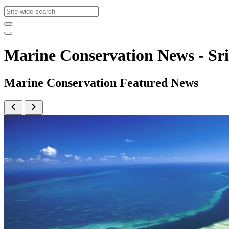
Marine Conservation News - S
Marine Conservation Featured News