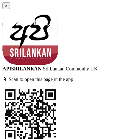
×
APISRILANKAN
Sri Lankan Community UK
📱 Scan to open this page in the app