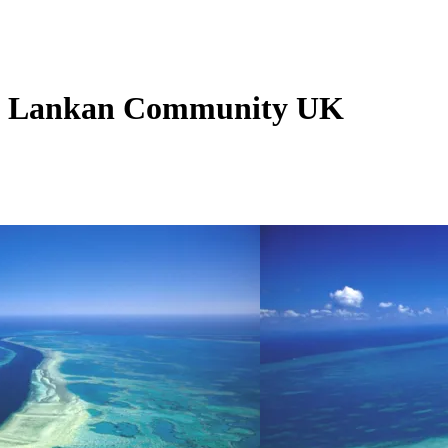
ri Lankan Community UK