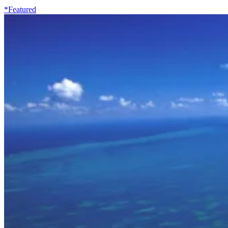
*Featured