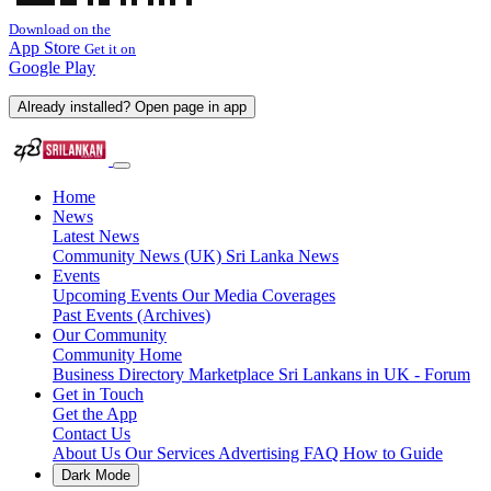
Download on the
App Store
Get it on
Google Play
Already installed? Open page in app
Home
News
Latest News
Community News (UK)
Sri Lanka News
Events
Upcoming Events
Our Media Coverages
Past Events (Archives)
Our Community
Community Home
Business Directory
Marketplace
Sri Lankans in UK - Forum
Get in Touch
Get the App
Contact Us
About Us
Our Services
Advertising
FAQ
How to Guide
Dark Mode