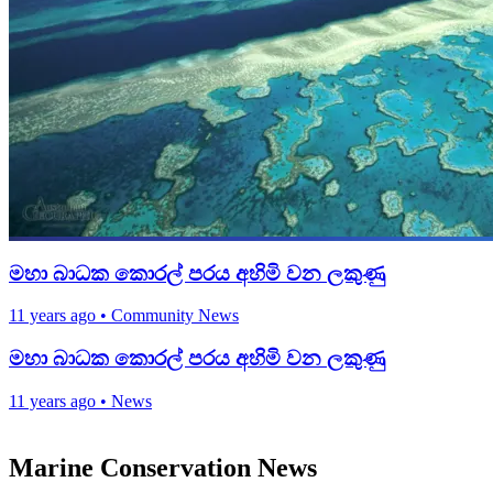
මහා බාධක කොරල් පරය අහිමි වන ලකුණු
11 years ago
•
Community News
මහා බාධක කොරල් පරය අහිමි වන ලකුණු
11 years ago
•
News
Marine Conservation News