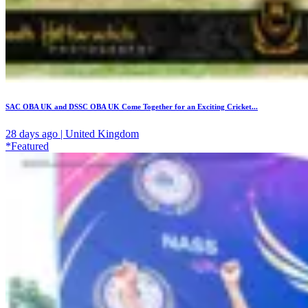
SAC OBA UK and DSSC OBA UK Come Together for an Exciting Cricket...
28 days ago | United Kingdom
*Featured