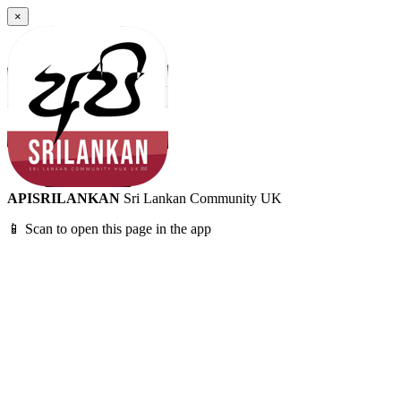
×
APISRILANKAN
Sri Lankan Community UK
📱 Scan to open this page in the app