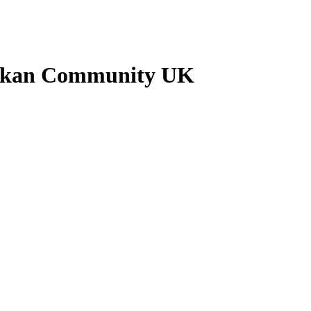
ankan Community UK