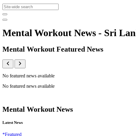
Mental Workout News - Sri L
Mental Workout Featured News
No featured news available
No featured news available
Mental Workout News
Latest News
*Featured