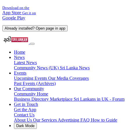
Download on the
App Store
Get it on
Google Play
Already installed? Open page in app
Home
News
Latest News
Community News (UK)
Sri Lanka News
Events
Upcoming Events
Our Media Coverages
Past Events (Archives)
Our Community
Community Home
Business Directory
Marketplace
Sri Lankans in UK - Forum
Get in Touch
Get the App
Contact Us
About Us
Our Services
Advertising
FAQ
How to Guide
Dark Mode