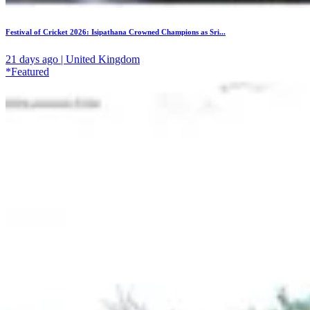
Festival of Cricket 2026: Isipathana Crowned Champions as Sri...
21 days ago | United Kingdom
*Featured