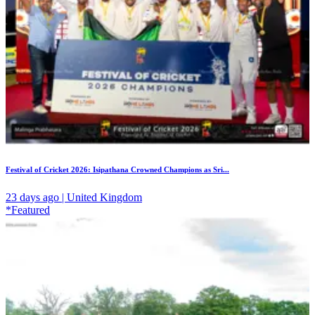
Festival of Cricket 2026: Isipathana Crowned Champions as Sri...
23 days ago | United Kingdom
*Featured