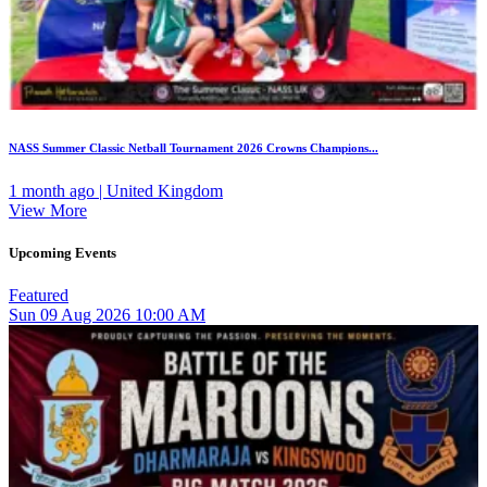
NASS Summer Classic Netball Tournament 2026 Crowns Champions...
1 month ago | United Kingdom
View More
Upcoming Events
Featured
Sun
09
Aug 2026
10:00 AM