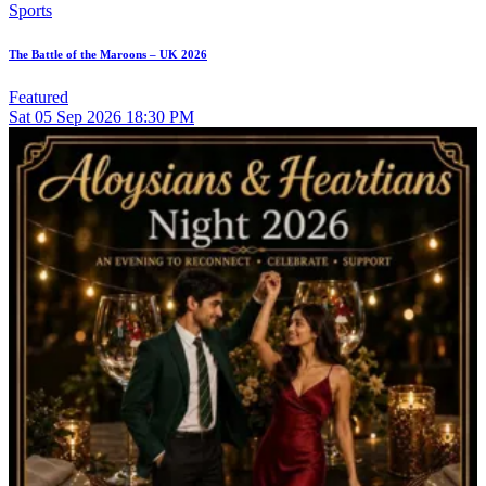
Sports
The Battle of the Maroons – UK 2026
Featured
Sat
05
Sep 2026
18:30 PM