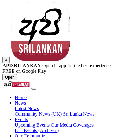
×
APISRILANKAN
Open in app for the best experience
FREE on Google Play
Open
Home
News
Latest News
Community News (UK)
Sri Lanka News
Events
Upcoming Events
Our Media Coverages
Past Events (Archives)
Our Community