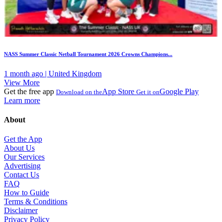
NASS Summer Classic Netball Tournament 2026 Crowns Champions...
1 month ago | United Kingdom
View More
Get the free app
App Store
Google Play
Download on the
Get it on
Learn more
About
Get the App
About Us
Our Services
Advertising
Contact Us
FAQ
How to Guide
Terms & Conditions
Disclaimer
Privacy Policy