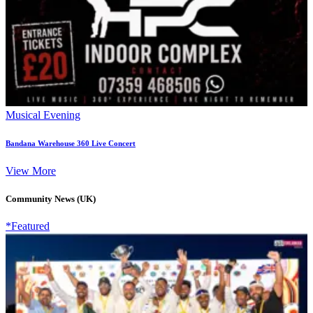
Musical Evening
Bandana Warehouse 360 Live Concert
View More
Community News (UK)
*Featured