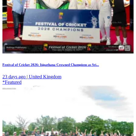
Festival of Cricket 2026: Isipathana Crowned Champions as Sri...
23 days ago | United Kingdom
*Featured