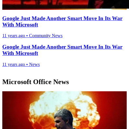
Google Just Made Another Smart Move In Its War
With Microsoft
11 years ago
•
Community News
Google Just Made Another Smart Move In Its War
With Microsoft
11 years ago
•
News
Microsoft Office News