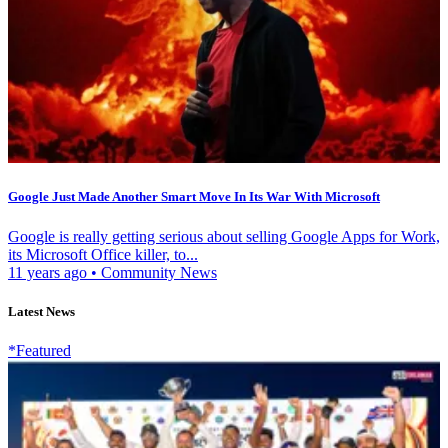
Google Just Made Another Smart Move In Its War With Microsoft
Google is really getting serious about selling Google Apps for Work,
its Microsoft Office killer, to...
11 years ago
•
Community News
Latest News
*Featured