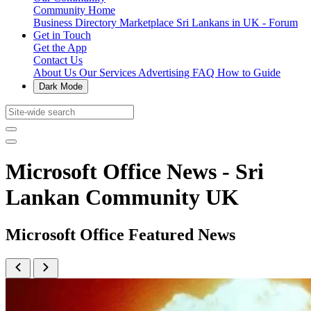
Community Home
Business Directory
Marketplace
Sri Lankans in UK - Forum
Get in Touch
Get the App
Contact Us
About Us
Our Services
Advertising
FAQ
How to Guide
Dark Mode
Microsoft Office News - Sri
Lankan Community UK
Microsoft Office Featured News