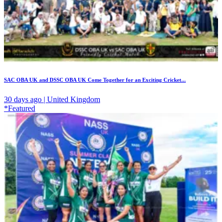
SAC OBA UK and DSSC OBA UK Come Together for an Exciting Cricket...
30 days ago | United Kingdom
*Featured