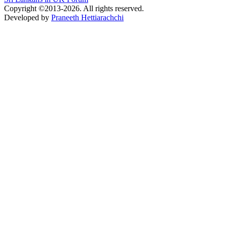
Copyright ©2013-2026. All rights reserved.
Developed by
Praneeth Hettiarachchi