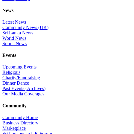
News
Latest News
Community News (UK)
Sri Lanka News
World News
Sports News
Events
Upcoming Events
Religious
Charity/Fundraising
Dinner Dance
Past Events (Archives)
Our Media Coverages
Community
Community Home
Business Directory
Marketplace
Sri Lankans in UK Forum