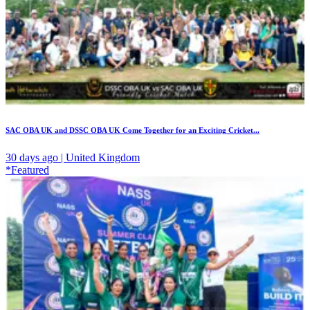
SAC OBA UK and DSSC OBA UK Come Together for an Exciting Cricket...
30 days ago | United Kingdom
*Featured