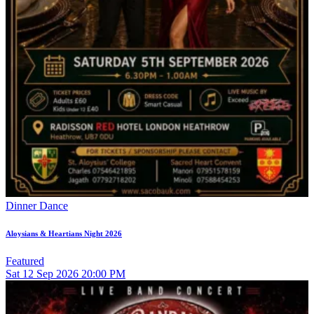
Dinner Dance
Aloysians & Heartians Night 2026
Featured
Sat
12
Sep 2026
20:00 PM