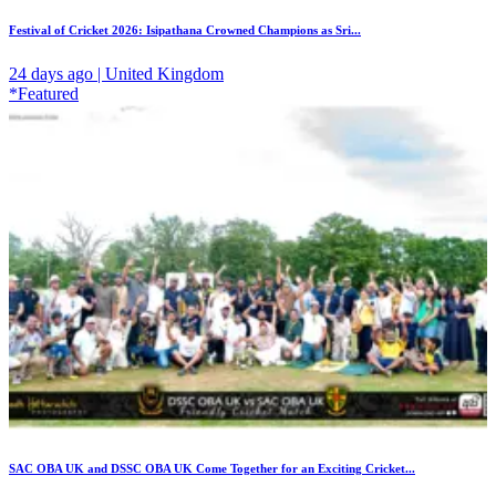
Festival of Cricket 2026: Isipathana Crowned Champions as Sri...
24 days ago | United Kingdom
*Featured
SAC OBA UK and DSSC OBA UK Come Together for an Exciting Cricket...