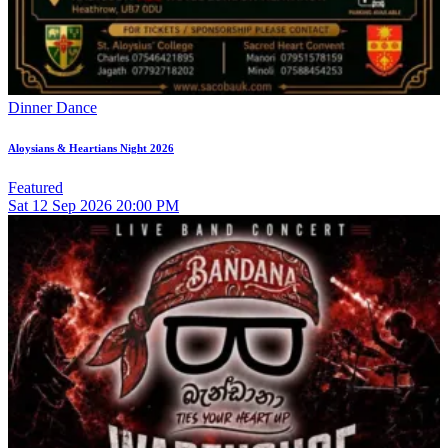
Dinner Dance
Aloysians & Heartians Night 2026
Featured
Sat
12
Sep 2026
20:00 PM