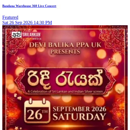
Bandana Warehouse 360 Live Concert
Featured
Sat
26
Sep 2026
14:30 PM