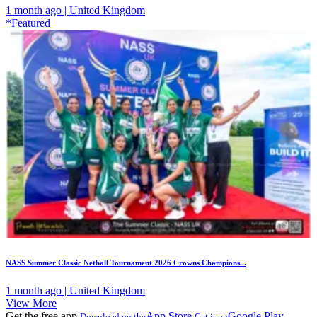
1 month ago | United Kingdom
*Featured
NASS Summer Classic Netball Tournament 2026 Crowns Champions...
1 month ago | United Kingdom
View More
Get the free app
App Store
Google Play
Download on the
Get it on