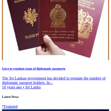
Govt to regulate issue of diplomatic passports
The Sri Lankan government has decided to regulate the number of
diplomatic passport holders. In...
10 years ago
•
Sri Lanka
Latest News
*Featured