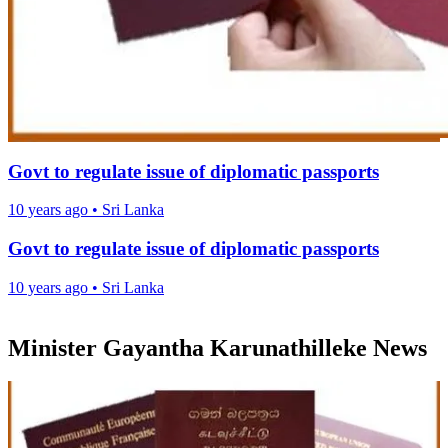
Govt to regulate issue of diplomatic passports
10 years ago
•
Sri Lanka
Govt to regulate issue of diplomatic passports
10 years ago
•
Sri Lanka
Minister Gayantha Karunathilleke News