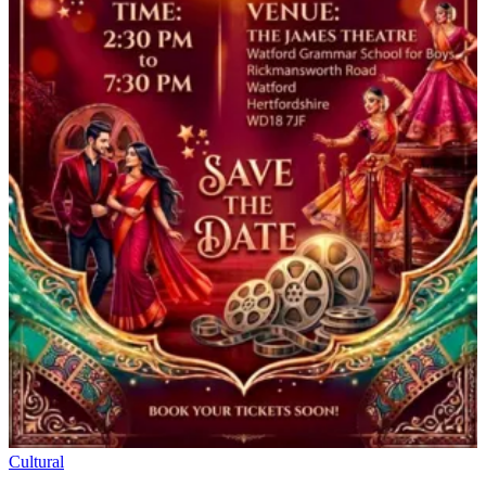
Cultural