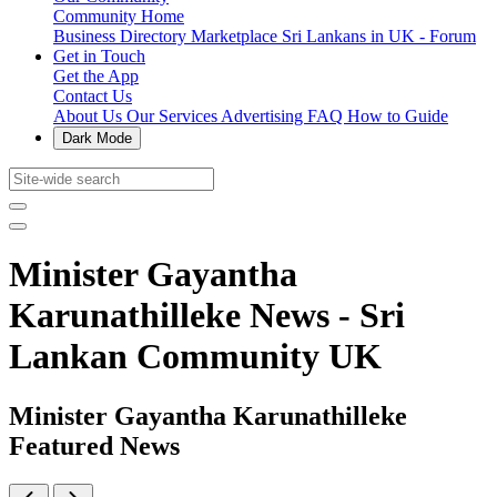
Community Home
Business Directory
Marketplace
Sri Lankans in UK - Forum
Get in Touch
Get the App
Contact Us
About Us
Our Services
Advertising
FAQ
How to Guide
Dark Mode
Minister Gayantha
Karunathilleke News - Sri
Lankan Community UK
Minister Gayantha Karunathilleke
Featured News