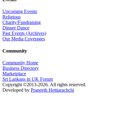
Upcoming Events
Religious
Charity/Fundraising
Dinner Dance
Past Events (Archives)
Our Media Coverages
Community
Community Home
Business Directory
Marketplace
Sri Lankans in UK Forum
Copyright ©2013-2026. All rights reserved.
Developed by
Praneeth Hettiarachchi