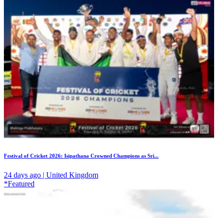
Festival of Cricket 2026: Isipathana Crowned Champions as Sri...
24 days ago | United Kingdom
*Featured