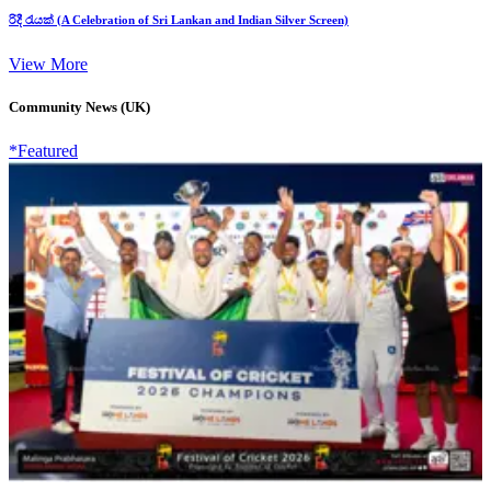
රිදී රැයක් (A Celebration of Sri Lankan and Indian Silver Screen)
View More
Community News (UK)
*Featured