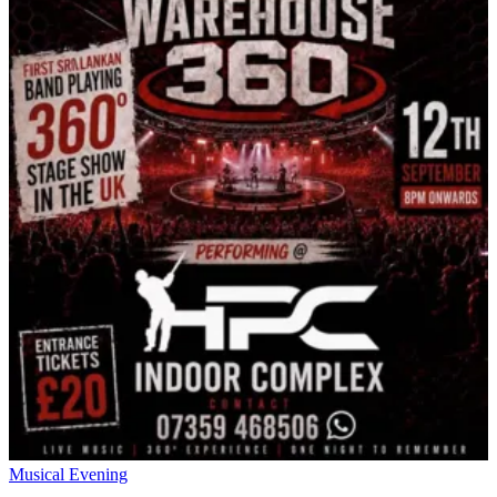
Musical Evening