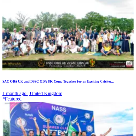
SAC OBA UK and DSSC OBA UK Come Together for an Exciting Cricket...
1 month ago | United Kingdom
*Featured