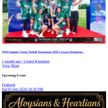
NASS Summer Classic Netball Tournament 2026 Crowns Champions...
1 month ago | United Kingdom
View More
Upcoming Events
Featured
Sat
05
Sep 2026
18:30 PM