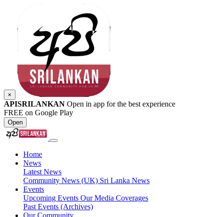
×
APISRILANKAN
Open in app for the best experience
FREE on Google Play
Open
Home
News
Latest News
Community News (UK)
Sri Lanka News
Events
Upcoming Events
Our Media Coverages
Past Events (Archives)
Our Community