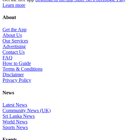
Learn more
About
Get the App
About Us
Our Services
Advertising
Contact Us
FAQ
How to Guide
Terms & Conditions
Disclaimer
Privacy Policy
News
Latest News
Community News (UK)
Sri Lanka News
World News
Sports News
Events