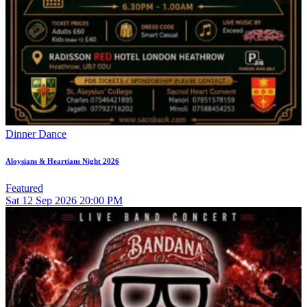
Dinner Dance
Aloysians & Heartians Night 2026
Featured
Sat
12
Sep 2026
20:00 PM