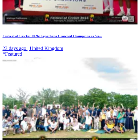
Festival of Cricket 2026: Isipathana Crowned Champions as Sri...
23 days ago | United Kingdom
*Featured