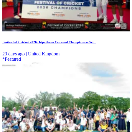
Festival of Cricket 2026: Isipathana Crowned Champions as Sri...
23 days ago | United Kingdom
*Featured