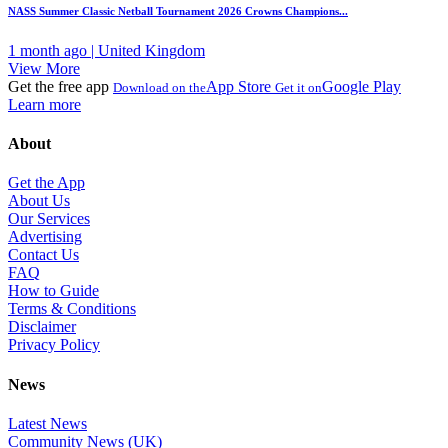
NASS Summer Classic Netball Tournament 2026 Crowns Champions...
1 month ago | United Kingdom
View More
Get the free app
App Store
Google Play
Download on the
Get it on
Learn more
About
Get the App
About Us
Our Services
Advertising
Contact Us
FAQ
How to Guide
Terms & Conditions
Disclaimer
Privacy Policy
News
Latest News
Community News (UK)