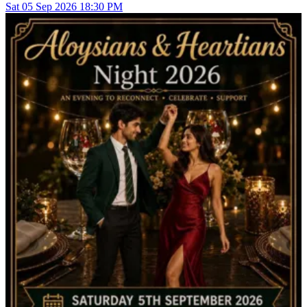
Sat
05
Sep 2026
18:30 PM