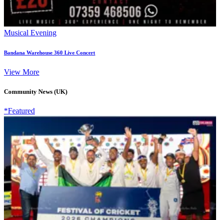
Musical Evening
Bandana Warehouse 360 Live Concert
View More
Community News (UK)
*Featured