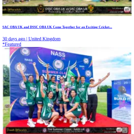
SAC OBA UK and DSSC OBA UK Come Together for an Exciting Cricket...
30 days ago | United Kingdom
*Featured