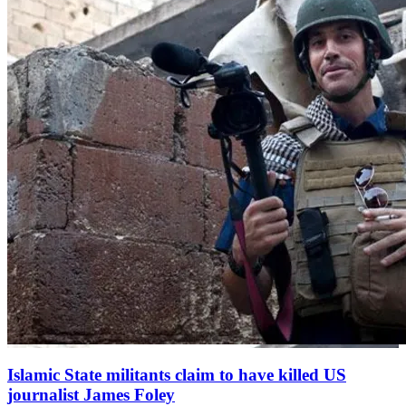
Islamic State militants claim to have killed US
journalist James Foley