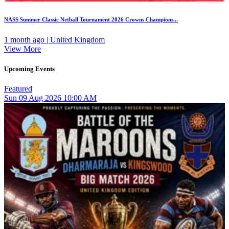
NASS Summer Classic Netball Tournament 2026 Crowns Champions...
1 month ago | United Kingdom
View More
Upcoming Events
Featured
Sun
09
Aug 2026
10:00 AM