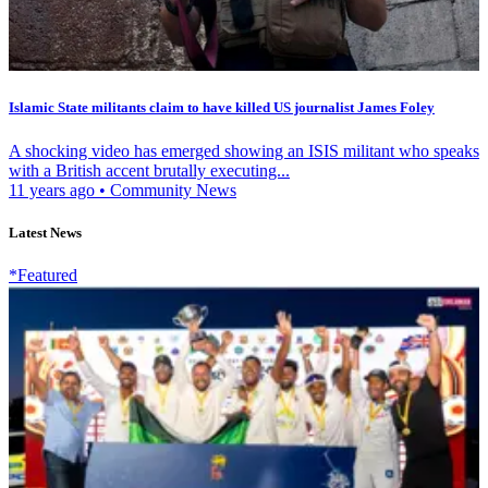
Islamic State militants claim to have killed US journalist James Foley
A shocking video has emerged showing an ISIS militant who speaks
with a British accent brutally executing...
11 years ago
•
Community News
Latest News
*Featured