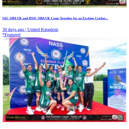
SAC OBA UK and DSSC OBA UK Come Together for an Exciting Cricket...
30 days ago | United Kingdom
*Featured