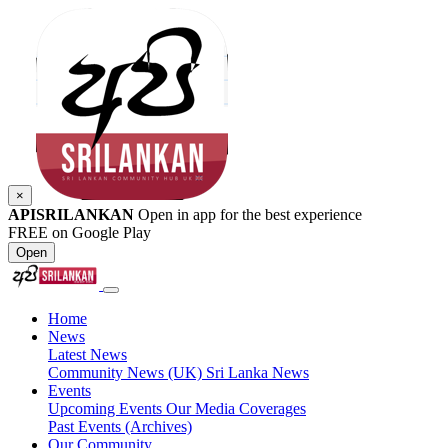
×
APISRILANKAN
Open in app for the best experience
FREE on Google Play
Open
Home
News
Latest News
Community News (UK)
Sri Lanka News
Events
Upcoming Events
Our Media Coverages
Past Events (Archives)
Our Community