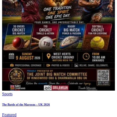
Sports
The Battle of the Maroons – UK 2026
Featured