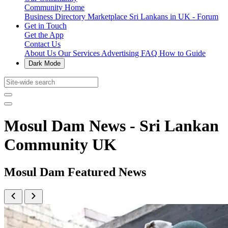
Community Home
Business Directory
Marketplace
Sri Lankans in UK - Forum
Get in Touch
Get the App
Contact Us
About Us
Our Services
Advertising
FAQ
How to Guide
Dark Mode
Mosul Dam News - Sri Lankan
Community UK
Mosul Dam Featured News