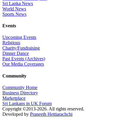
Sri Lanka News
World News
Sports News
Events
Upcoming Events
Religious
Charity/Fundraising
Dinner Dance
Past Events (Archives)
Our Media Coverages
Community
Community Home
Business Directory
Marketplace
Sri Lankans in UK Forum
Copyright ©2013-2026. All rights reserved.
Developed by
Praneeth Hettiarachchi