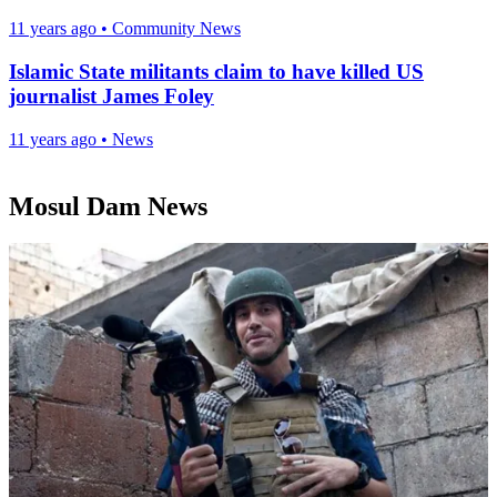
11 years ago
•
Community News
Islamic State militants claim to have killed US
journalist James Foley
11 years ago
•
News
Mosul Dam News