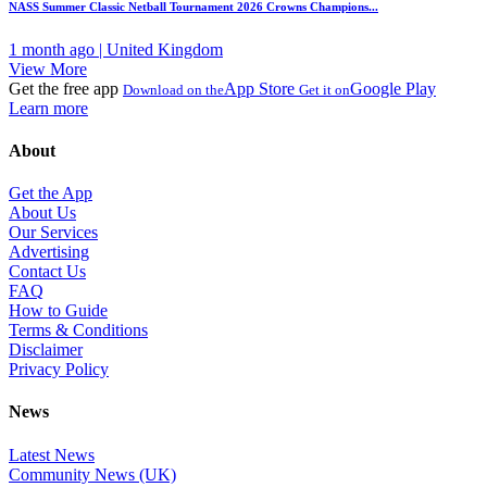
NASS Summer Classic Netball Tournament 2026 Crowns Champions...
1 month ago | United Kingdom
View More
Get the free app
App Store
Google Play
Download on the
Get it on
Learn more
About
Get the App
About Us
Our Services
Advertising
Contact Us
FAQ
How to Guide
Terms & Conditions
Disclaimer
Privacy Policy
News
Latest News
Community News (UK)