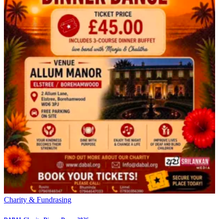
Charity & Fundrasing