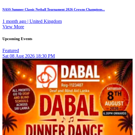
NASS Summer Classic Netball Tournament 2026 Crowns Champions...
1 month ago | United Kingdom
View More
Upcoming Events
Featured
Sat
08
Aug 2026
18:30 PM