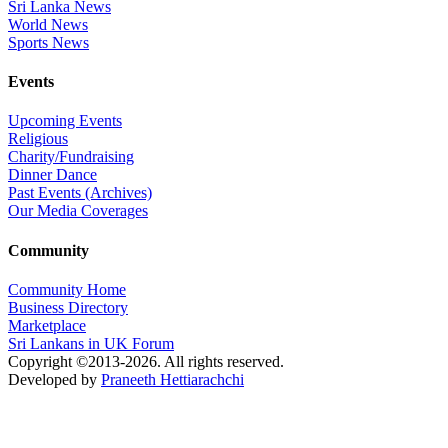
Sri Lanka News
World News
Sports News
Events
Upcoming Events
Religious
Charity/Fundraising
Dinner Dance
Past Events (Archives)
Our Media Coverages
Community
Community Home
Business Directory
Marketplace
Sri Lankans in UK Forum
Copyright ©2013-2026. All rights reserved.
Developed by
Praneeth Hettiarachchi