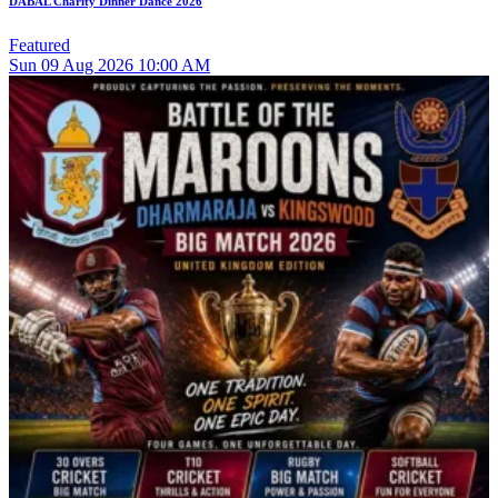
DABAL Charity Dinner Dance 2026
Featured
Sun
09
Aug 2026
10:00 AM