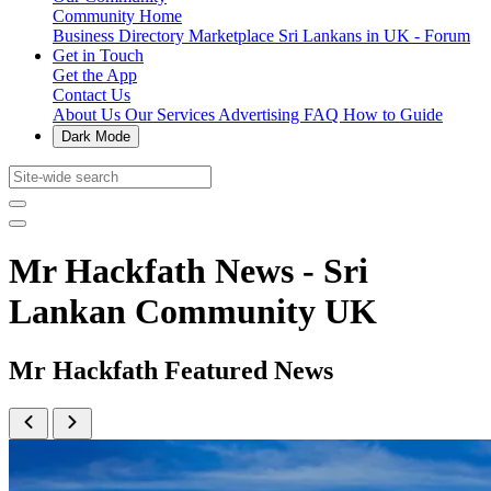
Community Home
Business Directory
Marketplace
Sri Lankans in UK - Forum
Get in Touch
Get the App
Contact Us
About Us
Our Services
Advertising
FAQ
How to Guide
Dark Mode
Mr Hackfath News - Sri
Lankan Community UK
Mr Hackfath Featured News