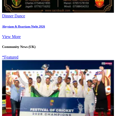
Dinner Dance
Aloysians & Heartians Night 2026
View More
Community News (UK)
*Featured