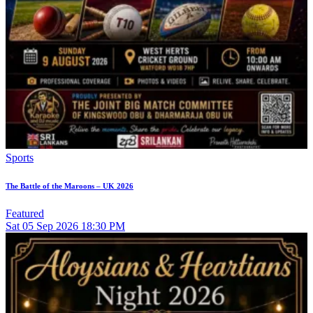
Sports
The Battle of the Maroons – UK 2026
Featured
Sat
05
Sep 2026
18:30 PM