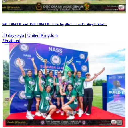
SAC OBA UK and DSSC OBA UK Come Together for an Exciting Cricket...
30 days ago | United Kingdom
*Featured