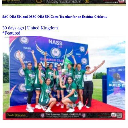
SAC OBA UK and DSSC OBA UK Come Together for an Exciting Cricket...
30 days ago | United Kingdom
*Featured