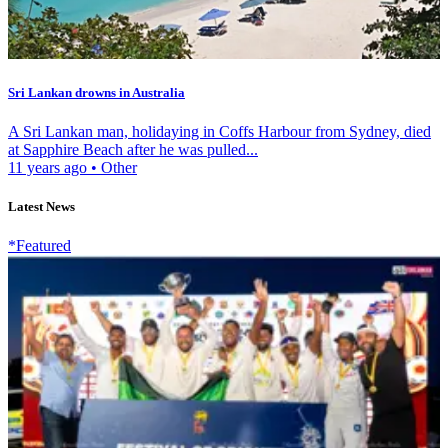
Sri Lankan drowns in Australia
A Sri Lankan man, holidaying in Coffs Harbour from Sydney, died
at Sapphire Beach after he was pulled...
11 years ago
•
Other
Latest News
*Featured