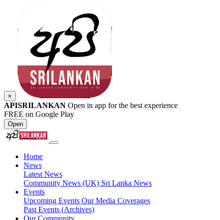
×
APISRILANKAN
Open in app for the best experience
FREE on Google Play
Open
Home
News
Latest News
Community News (UK)
Sri Lanka News
Events
Upcoming Events
Our Media Coverages
Past Events (Archives)
Our Community