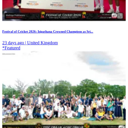
Festival of Cricket 2026: Isipathana Crowned Champions as Sri...
23 days ago | United Kingdom
*Featured