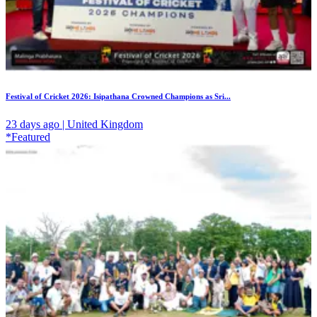
Festival of Cricket 2026: Isipathana Crowned Champions as Sri...
23 days ago | United Kingdom
*Featured