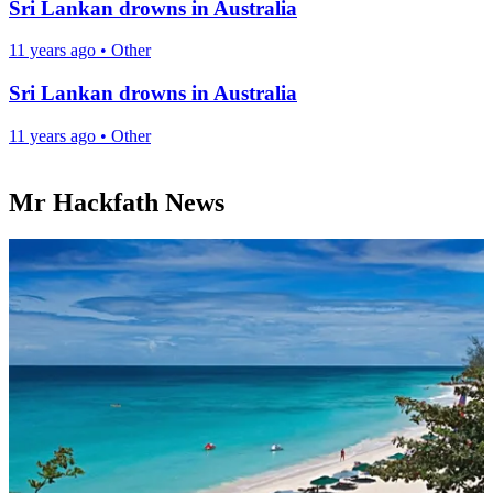
Sri Lankan drowns in Australia
11 years ago
•
Other
Sri Lankan drowns in Australia
11 years ago
•
Other
Mr Hackfath News