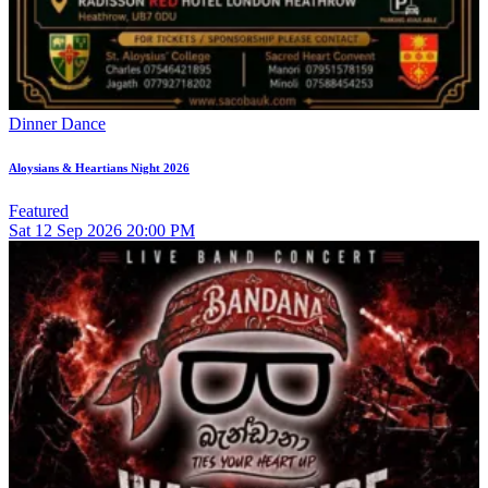
Dinner Dance
Aloysians & Heartians Night 2026
Featured
Sat
12
Sep 2026
20:00 PM