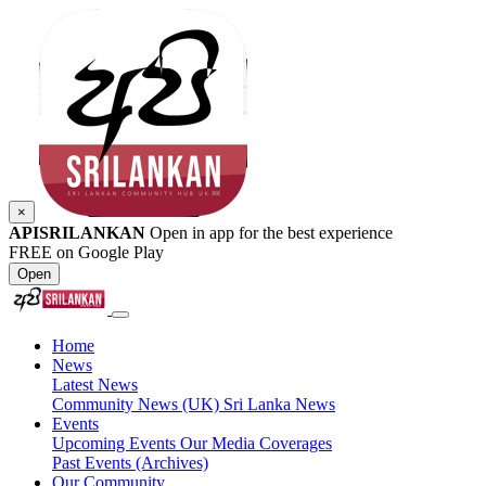
×
APISRILANKAN
Open in app for the best experience
FREE on Google Play
Open
Home
News
Latest News
Community News (UK)
Sri Lanka News
Events
Upcoming Events
Our Media Coverages
Past Events (Archives)
Our Community