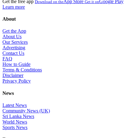
Get the free app
App Store
Google Play
Download on the
Get it on
Learn more
About
Get the App
About Us
Our Services
Advertising
Contact Us
FAQ
How to Guide
Terms & Conditions
Disclaimer
Privacy Policy
News
Latest News
Community News (UK)
Sri Lanka News
World News
Sports News