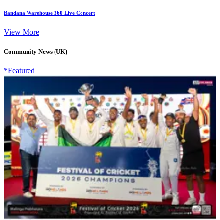
Bandana Warehouse 360 Live Concert
View More
Community News (UK)
*Featured