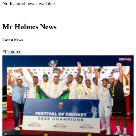
No featured news available
Mr Holmes News
Latest News
*Featured