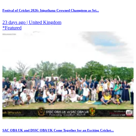
Festival of Cricket 2026: Isipathana Crowned Champions as Sri...
23 days ago | United Kingdom
*Featured
SAC OBA UK and DSSC OBA UK Come Together for an Exciting Cricket...