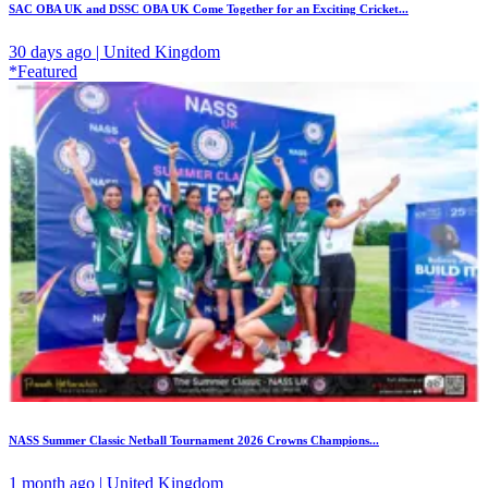
SAC OBA UK and DSSC OBA UK Come Together for an Exciting Cricket...
30 days ago | United Kingdom
*Featured
NASS Summer Classic Netball Tournament 2026 Crowns Champions...
1 month ago | United Kingdom