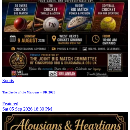
Sports
The Battle of the Maroons – UK 2026
Featured
Sat
05
Sep 2026
18:30 PM