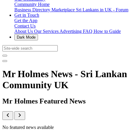
Community Home
Business Directory
Marketplace
Sri Lankans in UK - Forum
Get in Touch
Get the App
Contact Us
About Us
Our Services
Advertising
FAQ
How to Guide
Dark Mode
Mr Holmes News - Sri Lankan
Community UK
Mr Holmes Featured News
No featured news available