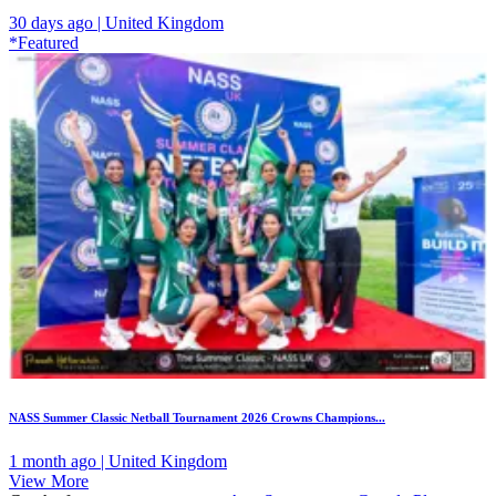
30 days ago | United Kingdom
*Featured
NASS Summer Classic Netball Tournament 2026 Crowns Champions...
1 month ago | United Kingdom
View More