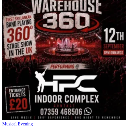
Musical Evening