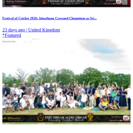
Festival of Cricket 2026: Isipathana Crowned Champions as Sri...
23 days ago | United Kingdom
*Featured