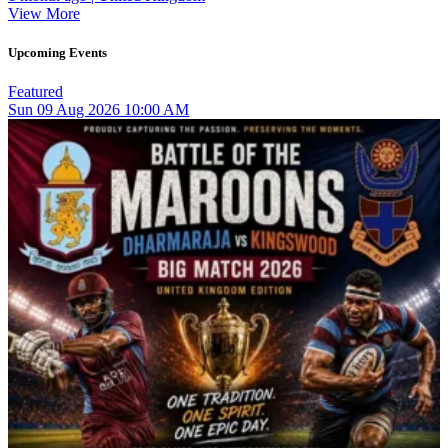
View More
Upcoming Events
Featured
Sun
09
Aug 2026
10:00 AM