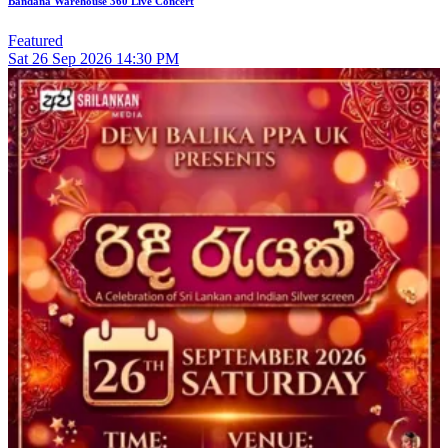
Bandana Warehouse 360 Live Concert
Featured
Sat
26
Sep 2026
14:30 PM