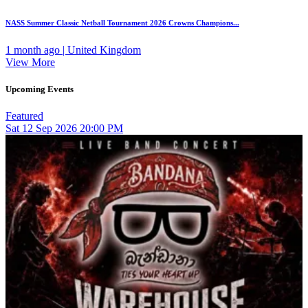
NASS Summer Classic Netball Tournament 2026 Crowns Champions...
1 month ago | United Kingdom
View More
Upcoming Events
Featured
Sat
12
Sep 2026
20:00 PM