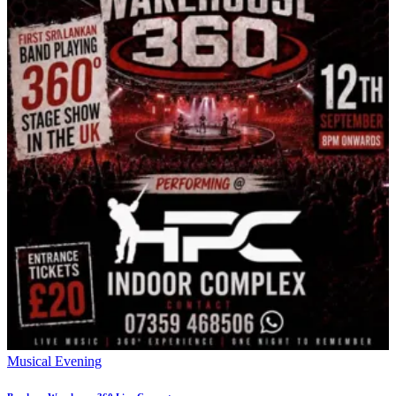
Musical Evening