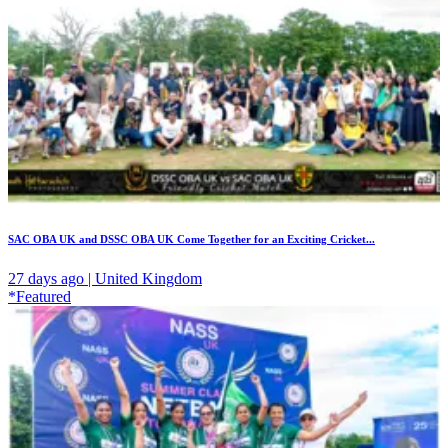
SAC OBA UK and DSSC OBA UK Come Together for an Exciting Cricket...
27 days ago | United Kingdom
*Featured