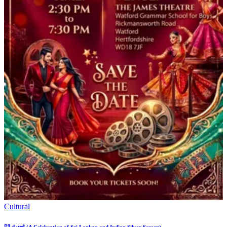
Cultural
රිදී රැයක් (A Celebration of Sri Lankan and Indian Silver Screen)