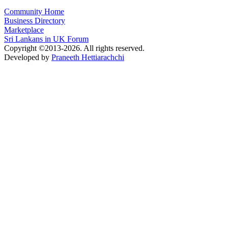
Community Home
Business Directory
Marketplace
Sri Lankans in UK Forum
Copyright ©2013-2026. All rights reserved.
Developed by
Praneeth Hettiarachchi