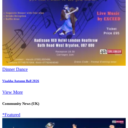
Dinner Dance
Visakha Autumn Ball 2026
View More
Community News (UK)
*Featured