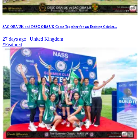
SAC OBA UK and DSSC OBA UK Come Together for an Exciting Cricket...
27 days ago | United Kingdom
*Featured