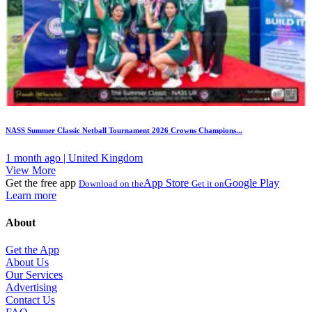
NASS Summer Classic Netball Tournament 2026 Crowns Champions...
1 month ago | United Kingdom
View More
Get the free app
App Store
Google Play
Download on the
Get it on
Learn more
About
Get the App
About Us
Our Services
Advertising
Contact Us