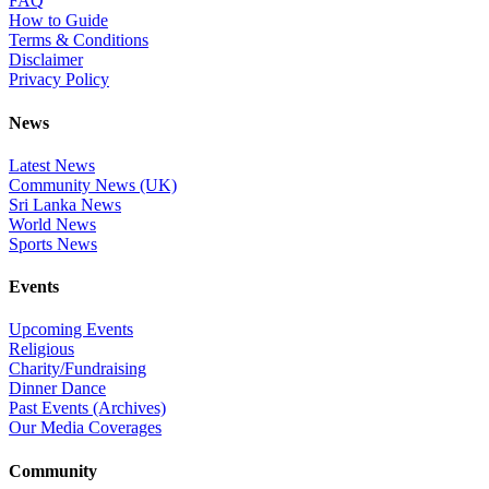
FAQ
How to Guide
Terms & Conditions
Disclaimer
Privacy Policy
News
Latest News
Community News (UK)
Sri Lanka News
World News
Sports News
Events
Upcoming Events
Religious
Charity/Fundraising
Dinner Dance
Past Events (Archives)
Our Media Coverages
Community