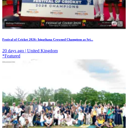
Festival of Cricket 2026: Isipathana Crowned Champions as Sri...
20 days ago | United Kingdom
*Featured