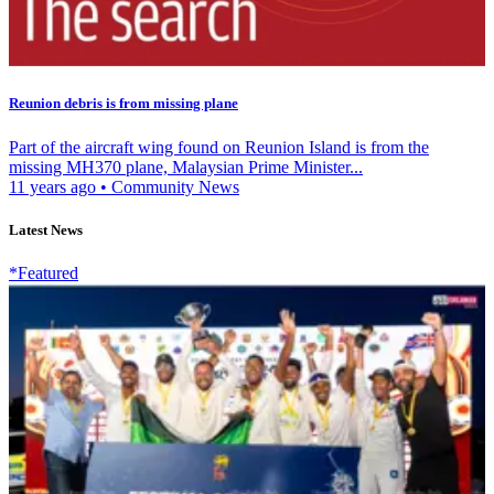
Reunion debris is from missing plane
Part of the aircraft wing found on Reunion Island is from the
missing MH370 plane, Malaysian Prime Minister...
11 years ago
•
Community News
Latest News
*Featured