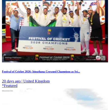
Festival of Cricket 2026: Isipathana Crowned Champions as Sri...
20 days ago | United Kingdom
*Featured