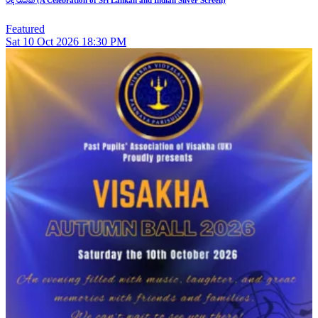
Featured
Sat
10
Oct 2026
18:30 PM