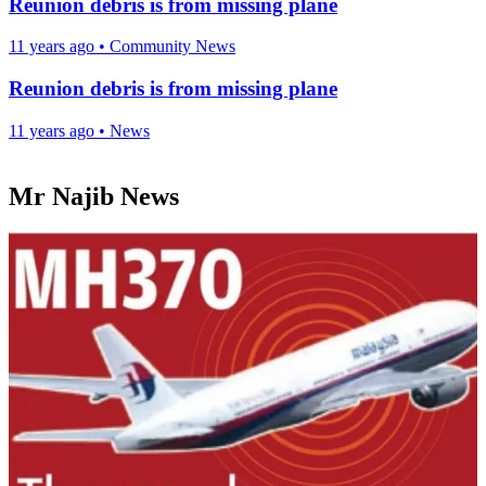
Reunion debris is from missing plane
11 years ago
•
Community News
Reunion debris is from missing plane
11 years ago
•
News
Mr Najib News