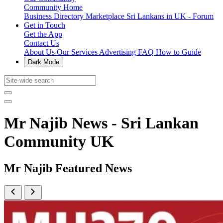
Community Home
Business Directory
Marketplace
Sri Lankans in UK - Forum
Get in Touch
Get the App
Contact Us
About Us
Our Services
Advertising
FAQ
How to Guide
Dark Mode
Mr Najib News - Sri Lankan
Community UK
Mr Najib Featured News