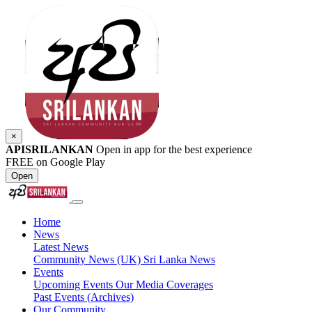
×
APISRILANKAN
Open in app for the best experience
FREE on Google Play
Open
Home
News
Latest News
Community News (UK)
Sri Lanka News
Events
Upcoming Events
Our Media Coverages
Past Events (Archives)
Our Community