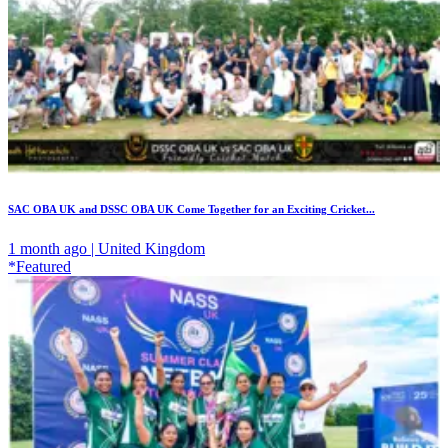
SAC OBA UK and DSSC OBA UK Come Together for an Exciting Cricket...
1 month ago | United Kingdom
*Featured