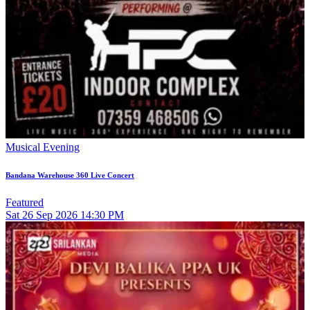
Musical Evening
Bandana Warehouse 360 Live Concert
Featured
Sat
26
Sep 2026
14:30 PM