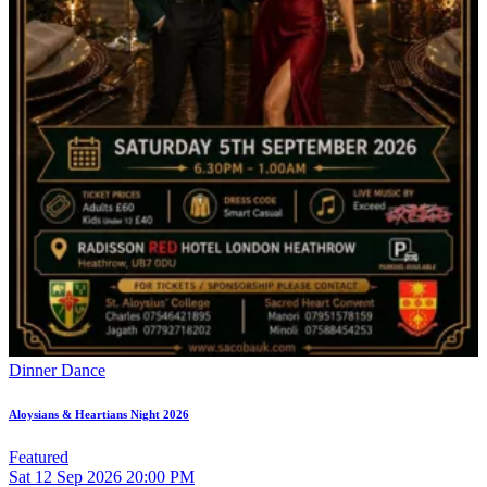
Dinner Dance
Aloysians & Heartians Night 2026
Featured
Sat
12
Sep 2026
20:00 PM