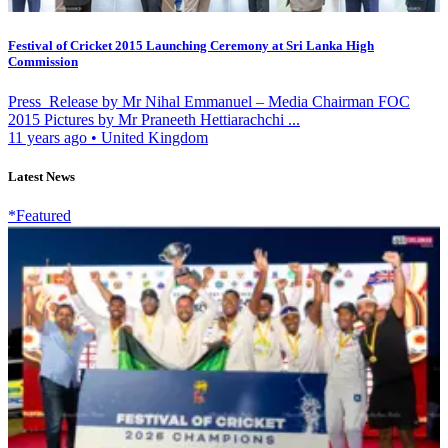
Festival of Cricket 2015 Launching Ceremony at Sri Lanka High
Commission
Press Release by Mr Nihal Emmanuel – Media Chairman FOC
2015 Pictures by Mr Praneeth Hettiarachchi ...
11 years ago
•
United Kingdom
Latest News
*Featured