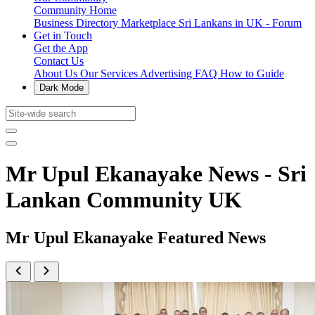
Community Home
Business Directory
Marketplace
Sri Lankans in UK - Forum
Get in Touch
Get the App
Contact Us
About Us
Our Services
Advertising
FAQ
How to Guide
Dark Mode
Mr Upul Ekanayake News - Sri
Lankan Community UK
Mr Upul Ekanayake Featured News