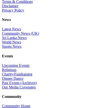
Terms & Conditions
Disclaimer
Privacy Policy
News
Latest News
Community News (UK)
Sri Lanka News
World News
Sports News
Events
Upcoming Events
Religious
Charity/Fundraising
Dinner Dance
Past Events (Archives)
Our Media Coverages
Community
Community Home