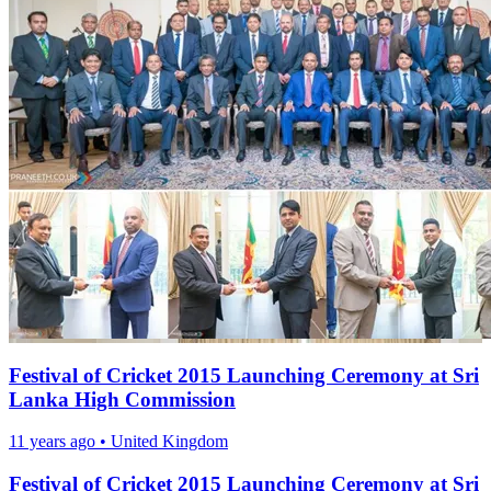
Festival of Cricket 2015 Launching Ceremony at Sri
Lanka High Commission
11 years ago
•
United Kingdom
Festival of Cricket 2015 Launching Ceremony at Sri