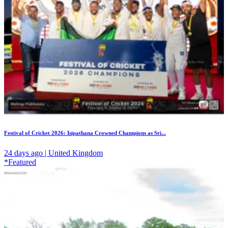
Festival of Cricket 2026: Isipathana Crowned Champions as Sri...
24 days ago | United Kingdom
*Featured