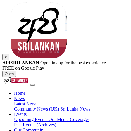
×
APISRILANKAN
Open in app for the best experience
FREE on Google Play
Open
Home
News
Latest News
Community News (UK)
Sri Lanka News
Events
Upcoming Events
Our Media Coverages
Past Events (Archives)
Our Community