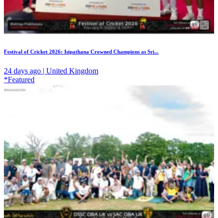
Festival of Cricket 2026: Isipathana Crowned Champions as Sri...
24 days ago | United Kingdom
*Featured