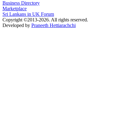
Business Directory
Marketplace
Sri Lankans in UK Forum
Copyright ©2013-2026. All rights reserved.
Developed by
Praneeth Hettiarachchi