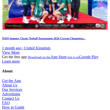
NASS Summer Classic Netball Tournament 2026 Crowns Champions...
1 month ago | United Kingdom
View More
Get the free app
App Store
Google Play
Download on the
Get it on
Learn more
About
Get the App
About Us
Our Services
Advertising
Contact Us
FAQ
How to Guide