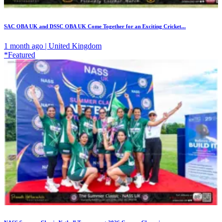
SAC OBA UK and DSSC OBA UK Come Together for an Exciting Cricket...
1 month ago | United Kingdom
*Featured