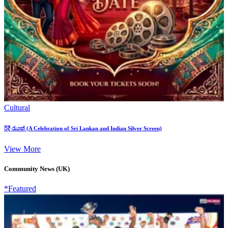
Cultural
රිදී රැයක් (A Celebration of Sri Lankan and Indian Silver Screen)
View More
Community News (UK)
*Featured