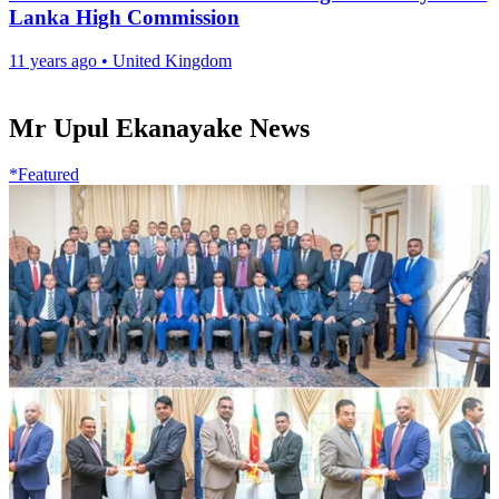
Lanka High Commission
11 years ago
•
United Kingdom
Mr Upul Ekanayake News
*Featured