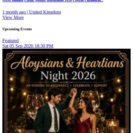
NASS Summer Classic Netball Tournament 2026 Crowns Champions...
1 month ago | United Kingdom
View More
Upcoming Events
Featured
Sat
05
Sep 2026
18:30 PM