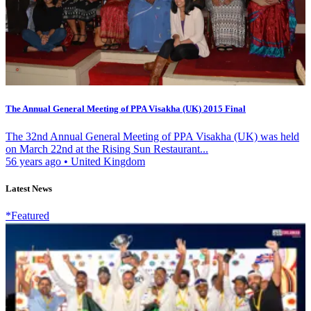
The Annual General Meeting of PPA Visakha (UK) 2015 Final
The 32nd Annual General Meeting of PPA Visakha (UK) was held
on March 22nd at the Rising Sun Restaurant...
56 years ago
•
United Kingdom
Latest News
*Featured