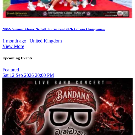
NASS Summer Classic Netball Tournament 2026 Crowns Champions...
1 month ago | United Kingdom
View More
Upcoming Events
Featured
Sat
12
Sep 2026
20:00 PM