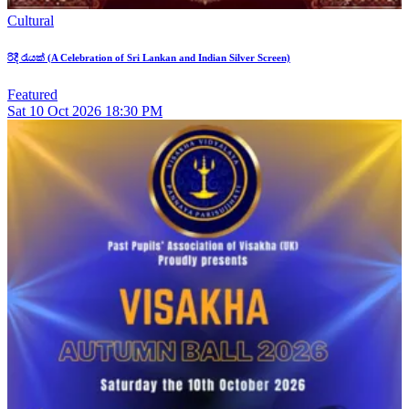
Cultural
රිදී රැයක් (A Celebration of Sri Lankan and Indian Silver Screen)
Featured
Sat
10
Oct 2026
18:30 PM