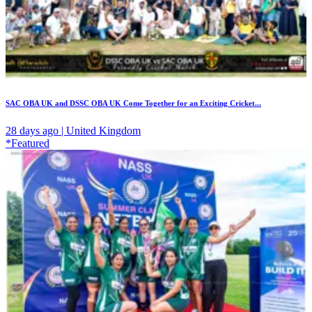
SAC OBA UK and DSSC OBA UK Come Together for an Exciting Cricket...
28 days ago | United Kingdom
*Featured