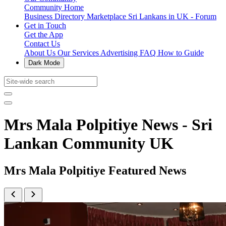
Community Home
Business Directory
Marketplace
Sri Lankans in UK - Forum
Get in Touch
Get the App
Contact Us
About Us
Our Services
Advertising
FAQ
How to Guide
Dark Mode
Mrs Mala Polpitiye News - Sri
Lankan Community UK
Mrs Mala Polpitiye Featured News