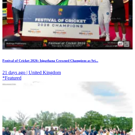
Festival of Cricket 2026: Isipathana Crowned Champions as Sri...
21 days ago | United Kingdom
*Featured