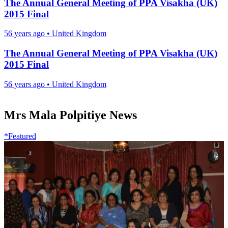
The Annual General Meeting of PPA Visakha (UK)
2015 Final
56 years ago
•
United Kingdom
The Annual General Meeting of PPA Visakha (UK)
2015 Final
56 years ago
•
United Kingdom
Mrs Mala Polpitiye News
*Featured