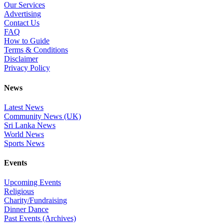
Our Services
Advertising
Contact Us
FAQ
How to Guide
Terms & Conditions
Disclaimer
Privacy Policy
News
Latest News
Community News (UK)
Sri Lanka News
World News
Sports News
Events
Upcoming Events
Religious
Charity/Fundraising
Dinner Dance
Past Events (Archives)