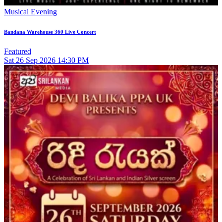
Musical Evening
Bandana Warehouse 360 Live Concert
Featured
Sat
26
Sep 2026
14:30 PM