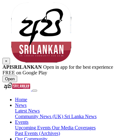
×
APISRILANKAN
Open in app for the best experience
FREE on Google Play
Open
Home
News
Latest News
Community News (UK)
Sri Lanka News
Events
Upcoming Events
Our Media Coverages
Past Events (Archives)
Our Community