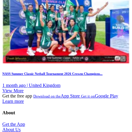
NASS Summer Classic Netball Tournament 2026 Crowns Champions...
1 month ago | United Kingdom
View More
Get the free app
App Store
Google Play
Download on the
Get it on
Learn more
About
Get the App
About Us