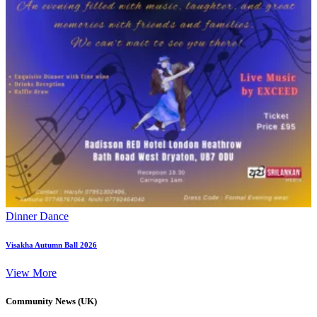
Dinner Dance
Visakha Autumn Ball 2026
View More
Community News (UK)