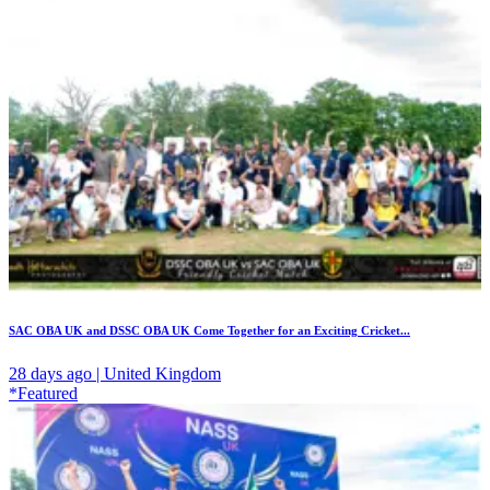
SAC OBA UK and DSSC OBA UK Come Together for an Exciting Cricket...
28 days ago | United Kingdom
*Featured