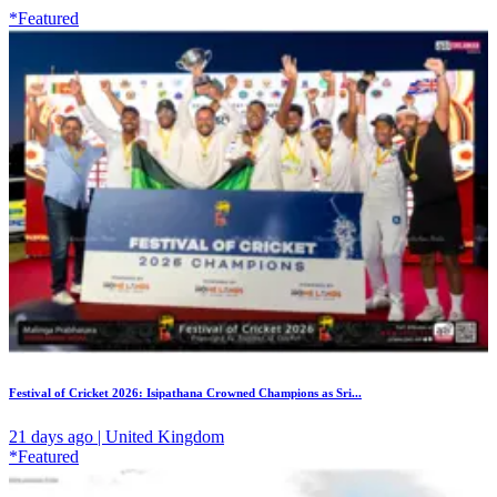
*Featured
Festival of Cricket 2026: Isipathana Crowned Champions as Sri...
21 days ago | United Kingdom
*Featured