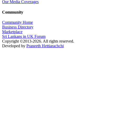
Our Media Coverages
Community
Community Home
Business Directory
Marketplace
Sri Lankans in UK Forum
Copyright ©2013-2026. All rights reserved.
Developed by
Praneeth Hettiarachchi