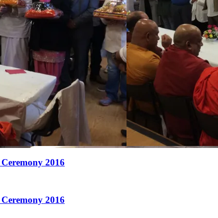
 Ceremony 2016
 Ceremony 2016