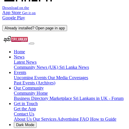
Download on the
App Store
Get it on
Google Play
Already installed? Open page in app
Home
News
Latest News
Community News (UK)
Sri Lanka News
Events
Upcoming Events
Our Media Coverages
Past Events (Archives)
Our Community
Community Home
Business Directory
Marketplace
Sri Lankans in UK - Forum
Get in Touch
Get the App
Contact Us
About Us
Our Services
Advertising
FAQ
How to Guide
Dark Mode