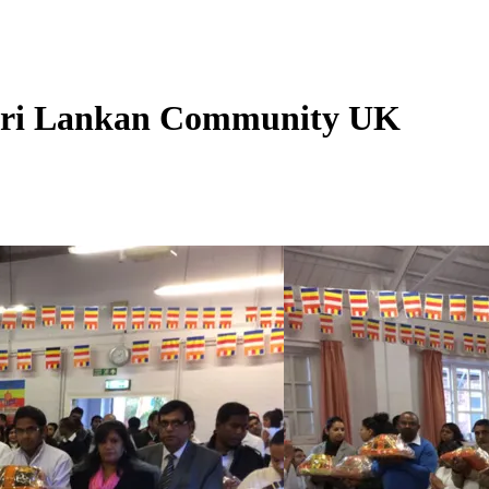
 Sri Lankan Community UK