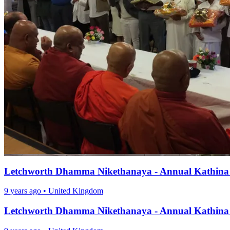
Letchworth Dhamma Nikethanaya - Annual Kathina
9 years ago
•
United Kingdom
Letchworth Dhamma Nikethanaya - Annual Kathina