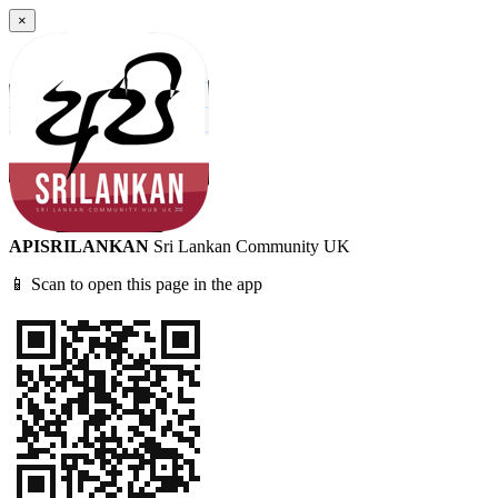
×
APISRILANKAN
Sri Lankan Community UK
📱 Scan to open this page in the app