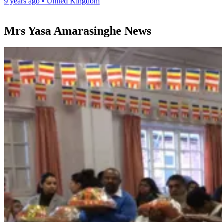
9 years ago
•
United Kingdom
Mrs Yasa Amarasinghe News