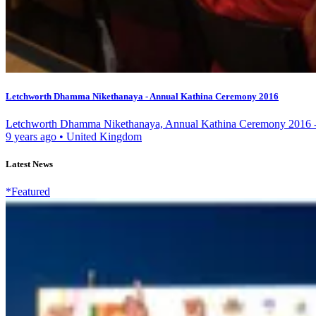
Letchworth Dhamma Nikethanaya - Annual Kathina Ceremony 2016
Letchworth Dhamma Nikethanaya, Annual Kathina Ceremony 2016 - 
9 years ago
•
United Kingdom
Latest News
*Featured