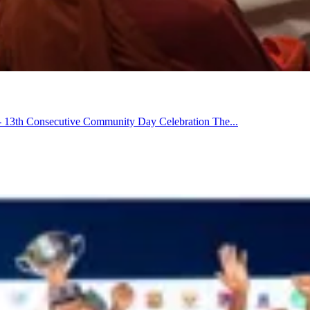
13th Consecutive Community Day Celebration The...