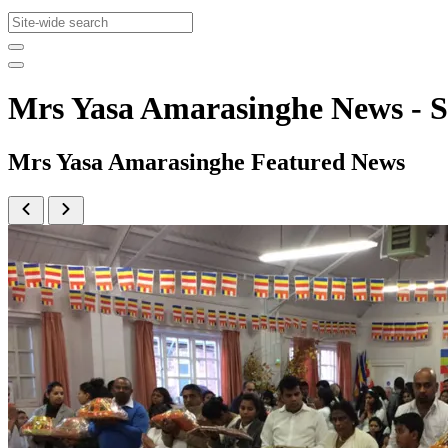
Mrs Yasa Amarasinghe News -
Mrs Yasa Amarasinghe Featured News